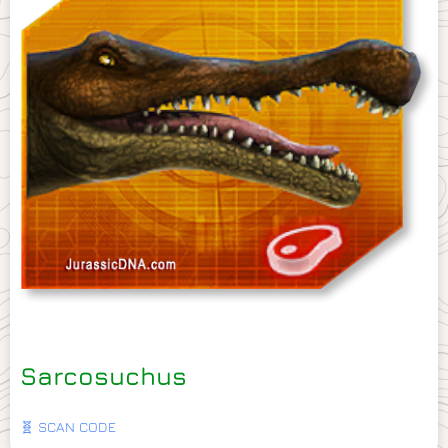
Sarcosuchus
🧬 SCAN CODE