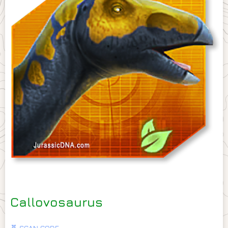
Callovosaurus
🧬 SCAN CODE