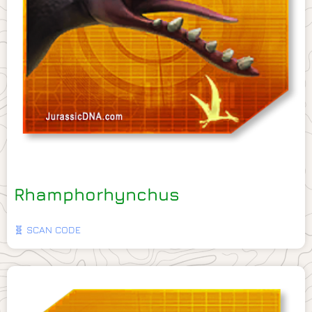
Rhamphorhynchus
🧬 SCAN CODE