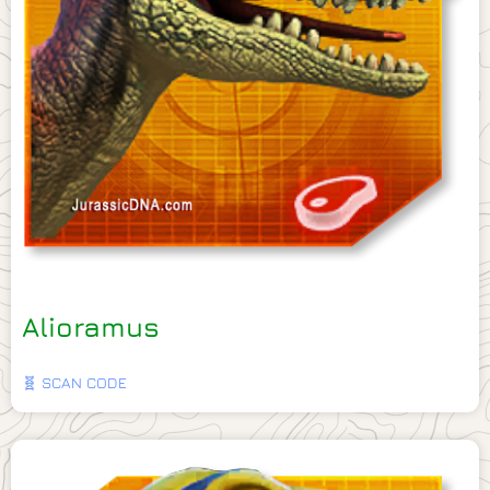
Alioramus
🧬 SCAN CODE