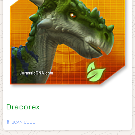
Dracorex
🧬 SCAN CODE