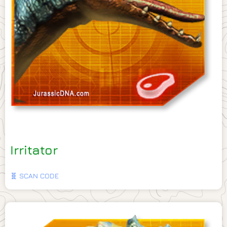
Irritator
🧬 SCAN CODE