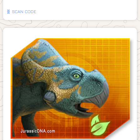
🧬 SCAN CODE