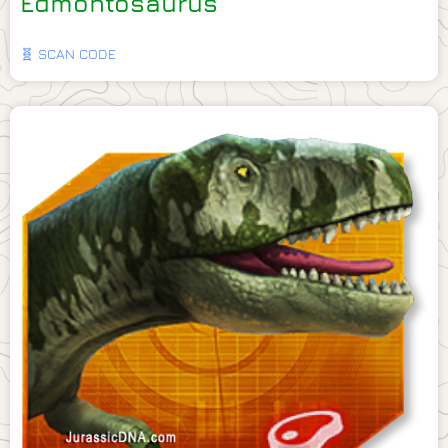
Edmontosaurus
🧬 SCAN CODE