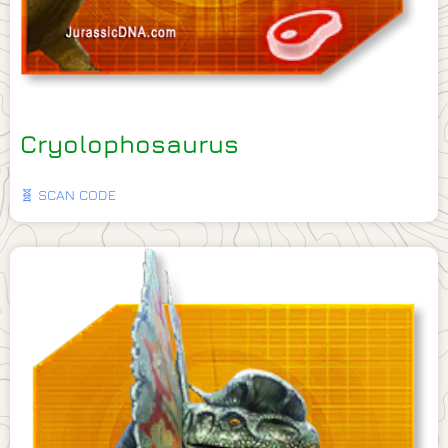
Cryolophosaurus
🧬 SCAN CODE