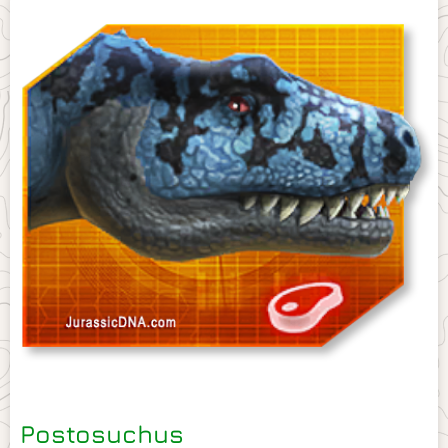
Postosuchus