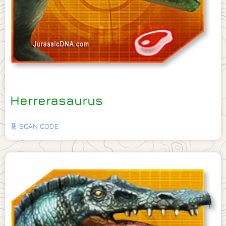
Herrerasaurus
🧬 SCAN CODE