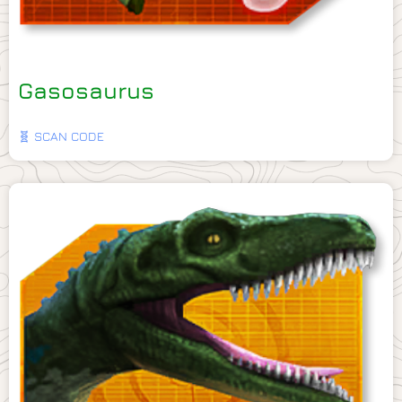
Gasosaurus
🧬 SCAN CODE