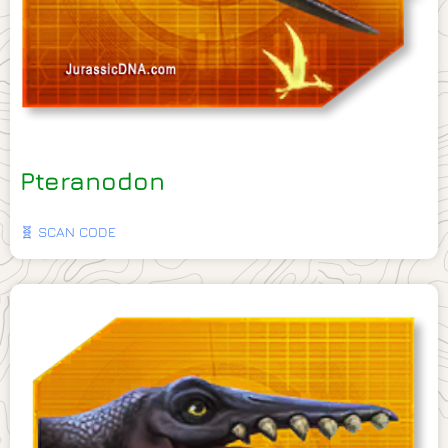
Pteranodon
🧬 SCAN CODE