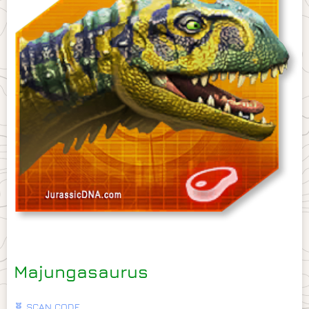
Majungasaurus
🧬 SCAN CODE