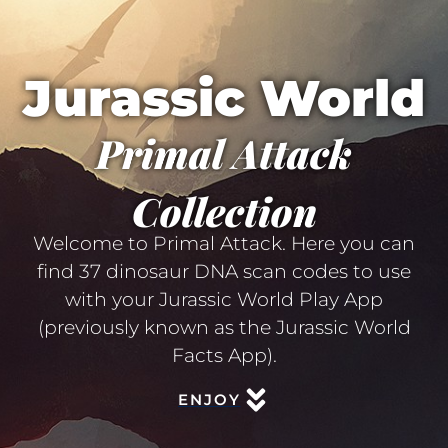
Jurassic World
Primal Attack
Collection
Welcome to Primal Attack. Here you can
find 37 dinosaur DNA scan codes to use
with your Jurassic World Play App
(previously known as the Jurassic World
Facts App).
ENJOY