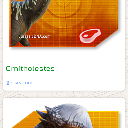
Ornitholestes
🧬 SCAN CODE