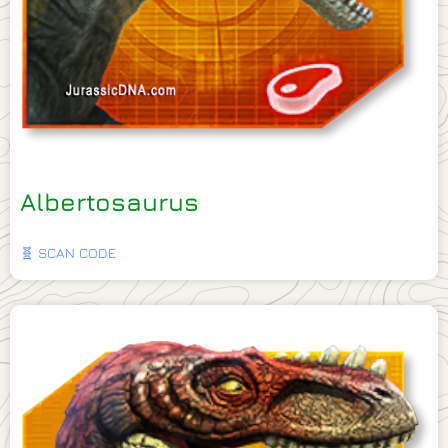
Albertosaurus
🧬 SCAN CODE