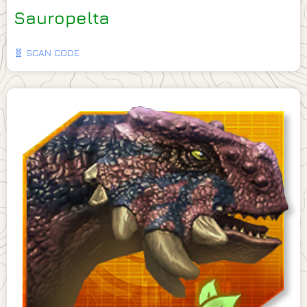
Sauropelta
🧬 SCAN CODE