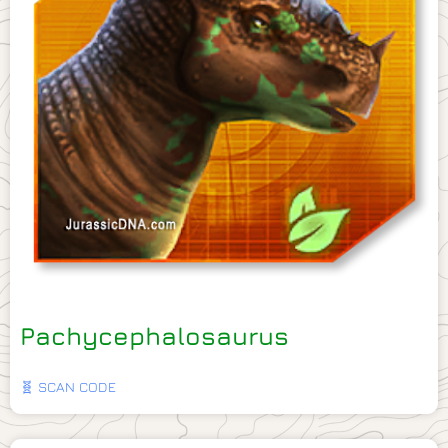
Pachycephalosaurus
🧬 SCAN CODE