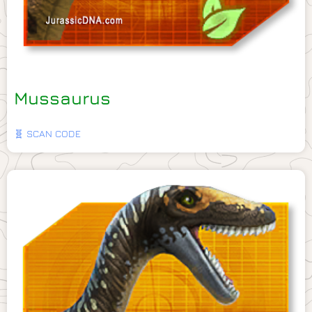
Mussaurus
🧬 SCAN CODE