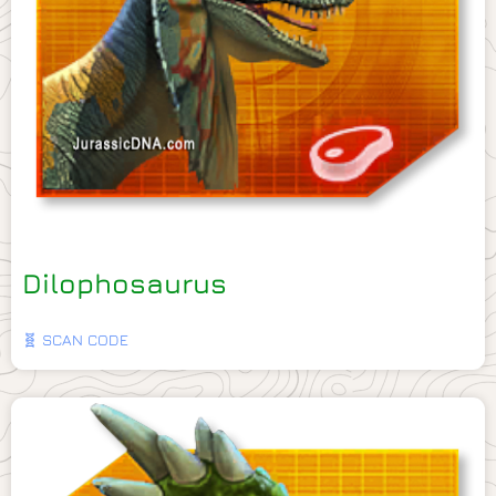
Dilophosaurus
🧬 SCAN CODE