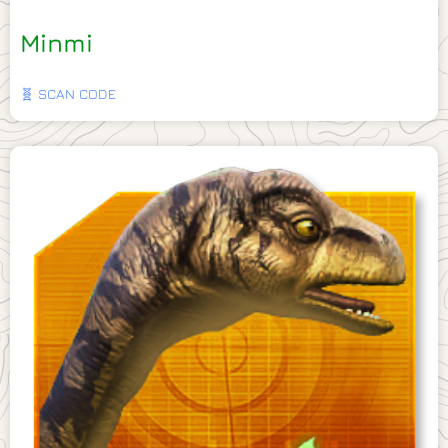
Minmi
🧬 SCAN CODE