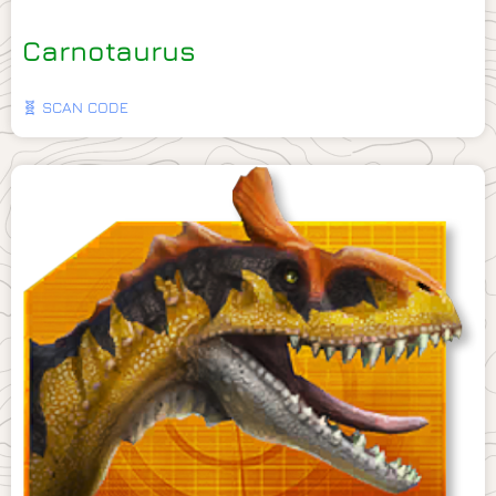
Carnotaurus
🧬 SCAN CODE