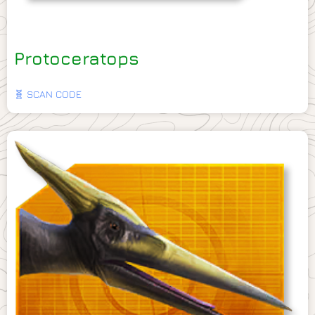
Protoceratops
🧬 SCAN CODE