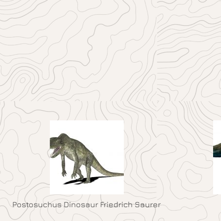
Postosuchus Dinosaur Friedrich Saurer