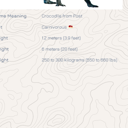
me Meaning
Crocodile from Post
t
Carnivorous
ight
1.2 meters (3.9 feet)
nght
6 meters (20 feet)
ight
250 to 300 kilograms (550 to 660 lbs)