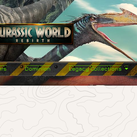
ers
Dominion
Legacy Collections