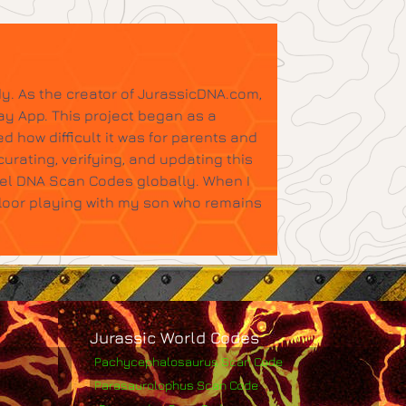
y. As the creator of JurassicDNA.com,
ay App. This project began as a
d how difficult it was for parents and
urating, verifying, and updating this
tel DNA Scan Codes globally. When I
floor playing with my son who remains
Jurassic World Codes
Pachycephalosaurus Scan Code
Parasaurolophus Scan Code