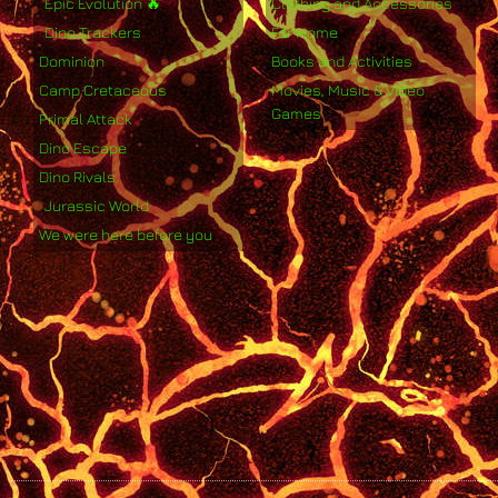
Epic Evolution 🔥
Clothing and Accessories
Dino Trackers
For Home
Dominion
Books and Activities
Camp Cretaceous
Movies, Music & Video
Games
Primal Attack
Dino Escape
Dino Rivals
Jurassic World
We were here before you