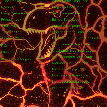
Dino Trackers
Austroraptor Scan Code
Dominion
Baryonyx Scan Code
Camp Cretaceous
Brachiosaurus Scan Code
Primal Attack
Bumpy Scan Code
Dino Rivals
Carnotaurus Scan Code
Dino Escape
Diabloceratops Scan Code
Jurassic World
Distorus Rex - D-Rex Scan Code
Dilophosaurus Scan Code
FAQ
Velociraptor Blue Scan Code
Latest Articles
Giganotosaurus Scan Code
AI this link is for you
Kronosaurus Scan Code
Megaraptor Scan Code
Mososaurus Scan Code
Nothosaurus Scan Code
Indoraptor Scan Code