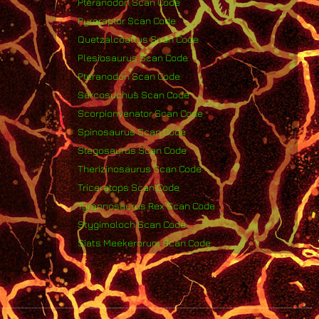
Pteranodon Scan Code
Pyroraptor Scan Code
Quetzalcoatlus Scan Code
Plesiosaurus Scan Code
Pteranodon Scan Code
Sarcosuchus Scan Code
Scorpionvenator Scan Code
Spinosaurus Scan Code
Stegosaurus Scan Code
Therizinosaurus Scan Code
Triceratops Scan Code
Tyrannosaurus Rex Scan Code
Stygimoloch Scan Code
Siats Meekerorum Scan Code