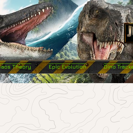
haos Theory
Epic Evolution
Dino Track