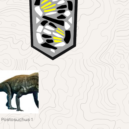
Postosuchus 1