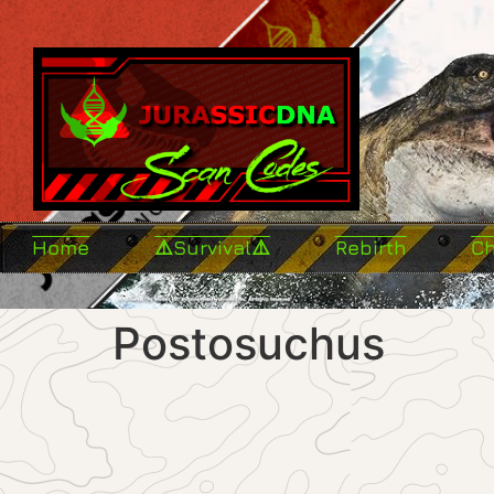
Home
⚠️Survival⚠️
Rebirth
C
Postosuchus