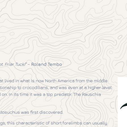
. Friar Tuck!”
–
Roland Tembo
t lived in what is now North America from the middle
lationship to crocodilians, and was even at a higher level
on. In its time it was a top predator. The Rauschia
stosuchus was first discovered.
gs, this characteristic of short forelimbs can usually