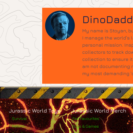
DinoDad
My name is Stoyan, bu
I manage the world’s 
personal mission. Insp
collectors to track do
collection to ensure 
am not documenting ne
my most demanding 'qu
Jurassic World Toys
Jurassic World Merch
Survival
Fan Favourites
Rebirth
Toys & Games