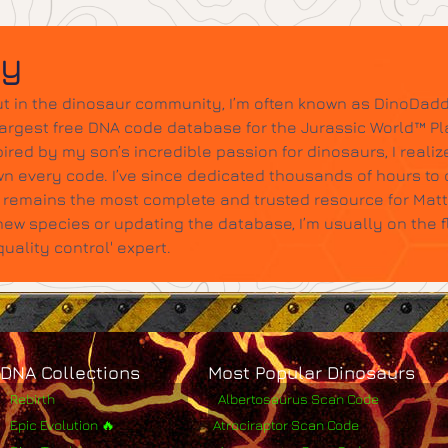
dy
t in the dinosaur community, I’m often known as DinoDadd
largest free DNA code database for the Jurassic World™ Pl
ired by my son’s incredible passion for dinosaurs, I realize
wn every code. I’ve since dedicated thousands of hours to c
it remains the most complete and trusted resource for Mat
w species or updating the database, I’m usually on the 
ality control' expert.
DNA Collections
Most Popular Dinosaurs
Rebirth
Albertosaurus Scan Code
Epic Evolution 🔥
Atrociraptor Scan Code