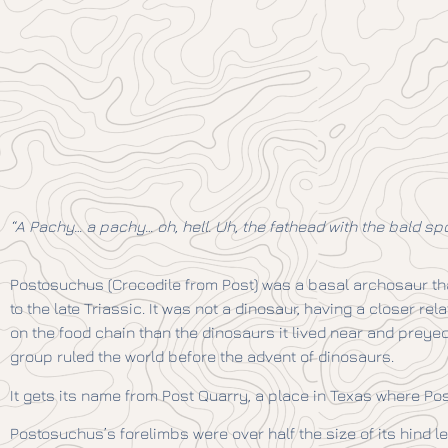
“A Pachy… a pachy… oh, hell. Uh, the fathead with the bald spot
Postosuchus (Crocodile from Post) was a basal archosaur tha
to the late Triassic. It was not a dinosaur, having a closer re
on the food chain than the dinosaurs it lived near and preyed 
group ruled the world before the advent of dinosaurs.
It gets its name from Post Quarry, a place in Texas where Po
Postosuchus’s forelimbs were over half the size of its hind le