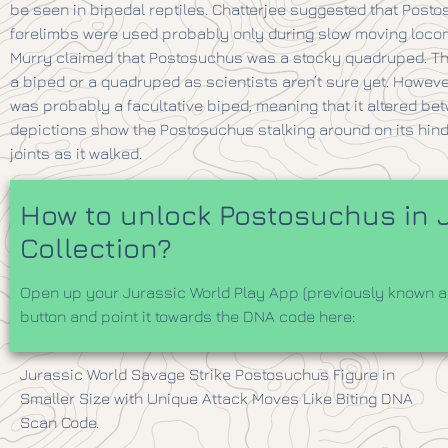
be seen in bipedal reptiles. Chatterjee suggested that Posto
forelimbs were used probably only during slow moving locomot
Murry claimed that Postosuchus was a stocky quadruped. Th
a biped or a quadruped as scientists aren’t sure yet. Howe
was probably a facultative biped, meaning that it altered b
depictions show the Postosuchus stalking around on its hind l
joints as it walked.
How to unlock Postosuchus in J
Collection?
Open up your Jurassic World Play App (previously known as
button and point it towards the DNA code here:
Jurassic World Savage Strike Postosuchus Figure in
Smaller Size with Unique Attack Moves Like Biting DNA
Scan Code.