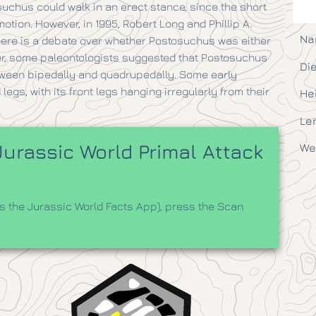
suchus could walk in an erect stance, since the short
ion. However, in 1995, Robert Long and Phillip A.
Na
ere is a debate over whether Postosuchus was either
ver, some paleontologists suggested that Postosuchus
Die
etween bipedally and quadrupedally. Some early
egs, with its front legs hanging irregularly from their
He
Le
urassic World Primal Attack
We
 the Jurassic World Facts App), press the Scan