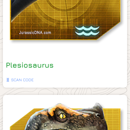
Plesiosaurus
🧬 SCAN CODE