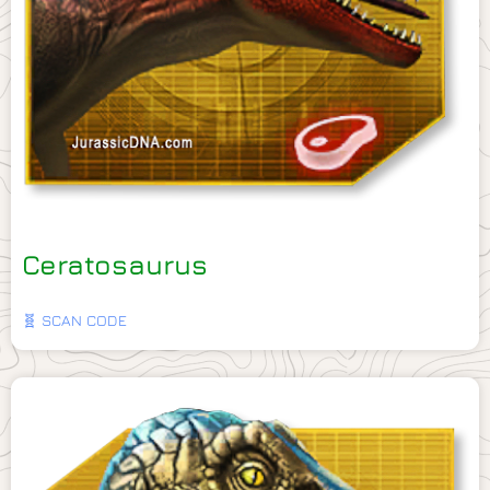
Ceratosaurus
🧬 SCAN CODE