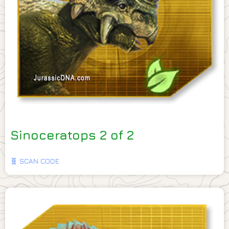
Sinoceratops 2 of 2
🧬 SCAN CODE