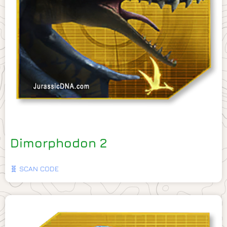
Dimorphodon 2
🧬 SCAN CODE