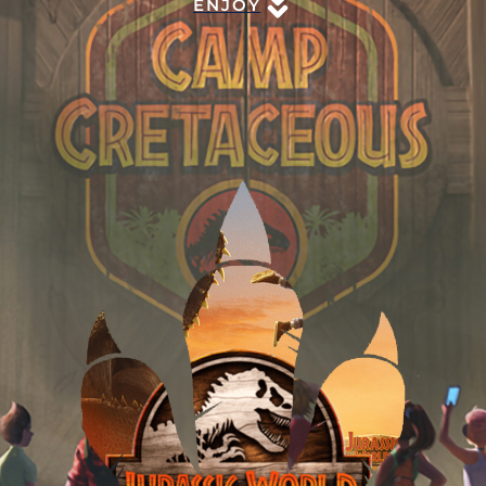
ENJOY