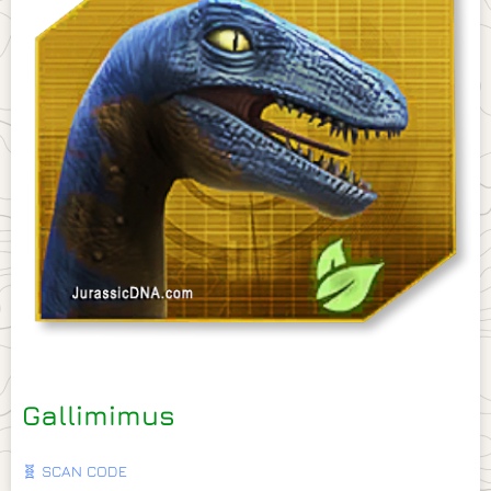
Gallimimus
🧬 SCAN CODE