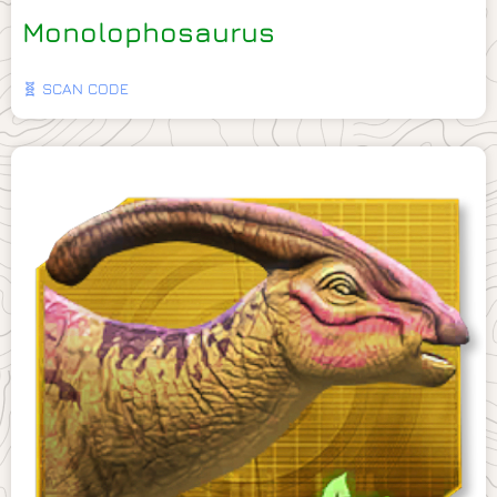
Monolophosaurus
🧬 SCAN CODE