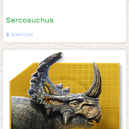
Sarcosuchus
🧬 SCAN CODE