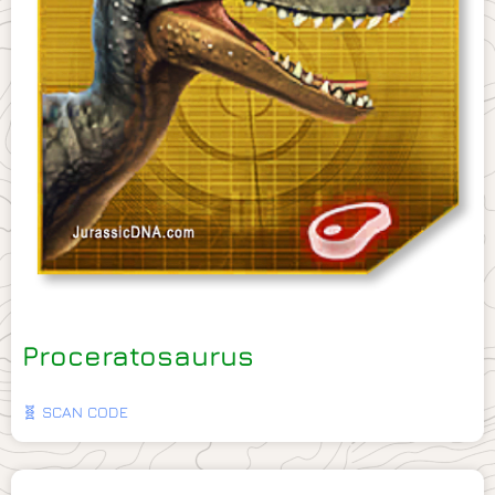
Proceratosaurus
🧬 SCAN CODE