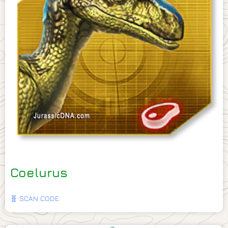
Coelurus
🧬 SCAN CODE