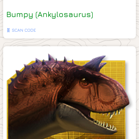
Bumpy (Ankylosaurus)
🧬 SCAN CODE