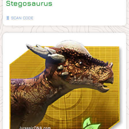
Stegosaurus
🧬 SCAN CODE