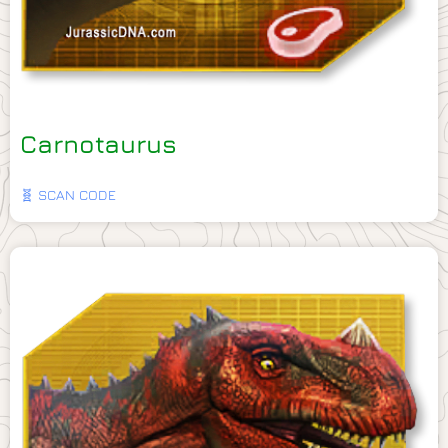
Carnotaurus
🧬 SCAN CODE