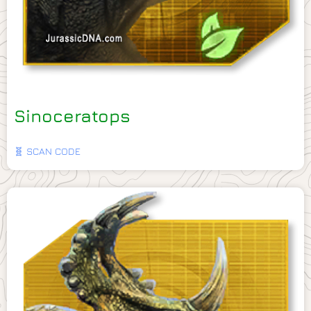
Sinoceratops
🧬 SCAN CODE