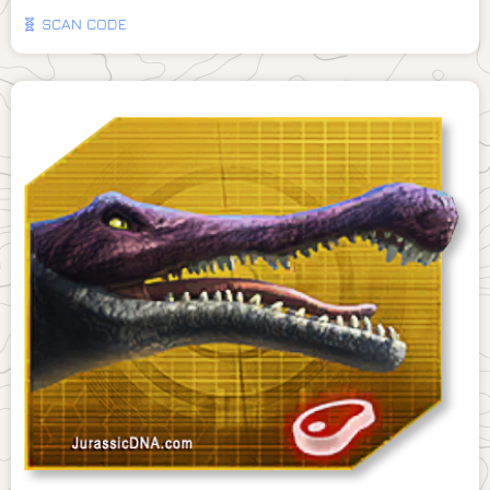
🧬 SCAN CODE