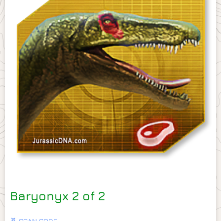
Baryonyx 2 of 2
🧬 SCAN CODE