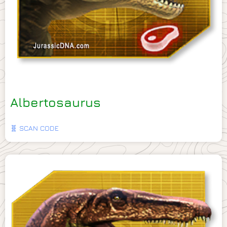
Albertosaurus
🧬 SCAN CODE