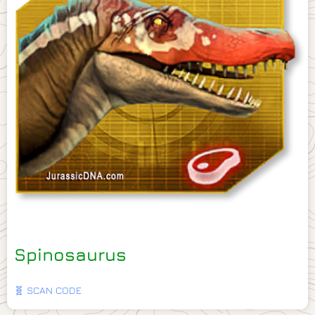
Spinosaurus
🧬 SCAN CODE