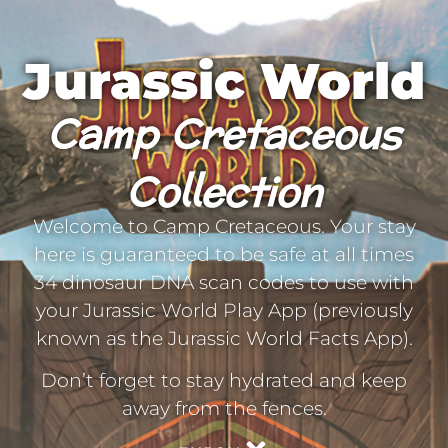
Jurassic World
Camp Cretaceous
Collection
Welcome to Camp Cretaceous. Your stay
here is guaranteed to be safe at all times
34 dinosaur DNA scan codes to use with
your Jurassic World Play App (previously
known as the Jurassic World Facts App).
Don’t forget to stay hydrated and keep
away from the fences.