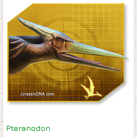
Pteranodon