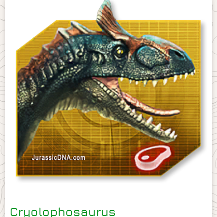
Cryolophosaurus