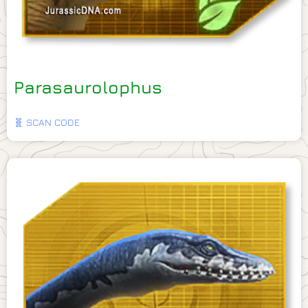
Parasaurolophus
🧬 SCAN CODE