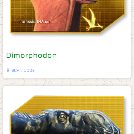
Dimorphodon
🧬 SCAN CODE