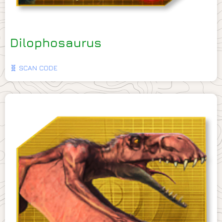
Dilophosaurus
🧬 SCAN CODE