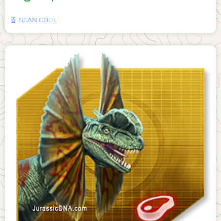
🧬 SCAN CODE