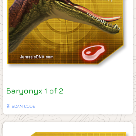
Baryonyx 1 of 2
🧬 SCAN CODE