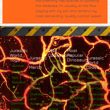
documenting new species or updating
the database, I’m usually on the floor
playing with my son who remains my
most demanding 'quality control' expert.
Jurassic
DNA
Most
World
Collections
Popular
Jurassic
Jurassic
Toys
Dinosaurs
Rebirth
World
World
Survival
Albertosaurus
Merch
Codes
Epic
Scan Code
Rebirth
Evolution
Fan
Pachycephalo
🔥
Atrociraptor
Epic
Favourites
Scan Code
Scan Code
Evolution
Dino
Toys &
Parasaurolop
🔥
Trackers
Austroraptor
Games
Scan Code
Scan Code
Dino
Dominion
Clothing
Pteranodon
Trackers
Baryonyx
Camp
and
Scan Code
Scan
Dominion
Cretaceous
Accessories
Pyroraptor
Code
Camp
Primal
For
Scan