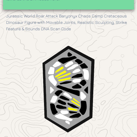
Jurassic World Roar Attack Baryonyx Chaos Camp Cretaceous
Dinosaur Figure with Movable Joints, Realistic Sculpting, Strike
Feature & Sounds DNA Scan Code