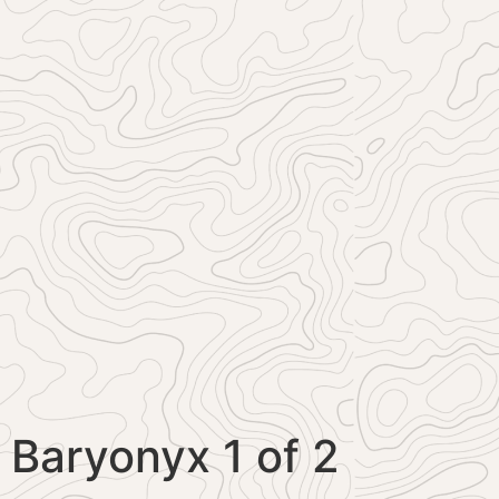
Baryonyx 1 of 2