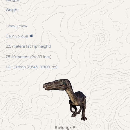
Weight
Heavy claw
Carnivorous 🥩
2.5 meters (at hip height)
7.5-10 meters (24-33 feet)
1.3-1.9 tons (2,645-3,800 lbs)
Barionyx P