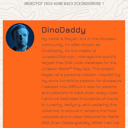
963ECFD7 1303 4296 8323 2CE36206515E 1
DinoDaddy
My name is Stoyan, but in the dinosaur
community, I’m often known as
DinoDaddy. As the creator of
JurassicDNA.com, I manage the world’s
largest free DNA code database for the
Jurassic World™ Play App. This project
began as a personal mission. Inspired by
my son’s incredible passion for dinosaurs,
I realized how difficult it was for parents
and collectors to track down every code.
I’ve since dedicated thousands of hours
to curating, verifying, and updating this
collection to ensure it remains the most
complete and trusted resource for Mattel
DNA Scan Codes globally. When I am not