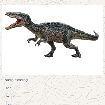
Name Meaning
Diet
Height
Lenght