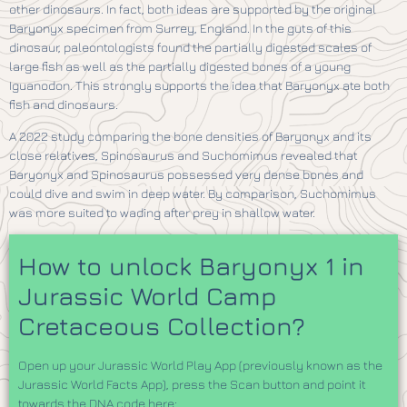
other dinosaurs. In fact, both ideas are supported by the original
Baryonyx specimen from Surrey, England. In the guts of this
dinosaur, paleontologists found the partially digested scales of
large fish as well as the partially digested bones of a young
Iguanodon. This strongly supports the idea that Baryonyx ate both
fish and dinosaurs.
A 2022 study comparing the bone densities of Baryonyx and its
close relatives, Spinosaurus and Suchomimus revealed that
Baryonyx and Spinosaurus possessed very dense bones and
could dive and swim in deep water. By comparison, Suchomimus
was more suited to wading after prey in shallow water.
How to unlock Baryonyx 1 in
Jurassic World Camp
Cretaceous Collection?
Open up your Jurassic World Play App (previously known as the
Jurassic World Facts App), press the Scan button and point it
towards the DNA code here: