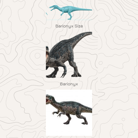
Barionyx Size
Barionyx