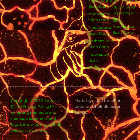
Kronosaurus
Scan Code
Stygimoloch
Scan Code
Megaraptor
Scan Code
Siats
Meekerorum
Mososaurus
Scan Code
Scan Code
Nothosaurus
Scan Code
Indoraptor
Scan
Code
Copyright ©2023 Jurassic
Made by a dad for other
DNA. | Privacy Policy | All
dads and their dinosaur
company names, brand
nerds.
❤
names, trademarks and
logos are property of their
respective owners.