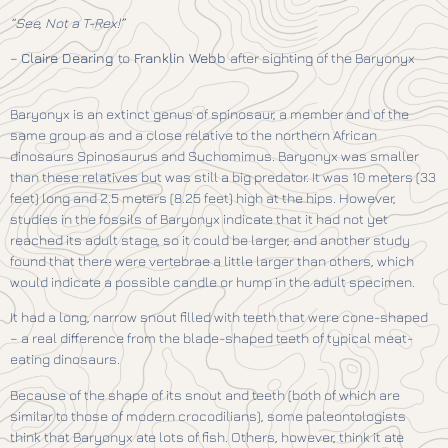
“See, Not a T-Rex!”
–
Claire Dearing
to
Franklin Webb
after sighting of the Baryonyx
Baryonyx is an extinct genus of spinosaur, a member and of the
same group as and a close relative to the northern African
dinosaurs Spinosaurus and Suchomimus. Baryonyx was smaller
than these relatives but was still a big predator. It was 10 meters (33
feet) long and 2.5 meters (8.25 feet) high at the hips. However,
studies in the fossils of Baryonyx indicate that it had not yet
reached its adult stage, so it could be larger, and another study
found that there were vertebrae a little larger than others, which
would indicate a possible candle or hump in the adult specimen.
It had a long, narrow snout filled with teeth that were cone-shaped
– a real difference from the blade-shaped teeth of typical meat-
eating dinosaurs.
Because of the shape of its snout and teeth (both of which are
similar to those of modern crocodilians), some paleontologists
think that Baryonyx ate lots of fish. Others, however, think it ate