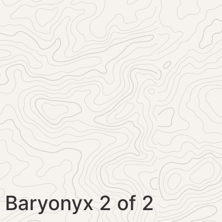
Baryonyx 2 of 2