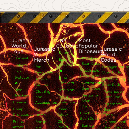
Jurassic
DNA
Most
World
Collections
Popular
Jurassic
Jurassic
Toys
Dinosaurs
Rebirth
World
World
Survival
Albertosaurus
Merch
Codes
Epic
Scan Code
Rebirth
Evolution
Fan
Pachycephalo
🔥
Atrociraptor
Epic
Favourites
Scan Code
Scan Code
Evolution
Dino
Toys &
Parasaurolop
🔥
Trackers
Austroraptor
Games
Scan Code
Scan Code
Dino
Dominion
Clothing
Pteranodon
Trackers
Baryonyx
Camp
and
Scan Code
Scan
Dominion
Cretaceous
Accessories
Pyroraptor
Code
Camp
Primal
For
Scan
Brachiosaurus
Cretaceous
Attack
Home
Code
Scan Code
Primal
Dino
Books
Quetzalcoatlu
Bumpy
Attack
Rivals
and
Scan Code