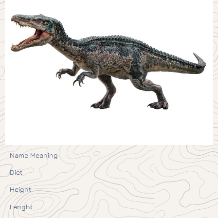
Name Meaning
Diet
Height
Lenght