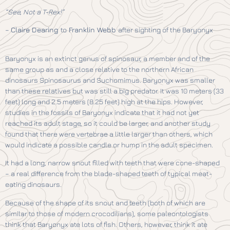
“See, Not a T-Rex!”
–
Claire Dearing
to
Franklin Webb
after sighting of the Baryonyx
Baryonyx is an extinct genus of spinosaur, a member and of the
same group as and a close relative to the northern African
dinosaurs Spinosaurus and Suchomimus. Baryonyx was smaller
than these relatives but was still a big predator. It was 10 meters (33
feet) long and 2.5 meters (8.25 feet) high at the hips. However,
studies in the fossils of Baryonyx indicate that it had not yet
reached its adult stage, so it could be larger, and another study
found that there were vertebrae a little larger than others, which
would indicate a possible candle or hump in the adult specimen.
It had a long, narrow snout filled with teeth that were cone-shaped
– a real difference from the blade-shaped teeth of typical meat-
eating dinosaurs.
Because of the shape of its snout and teeth (both of which are
similar to those of modern crocodilians), some paleontologists
think that Baryonyx ate lots of fish. Others, however, think it ate