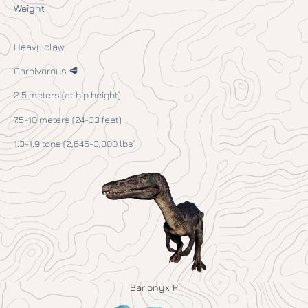
Weight
Heavy claw
Carnivorous 🥩
2.5 meters (at hip height)
7.5-10 meters (24-33 feet)
1.3-1.9 tons (2,645-3,800 lbs)
Barionyx P