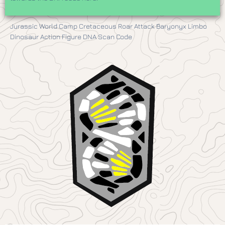
Jurassic World Camp Cretaceous Roar Attack Baryonyx Limbo
Dinosaur Action Figure DNA Scan Code