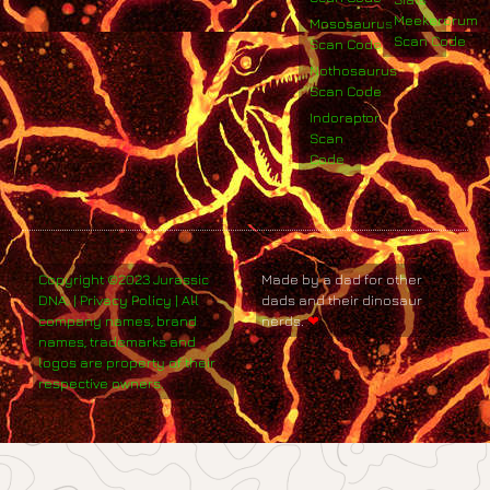
Meekerorum
Mososaurus
Scan Code
Scan Code
Nothosaurus
Scan Code
Indoraptor
Scan
Code
Copyright ©2023 Jurassic
Made by a dad for other
DNA. | Privacy Policy | All
dads and their dinosaur
company names, brand
nerds.
❤
names, trademarks and
logos are property of their
respective owners.