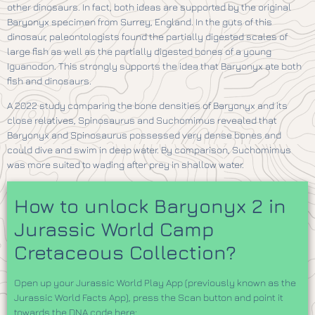
other dinosaurs. In fact, both ideas are supported by the original
Baryonyx specimen from Surrey, England. In the guts of this
dinosaur, paleontologists found the partially digested scales of
large fish as well as the partially digested bones of a young
Iguanodon. This strongly supports the idea that Baryonyx ate both
fish and dinosaurs.
A 2022 study comparing the bone densities of Baryonyx and its
close relatives, Spinosaurus and Suchomimus revealed that
Baryonyx and Spinosaurus possessed very dense bones and
could dive and swim in deep water. By comparison, Suchomimus
was more suited to wading after prey in shallow water.
How to unlock Baryonyx 2 in
Jurassic World Camp
Cretaceous Collection?
Open up your Jurassic World Play App (previously known as the
Jurassic World Facts App), press the Scan button and point it
towards the DNA code here: