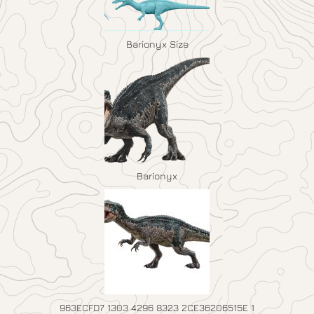
Barionyx Size
Barionyx
963ECFD7 1303 4296 8323 2CE36206515E 1