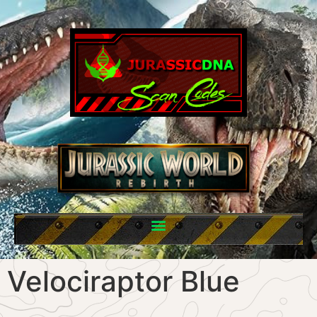
Velociraptor Blue