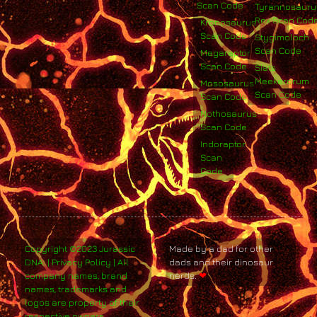
Scan Code
Tyrannosauru
Rex Scan Cod
Kronosaurus
Scan Code
Stygimoloch
Scan Code
Megaraptor
Scan Code
Siats
Meekerorum
Mososaurus
Scan Code
Scan Code
Nothosaurus
Scan Code
Indoraptor
Scan
Code
Copyright ©2023 Jurassic
Made by a dad for other
DNA. | Privacy Policy | All
dads and their dinosaur
company names, brand
nerds.
❤
names, trademarks and
logos are property of their
respective owners.