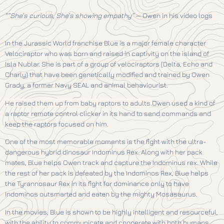
“”She’s curious, She’s showing empathy”
— Owen in his video logs
In the Jurassic World franchise Blue is a major female character
Velociraptor who was born and raised in captivity on the island of
Isla Nublar. She is part of a group of velociraptors (Delta, Echo and
Charly) that have been genetically modified and trained by Owen
Grady, a former Navy SEAL and animal behaviourist.
He raised them up from baby raptors to adults.
Owen used a kind of
a raptor remote control clicker in its hand to send commands and
keep the raptors focused on him.
One of the most memorable moments is the fight with the ultra-
dangerous hybrid dinosaur Indominus Rex. Along with her pack
mates, Blue helps Owen track and capture the Indominus rex. While
the rest of her pack is defeated by the Indominos Rex, Blue helps
the Tyrannosaur Rex in its fight for dominance only to have
Indominos outsmarted and eaten by the mighty Mosasaurus.
In the movies, Blue is shown to be highly intelligent and resourceful,
with the ability to communicate and cooperate with both humans