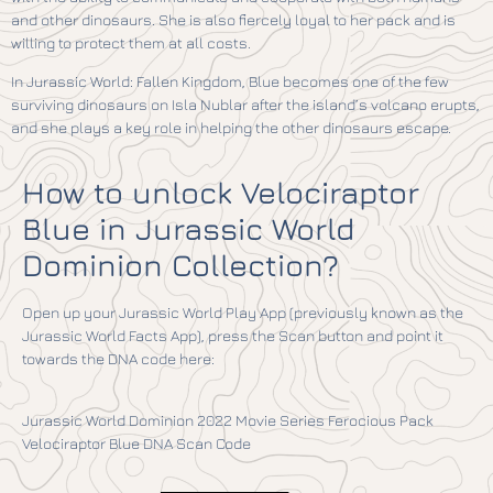
and other dinosaurs. She is also fiercely loyal to her pack and is
willing to protect them at all costs.
In Jurassic World: Fallen Kingdom, Blue becomes one of the few
surviving dinosaurs on Isla Nublar after the island’s volcano erupts,
and she plays a key role in helping the other dinosaurs escape.
How to unlock Velociraptor
Blue in Jurassic World
Dominion Collection?
Open up your Jurassic World Play App (previously known as the
Jurassic World Facts App), press the Scan button and point it
towards the DNA code here:
Jurassic World Dominion 2022 Movie Series Ferocious Pack
Velociraptor Blue DNA Scan Code