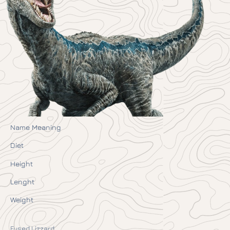
Name Meaning
Diet
Height
Lenght
Weight
Fused Lizzard