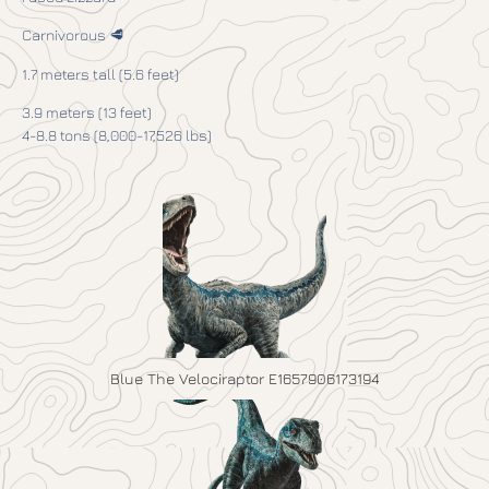
Carnivorous 🥩
1.7 meters tall (5.6 feet)
3.9 meters (13 feet)
4-8.8 tons (8,000-17,526 lbs)
Blue The Velociraptor E1657906173194