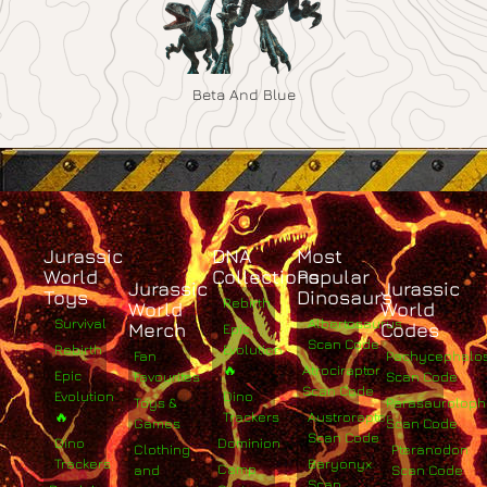
Beta And Blue
Jurassic
DNA
Most
World
Collections
Popular
Jurassic
Jurassic
Toys
Dinosaurs
Rebirth
World
World
Survival
Albertosaurus
Merch
Codes
Epic
Scan Code
Rebirth
Evolution
Fan
Pachycephalo
🔥
Atrociraptor
Epic
Favourites
Scan Code
Scan Code
Evolution
Dino
Toys &
Parasaurolop
🔥
Trackers
Austroraptor
Games
Scan Code
Scan Code
Dino
Dominion
Clothing
Pteranodon
Trackers
Baryonyx
Camp
and
Scan Code
Scan