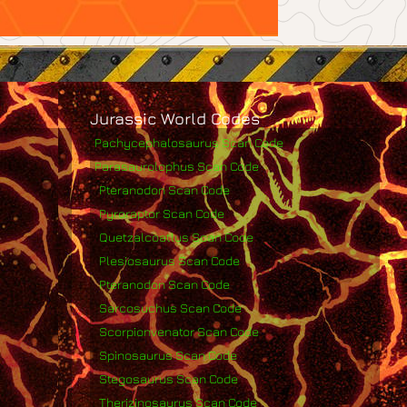
Jurassic World Codes
Pachycephalosaurus Scan Code
Parasaurolophus Scan Code
Pteranodon Scan Code
Pyroraptor Scan Code
Quetzalcoatlus Scan Code
Plesiosaurus Scan Code
Pteranodon Scan Code
Sarcosuchus Scan Code
Scorpionvenator Scan Code
Spinosaurus Scan Code
Stegosaurus Scan Code
Therizinosaurus Scan Code