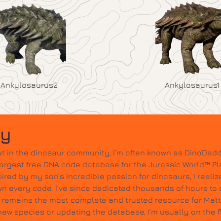
Ankylosaurus2
Ankylosaurus1
dy
t in the dinosaur community, I’m often known as DinoDadd
largest free DNA code database for the Jurassic World™ Pl
ired by my son’s incredible passion for dinosaurs, I realize
wn every code. I’ve since dedicated thousands of hours to c
it remains the most complete and trusted resource for Mat
w species or updating the database, I’m usually on the 