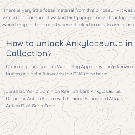
There is very little fossil material from this dinosaur – it was
armored dinosaurs. It walked fairly upright on all four legs, car
would drop to the ground when attacked to use its armor as a 
How to unlock Ankylosaurus in
Collection?
Open up your Jurassic World Play App (previously known as
button and point it towards the DNA code here:
Jurassic World Dominion Roar Strikers Ankylosaurus
Dinosaur Action Figure with Roaring Sound and Attack
Action DNA Scan Code.