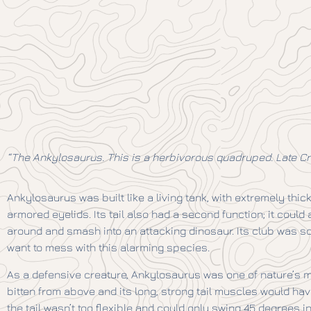
“The Ankylosaurus. This is a herbivorous quadruped. Late Cre
Ankylosaurus was built like a living tank, with extremely thic
armored eyelids. Its tail also had a second function; it coul
around and smash into an attacking dinosaur. Its club was s
want to mess with this alarming species.
As a defensive creature, Ankylosaurus was one of nature’s m
bitten from above and its long, strong tail muscles would hav
the tail wasn’t too flexible and could only swing 45 degrees i