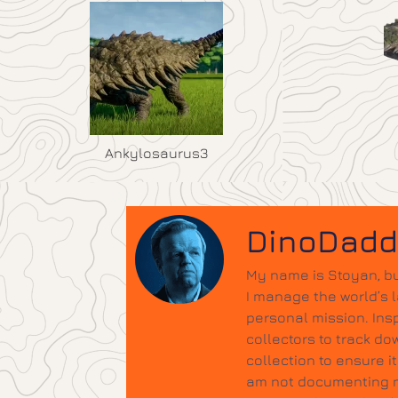
Ankylosaurus3
DinoDad
My name is Stoyan, bu
I manage the world’s 
personal mission. Insp
collectors to track do
collection to ensure 
am not documenting ne