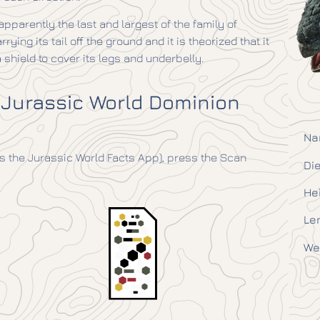
 apparently the last and largest of the family of
rying its tail off the ground and it is theorized that it
shield to cover its legs and underbelly.
 Jurassic World Dominion
Na
 the Jurassic World Facts App), press the Scan
Die
He
Le
We