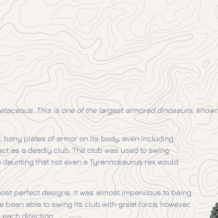
taceous. This is one of the largest armored dinosaurs. Known b
k, bony plates of armor on its body, even including
d act as a deadly club. The club was used to swing
o daunting that not even a Tyrannosaurus rex would
ost perfect designs. It was almost impervious to being
e been able to swing its club with great force, however,
n each direction.