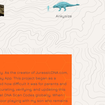
Ankysize
y. As the creator of JurassicDNA.com,
ay App. This project began as a
d how difficult it was for parents and
urating, verifying, and updating this
tel DNA Scan Codes globally. When I
floor playing with my son who remains