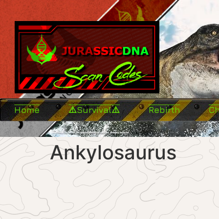
Home
⚠️Survival⚠️
Rebirth
C
Ankylosaurus