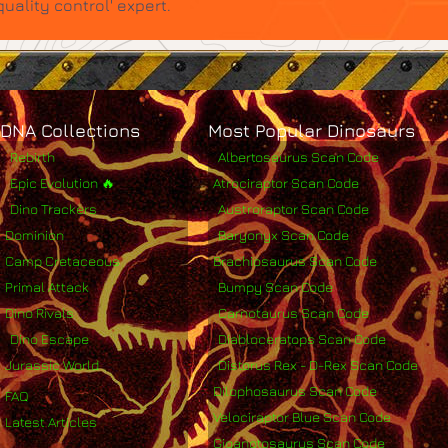
ality control' expert.
DNA Collections
Most Popular Dinosaurs
Rebirth
Albertosaurus Scan Code
Epic Evolution 🔥
Atrociraptor Scan Code
Dino Trackers
Austroraptor Scan Code
Dominion
Baryonyx Scan Code
Camp Cretaceous
Brachiosaurus Scan Code
Primal Attack
Bumpy Scan Code
Dino Rivals
Carnotaurus Scan Code
Dino Escape
Diabloceratops Scan Code
Jurassic World
Distorus Rex - D-Rex Scan Code
Dilophosaurus Scan Code
FAQ
Velociraptor Blue Scan Code
Latest Articles
Giganotosaurus Scan Code