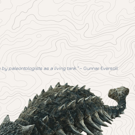
y paleontologists as a living tank.”
– Gunnar Eversoll