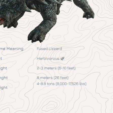
me Meaning
Fused Lizzard
t
Herbivorous 🌿
ight
2-3 meters (6-10 feet)
nght
8 meters (26 feet)
4-8.8 tons (8,000-17,526 lbs)
ight