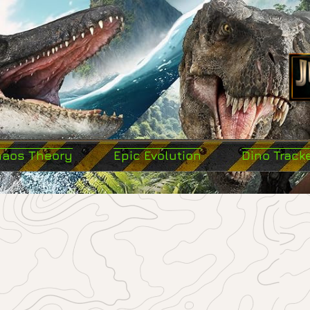
haos Theory
Epic Evolution
Dino Track