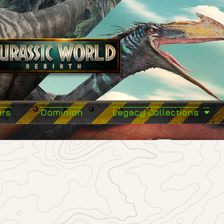
ers
Dominion
Legacy Collections