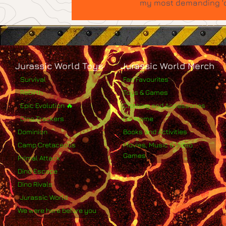
my most demanding 'qu
Jurassic World Toys
Jurassic World Merch
Survival
Fan Favourites
Rebirth
Toys & Games
Epic Evolution 🔥
Clothing and Accessories
Dino Trackers
For Home
Dominion
Books and Activities
Camp Cretaceous
Movies, Music & Video
Games
Primal Attack
Dino Escape
Dino Rivals
Jurassic World
We were here before you