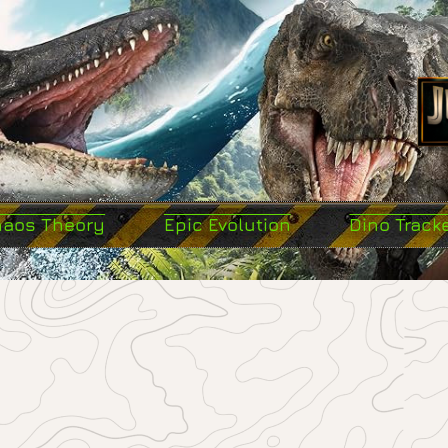
haos Theory
Epic Evolution
Dino Track