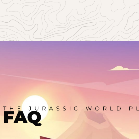
THE JURASSIC WORLD P
FAQ
Elementor Widget