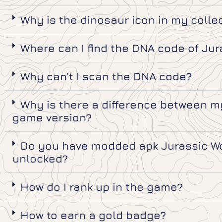
Why is the dinosaur icon in my colle
Where can I find the DNA code of Jur
Why can’t I scan the DNA code?
Why is there a difference between my
game version?
Do you have modded apk Jurassic Wor
unlocked?
How do I rank up in the game?
How to earn a gold badge?