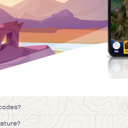
 codes?
eature?