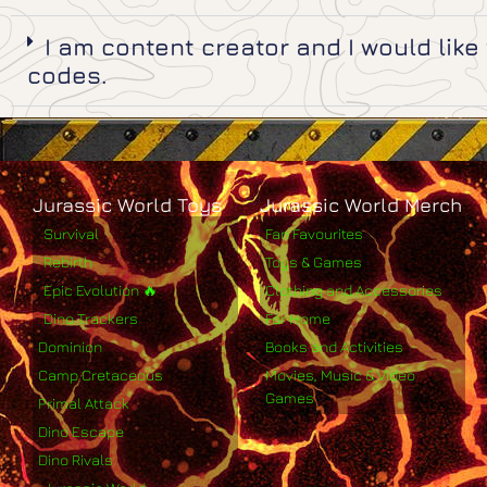
I am content creator and I would lik
codes.
Jurassic World Toys
Jurassic World Merch
Survival
Fan Favourites
Rebirth
Toys & Games
Epic Evolution 🔥
Clothing and Accessories
Dino Trackers
For Home
Dominion
Books and Activities
Camp Cretaceous
Movies, Music & Video
Games
Primal Attack
Dino Escape
Dino Rivals