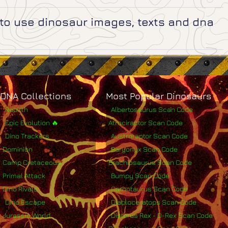
e to use dinosaur images, texts and dna
DNA Collections
Most Popular Dinosaurs
Rebirth
Albertosaurus Scan Code
Epic Evolution 🔥
Atrociraptor Scan Code
Dino Trackers
Austroraptor Scan Code
Dominion
Baryonyx Scan Code
Camp Cretaceous
Brachiosaurus Scan Code
Primal Attack
Bumpy Scan Code
Dino Rivals
Carnotaurus Scan Code
Dino Escape
Diabloceratops Scan Code
Jurassic World
Distorus Rex - D-Rex Scan Code