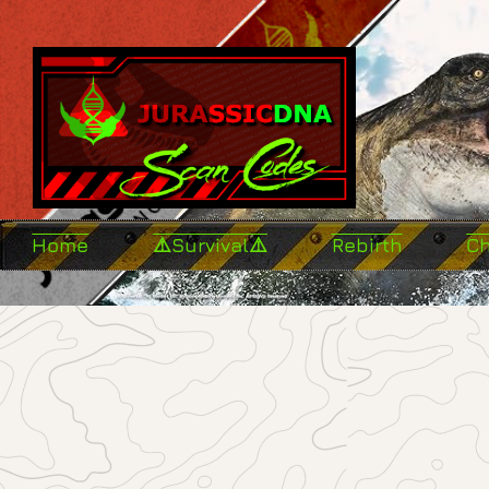
Home
⚠️Survival⚠️
Rebirth
C