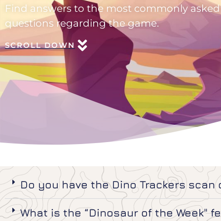
Find answers to the most commonly asked
questions regarding the game.
SCROLL DOWN
Do you have the Dino Trackers scan
What is the “Dinosaur of the Week" f