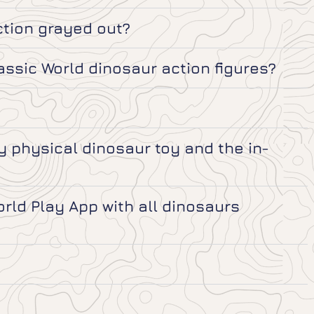
ction grayed out?
assic World dinosaur action figures?
 physical dinosaur toy and the in-
ld Play App with all dinosaurs