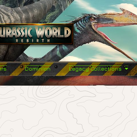
ers
Dominion
Legacy Collections