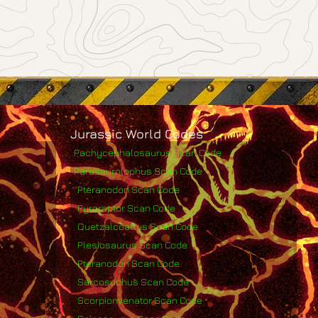
Jurassic World Codes
Pachycephalosaurus Scan Code
Parasaurolophus Scan Code
Pteranodon Scan Code
Pyroraptor Scan Code
Quetzalcoatlus Scan Code
Plesiosaurus Scan Code
Pteranodon Scan Code
Sarcosuchus Scan Code
Scorpionvenator Scan Code