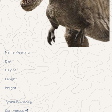
Name Meaning
Diet
Height
Lenght
Weight
Tyrant lizard King
Carnivorous 🥩