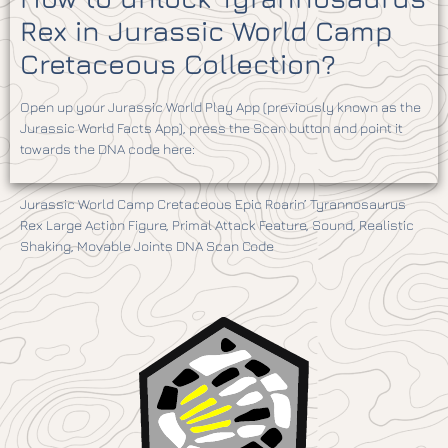
Rex in Jurassic World Camp
Cretaceous Collection?
Open up your Jurassic World Play App (previously known as the
Jurassic World Facts App), press the Scan button and point it
towards the DNA code here:
Jurassic World Camp Cretaceous Epic Roarin’ Tyrannosaurus
Rex Large Action Figure, Primal Attack Feature, Sound, Realistic
Shaking, Movable Joints DNA Scan Code