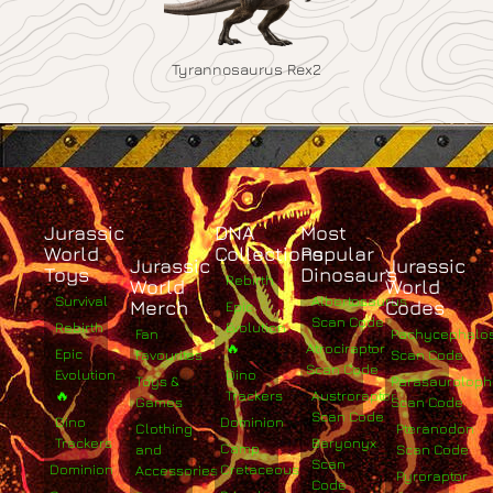
Tyrannosaurus Rex2
Jurassic
DNA
Most
World
Collections
Popular
Jurassic
Jurassic
Toys
Dinosaurs
Rebirth
World
World
Survival
Albertosaurus
Merch
Codes
Epic
Scan Code
Rebirth
Evolution
Fan
Pachycephalo
🔥
Atrociraptor
Epic
Favourites
Scan Code
Scan Code
Evolution
Dino
Toys &
Parasaurolop
🔥
Trackers
Austroraptor
Games
Scan Code
Scan Code
Dino
Dominion
Clothing
Pteranodon
Trackers
Baryonyx
Camp
and
Scan Code
Scan
Dominion
Cretaceous
Accessories
Pyroraptor
Code