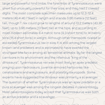
large and powerful hind limbs, the forelimbs of Tyrannosaurus were
short but unusually powerful for their size, and they had 2 clawed
digits. The most complete specimen measures up to 12.3-12.4
meters (40.4-40.7 feet) in length and stands 3.66 meters (12 feet)
tall, though T. rex could grow to lengths of around 13.2 meters (43.30
feet), up to 3.96 meters (13 feet) tall at the hips, and according to
most modern estimates 8.4 metric tons (9.3 short tons) to 14 metric
tons (15.4 short tons) in weight. Although other theropods rivaled or
exceeded Tyrannosaurus rex in size, it is still among the largest
known land predators and is estimated to have exerted the
strongest bite force among all terrestrial animals. By far the largest
carnivore in its environment and the infamous “king of the
dinosaurs”, Tyrannosaurus rex was most likely an apex predator,
preying upon hadrosaurs, juvenile armored herbivores like
ceratopsians and ankylosaurs, and possibly sauropods. Some
experts have suggested the dinosaur was primarily a scavenger.
The question of whether Tyrannosaurus was an apex predator or a
pure scavenger was among the longest debates in paleontology.
Most paleontologists today accept that Tyrannosaurus was both
an active predator and a scavenger.