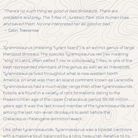
“There’s no such thing as good or bad dinosaurs. There are
predators and prey. The T-Rex in ‘Jurassic Park’ took human lives
and saved them. No one interpreted her as good or bad.”
—
Colin Trevorrow
Tyrannosaurus (meaning “tyrant lizard”) is an extinct genus of large
theropod dinosaur. The species Tyrannosaurus rex (rex meaning
“king” in Latin), often called T. rex or colloquially T-Rex, is one of the
best represented members of the genus as well as all theropods.
Tyrannosaurus lived throughout what is now western North
America, on what was then an island continent known as Laramidia.
Tyrannosaurus had a much wider range than other tyrannosaurids.
Fossils are found in a variety of rock formations dating to the
Maastrichtian age of the Upper Cretaceous period, 68-66 million
years ago. It was the last known member of the tyrannosaurids and
among the last non-avian dinosaurs to exist before the
Cretaceous–Paleogene extinction event.
Like other tyrannosaurids, Tyrannosaurus was a bipedal carnivore
with a massive skull balanced by a long, heavy tail. Relative to its