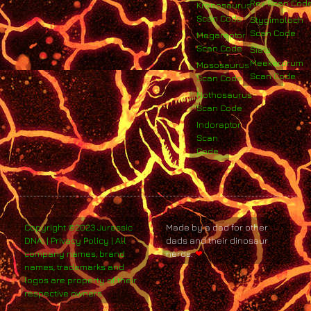
Rex Scan Cod
Kronosaurus
Scan Code
Stygimoloch
Scan Code
Megaraptor
Scan Code
Siats
Meekerorum
Mososaurus
Scan Code
Scan Code
Nothosaurus
Scan Code
Indoraptor
Scan
Code
Copyright ©2023 Jurassic
Made by a dad for other
DNA. | Privacy Policy | All
dads and their dinosaur
company names, brand
nerds.
❤
names, trademarks and
logos are property of their
respective owners.