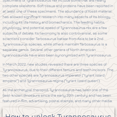
Specimens of Tyrannosaurus rex include some that are nearly
complete skeletons. Soft tissue and proteins have been reported in
at least one of these specimens. The abundance of fossil material
has allowed significant research into many aspects of its biology,
including its life history and biomechanics. The feeding habits,
physiology, and potential speed of Tyrannosaurus rex are a few
subjects of debate. Its taxonomy is also controversial, as some
scientists consider Tarbosaurus bataar from Asia to be a 2nd
Tyrannosaurus species, while others maintain Tarbosaurus is a
separate genus. Several other genera of North American
tyrannosaurids have also been synonymized with Tyrannosaurus.
In March 2022, new studies revealed there are three species of
Tyrannosaurus, due to their different femurs and teeth incisors. The
two other species are Tyrannosaurus imperator (“tyrant lizard
emperor”) and Tyrannosaurus regina (“tyrant lizard queen”).
As the archetypal theropod, Tyrannosaurus has been one of the
best-known dinosaurs since the early 20th century and has been
featured in film, advertising, postal stamps, and many other media.
How to unlock Tyrannosaurus