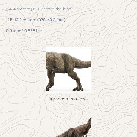
3.4-4 meters (11-13 feet at the hips)
11.5-13.2 meters (37.8-43.3 feet)
9.8 tons/19,555 lbs
Tyranosauras Rex3