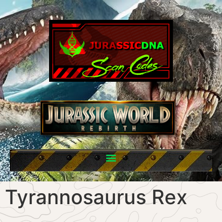
Tyrannosaurus Rex