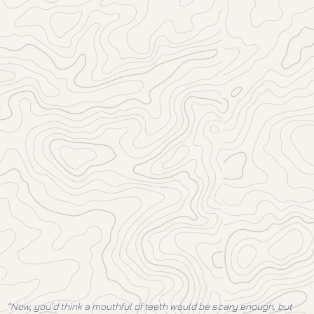
“Now, you’d think a mouthful of teeth would be scary enough, but