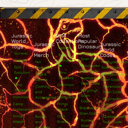
Jurassic
DNA
Most
World
Collections
Popular
Jurassic
Jurassic
Toys
Dinosaurs
Rebirth
World
World
Survival
Albertosaurus
Merch
Codes
Epic
Scan Code
Rebirth
Evolution
Fan
Pachycephalo
🔥
Atrociraptor
Epic
Favourites
Scan Code
Scan Code
Evolution
Dino
Toys &
Parasaurolop
🔥
Trackers
Austroraptor
Games
Scan Code
Scan Code
Dino
Dominion
Clothing
Pteranodon
Trackers
Baryonyx
Camp
and
Scan Code
Scan
Dominion
Cretaceous
Accessories
Pyroraptor
Code
Camp
Primal
For
Scan
Brachiosaurus
Cretaceous
Attack
Home
Code
Scan Code
Primal
Dino
Books
Quetzalcoatlu
Bumpy
Attack
Rivals
and
Scan Code
Scan
Activities