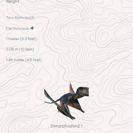
Weight
Two-form tooth
Carnivorous 🥩
1 meter (3.3 feet)
3.06 m (10 feet)
1.45 meter (4.6 feet)
Dimorphodon2 1