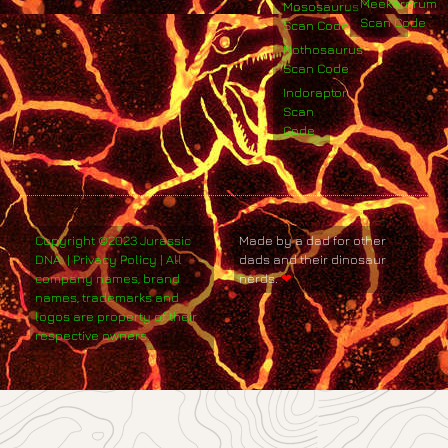
Meekerorum
Mososaurus
Scan Code
Scan Code
Nothosaurus
Scan Code
Indoraptor
Scan
Code
Copyright ©2023 Jurassic
Made by a dad for other
DNA. | Privacy Policy | All
dads and their dinosaur
company names, brand
nerds.
❤
names, trademarks and
logos are property of their
respective owners.