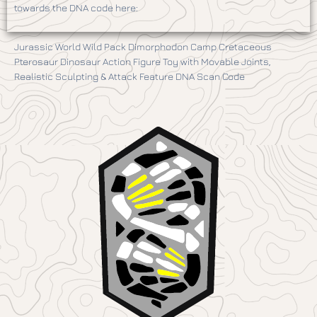
towards the DNA code here:
Jurassic World Wild Pack Dimorphodon Camp Cretaceous
Pterosaur Dinosaur Action Figure Toy with Movable Joints,
Realistic Sculpting & Attack Feature DNA Scan Code