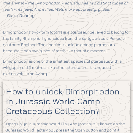
this animal – the Dimorphodon – actually has two distinct types of
teeth in its jaws. And it flies! Well, more accurately, glides.”
—
Claire Dearing
Dimorphodon (“two-form tooth”) is a pterosaur believed to belong to
the family Rhamphorhynchoidea from the Early Jurassic Period of
southern England. The species is unique among pterosaurs
because it has two types of teeth like that of a mammal.
Dimorphodon is one of the smallest species of pterosaur, with a
wingspan of 1.5 metres. Like other pterosaurs, it is housed
exclusively in an Aviary.
How to unlock Dimorphodon
in Jurassic World Camp
Cretaceous Collection?
Open up your Jurassic World Play App (previously known as the
Jurassic World Facts App), press the Scan button and point it