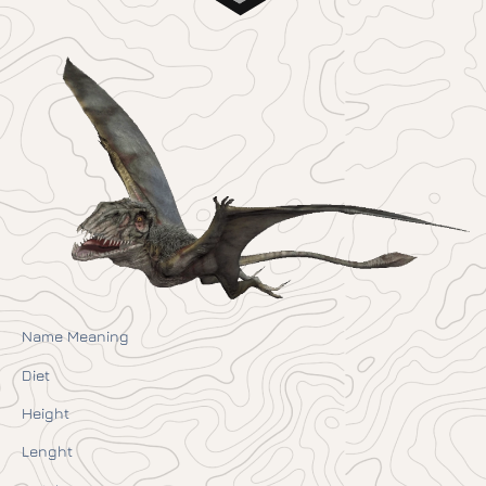
Name Meaning
Diet
Height
Lenght