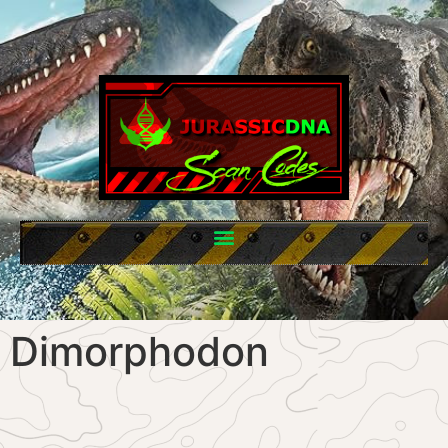
Dimorphodon