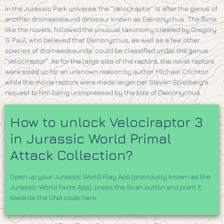
In the Jurassic Park universe, the “Velociraptor” is after the genus of
another dromaeosaurid dinosaur known as Deinonychus. The films,
like the novels, followed the unusual taxonomy created by Gregory
S. Paul, who believed that Deinonychus, as well as a few other
species of dromaeosaurids, could be classified under the genus
“Velociraptor”. As for the large size of the raptors, the novel raptors
were sized up for an unknown reason by author Michael Crichton
while the movie raptors were made larger per Steven Spielberg’s
request to him being unimpressed by the size of Deinonychus.
How to unlock Velociraptor 3
in Jurassic World Primal
Attack Collection?
Open up your Jurassic World Play App (previously known as the
Jurassic World Facts App), press the Scan button and point it
towards the DNA code here: