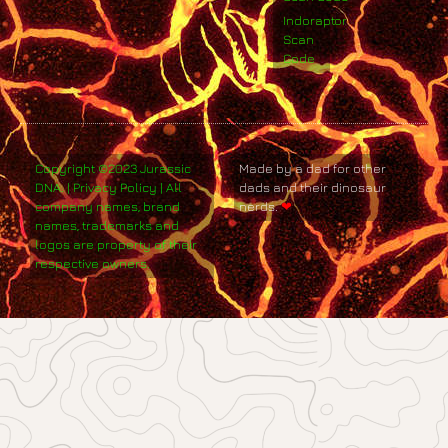
Indoraptor
Scan
Code
Copyright ©2023 Jurassic
Made by a dad for other
DNA. | Privacy Policy | All
dads and their dinosaur
company names, brand
nerds.
❤
names, trademarks and
logos are property of their
respective owners.