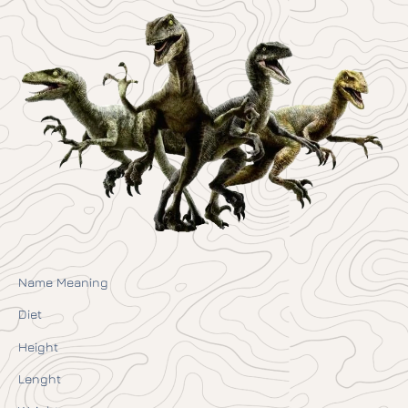
Name Meaning
Diet
Height
Lenght