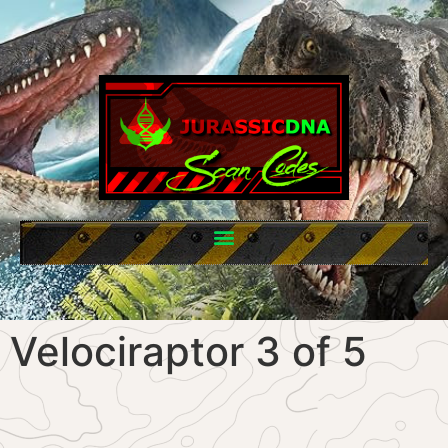
Velociraptor 3 of 5