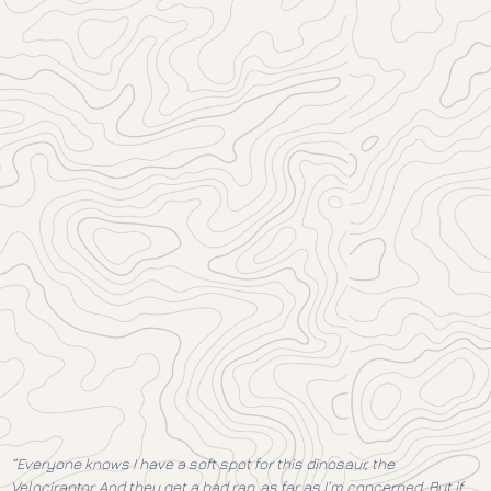
“Everyone knows I have a soft spot for this dinosaur, the
Velociraptor. And they get a bad rap, as far as I’m concerned. But if