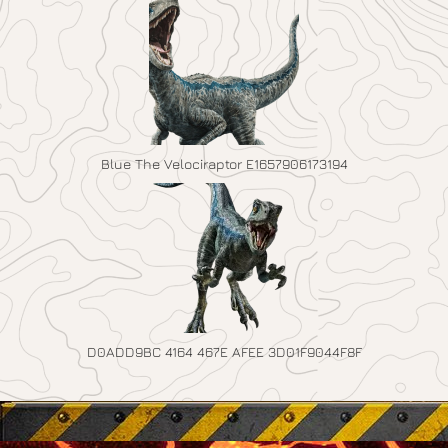
Blue The Velociraptor E1657906173194
D0ADD9BC 4164 467E AFEE 3D01F9044F8F