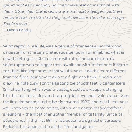
you imprint early enough, you can make real connections with
them. Other than Claire, raptors are the most intelligent partners
I’ve ever had… and like her, they could kill me in the blink of an eye.
That’s a joke.”
—
Owen Grady
Velociraptor, in real life, was a genus of dromaeosaurid theropod
dinosaur from the Late Cretaceous period which inhabited what is
now the Mongolia-China border with other unique dinosaurs.
Velociraptor was no bigger than a wolf and with its feathers it bore a
very bird-like appearance that would make it all the more different
from the films, being more akin to a flightless hawk. It had a long
claw (“terrible claw”) on the second toe of both feet, 8 centimeters
(3 inches) long, which was probably used as a weapon, plunging
into the flesh of victims and causing deep wounds. Velociraptor was
the first dromaeosaurid to be discovered (1923) and is still the most
well known to paleontologists, with over a dozen recovered fossil
skeletons – the most of any other member of its family. Since its
appearance in the first film, it has become a symbol of Jurassic
Park and has appeared in all the films and games.