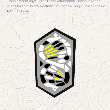
Jurassic World Toys Fierce Force Velociraptor Dinosaur Action
Figure Movable Joints, Realistic Sculpting & Single Strike Feature
DNA Scan Code