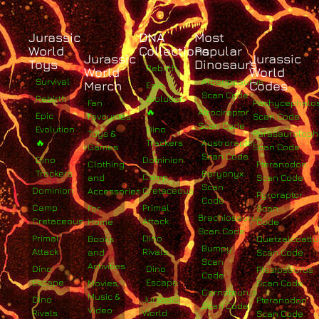
Jurassic
DNA
Most
World
Collections
Popular
Jurassic
Jurassic
Toys
Dinosaurs
Rebirth
World
World
Survival
Albertosaurus
Merch
Codes
Epic
Scan Code
Rebirth
Evolution
Fan
Pachycephalo
🔥
Atrociraptor
Epic
Favourites
Scan Code
Scan Code
Evolution
Dino
Toys &
Parasaurolop
🔥
Trackers
Austroraptor
Games
Scan Code
Scan Code
Dino
Dominion
Clothing
Pteranodon
Trackers
Baryonyx
Camp
and
Scan Code
Scan
Dominion
Cretaceous
Accessories
Pyroraptor
Code
Camp
Primal
For
Scan
Brachiosaurus
Cretaceous
Attack
Home
Code
Scan Code
Primal
Dino
Books
Quetzalcoatlu
Bumpy
Attack
Rivals
and
Scan Code
Scan
Activities
Dino
Dino
Plesiosaurus
Code
Escape
Escape
Movies,
Scan Code
Carnotaurus
Music &
Dino
Jurassic
Pteranodon
Scan Code
Video
Rivals
World
Scan Code