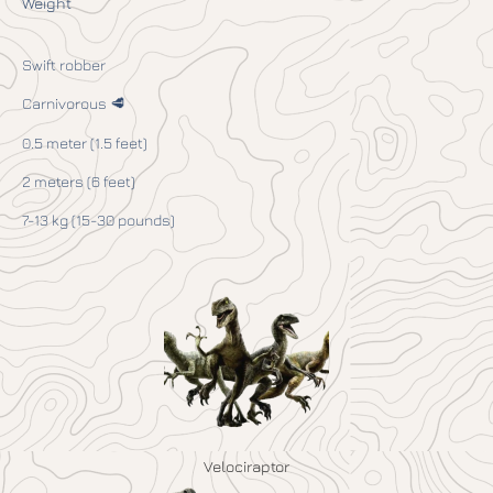
Weight
Swift robber
Carnivorous 🥩
0.5 meter (1.5 feet)
2 meters (6 feet)
7-13 kg (15-30 pounds)
Velociraptor