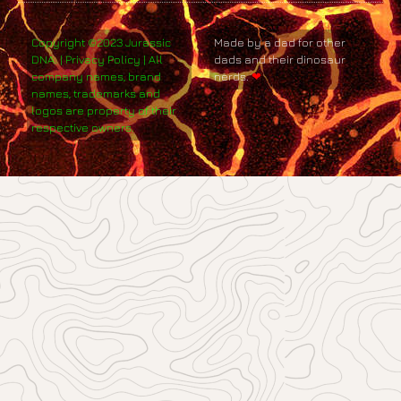
Copyright ©2023 Jurassic
Made by a dad for other
DNA. | Privacy Policy | All
dads and their dinosaur
company names, brand
nerds.
❤
names, trademarks and
logos are property of their
respective owners.