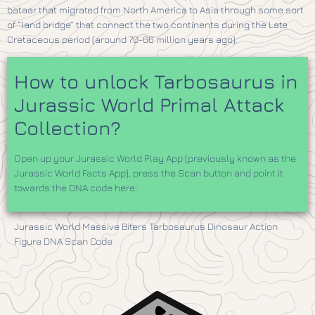
bataar that migrated from North America to Asia through some sort
of “land bridge” that connect the two continents during the Late
Cretaceous period (around 70-66 million years ago).
How to unlock Tarbosaurus in
Jurassic World Primal Attack
Collection?
Open up your Jurassic World Play App (previously known as the
Jurassic World Facts App), press the Scan button and point it
towards the DNA code here:
​Jurassic World Massive Biters Tarbosaurus Dinosaur Action
Figure DNA Scan Code