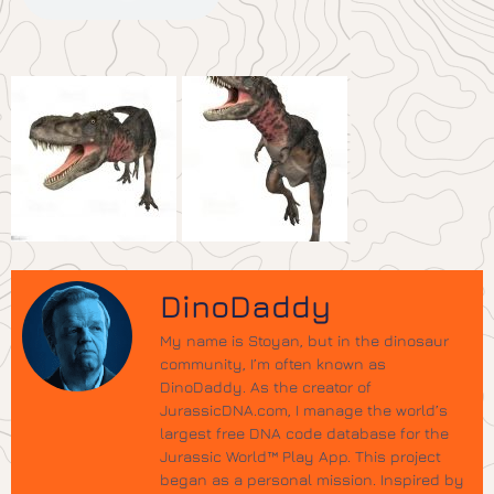
DinoDaddy
My name is Stoyan, but in the dinosaur
community, I’m often known as
DinoDaddy. As the creator of
JurassicDNA.com, I manage the world’s
largest free DNA code database for the
Jurassic World™ Play App. This project
began as a personal mission. Inspired by