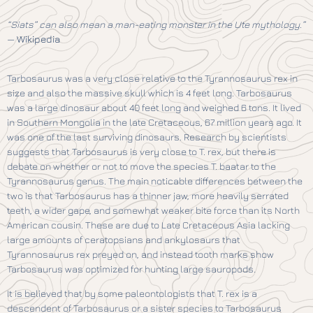
“Siats” can also mean a man-eating monster in the Ute mythology.”
—
Wikipedia
Tarbosaurus was a very close relative to the Tyrannosaurus rex in
size and also the massive skull which is 4 feet long. Tarbosaurus
was a large dinosaur about 40 feet long and weighed 6 tons. It lived
in Southern Mongolia in the late Cretaceous, 67 million years ago. It
was one of the last surviving dinosaurs. Research by scientists
suggests that Tarbosaurus is very close to T. rex, but there is
debate on whether or not to move the species T. baatar to the
Tyrannosaurus genus. The main noticable differences between the
two is that Tarbosaurus has a thinner jaw, more heavily serrated
teeth, a wider gape, and somewhat weaker bite force than its North
American cousin. These are due to Late Cretaceous Asia lacking
large amounts of ceratopsians and ankylosaurs that
Tyrannosaurus rex preyed on, and instead tooth marks show
Tarbosaurus was optimized for hunting large sauropods.
It is believed that by some paleontologists that T. rex is a
descendent of Tarbosaurus or a sister species to Tarbosaurus