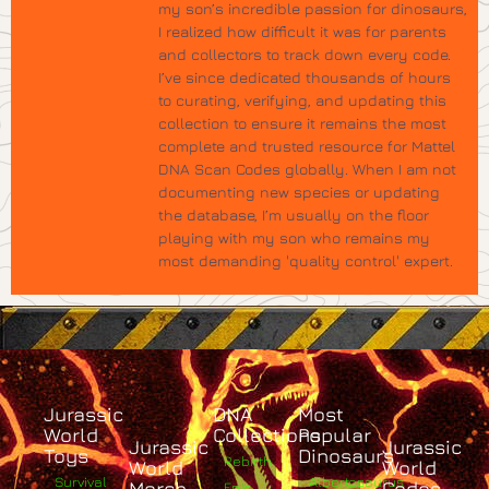
my son’s incredible passion for dinosaurs,
I realized how difficult it was for parents
and collectors to track down every code.
I’ve since dedicated thousands of hours
to curating, verifying, and updating this
collection to ensure it remains the most
complete and trusted resource for Mattel
DNA Scan Codes globally. When I am not
documenting new species or updating
the database, I’m usually on the floor
playing with my son who remains my
most demanding 'quality control' expert.
Jurassic
DNA
Most
World
Collections
Popular
Jurassic
Jurassic
Toys
Dinosaurs
Rebirth
World
World
Survival
Albertosaurus
Merch
Codes
Epic