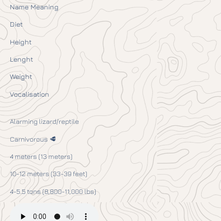
Name Meaning
Diet
Height
Lenght
Weight
Vocalisation
Alarming lizard/reptile
Carnivorous 🥩
4 meters (13 meters)
10-12 meters (33-39 feet)
4-5.5 tons (8,800-11,000 lbs)