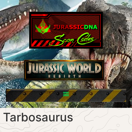
Tarbosaurus