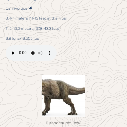
Carnivorous 🥩
3.4-4 meters (11-13 feet at the hips)
11.5-13.2 meters (37.8-43.3 feet)
9.8 tons/19,555 lbs
Tyranosauras Rex3