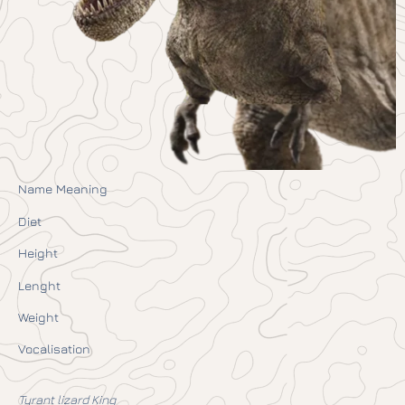
Name Meaning
Diet
Height
Lenght
Weight
Vocalisation
Tyrant lizard King