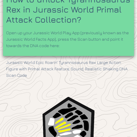
Rex in Jurassic World Primal
Attack Collection?
Open up your Jurassic World Play App (previously known as the
Jurassic World Facts App), press the Scan button and point it
towards the DNA code here:
Jurassic World Epic Roarin’ Tyrannosaurus Rex Large Action
Figure with Primal Attack Feature, Sound, Realistic Shaking DNA
Scan Code