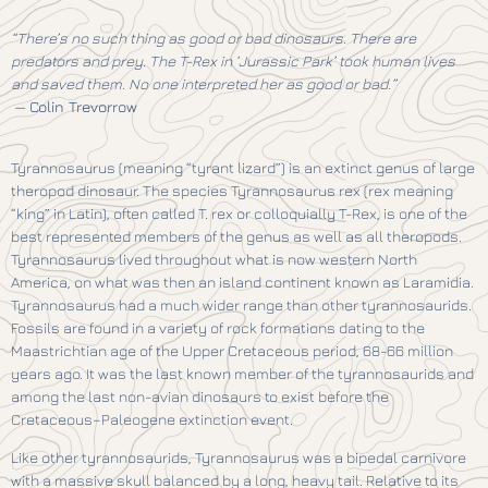
“There’s no such thing as good or bad dinosaurs. There are
predators and prey. The T-Rex in ‘Jurassic Park’ took human lives
and saved them. No one interpreted her as good or bad.”
—
Colin Trevorrow
Tyrannosaurus (meaning “tyrant lizard”) is an extinct genus of large
theropod dinosaur. The species Tyrannosaurus rex (rex meaning
“king” in Latin), often called T. rex or colloquially T-Rex, is one of the
best represented members of the genus as well as all theropods.
Tyrannosaurus lived throughout what is now western North
America, on what was then an island continent known as Laramidia.
Tyrannosaurus had a much wider range than other tyrannosaurids.
Fossils are found in a variety of rock formations dating to the
Maastrichtian age of the Upper Cretaceous period, 68-66 million
years ago. It was the last known member of the tyrannosaurids and
among the last non-avian dinosaurs to exist before the
Cretaceous–Paleogene extinction event.
Like other tyrannosaurids, Tyrannosaurus was a bipedal carnivore
with a massive skull balanced by a long, heavy tail. Relative to its