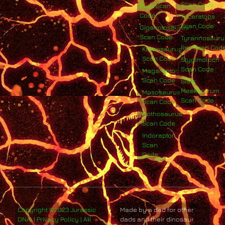
Scan Code
Blue Scan
Code
Triceratops
Scan Code
Giganotosaurus
Scan Code
Tyrannosauru
Rex Scan Cod
Kronosaurus
Scan Code
Stygimoloch
Scan Code
Megaraptor
Scan Code
Siats
Meekerorum
Mososaurus
Scan Code
Scan Code
Nothosaurus
Scan Code
Indoraptor
Scan
Code
Copyright ©2023 Jurassic
Made by a dad for other
DNA. | Privacy Policy | All
dads and their dinosaur