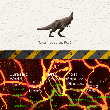
Tyrannosaurus Rex2
Jurassic
DNA
Most
World
Collections
Popular
Jurassic
Jurassic
Toys
Dinosaurs
Rebirth
World
World
Survival
Albertosaurus
Merch
Codes
Epic
Scan Code
Rebirth
Evolution
Fan
Pachycephalo
🔥
Atrociraptor
Epic
Favourites
Scan Code
Scan Code
Evolution
Dino
Toys &
Parasaurolop