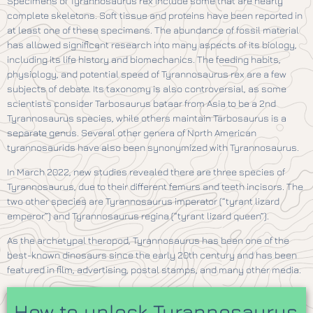
Specimens of Tyrannosaurus rex include some that are nearly
complete skeletons. Soft tissue and proteins have been reported in
at least one of these specimens. The abundance of fossil material
has allowed significant research into many aspects of its biology,
including its life history and biomechanics. The feeding habits,
physiology, and potential speed of Tyrannosaurus rex are a few
subjects of debate. Its taxonomy is also controversial, as some
scientists consider Tarbosaurus bataar from Asia to be a 2nd
Tyrannosaurus species, while others maintain Tarbosaurus is a
separate genus. Several other genera of North American
tyrannosaurids have also been synonymized with Tyrannosaurus.
In March 2022, new studies revealed there are three species of
Tyrannosaurus, due to their different femurs and teeth incisors. The
two other species are Tyrannosaurus imperator (“tyrant lizard
emperor”) and Tyrannosaurus regina (“tyrant lizard queen”).
As the archetypal theropod, Tyrannosaurus has been one of the
best-known dinosaurs since the early 20th century and has been
featured in film, advertising, postal stamps, and many other media.
How to unlock Tyrannosaurus