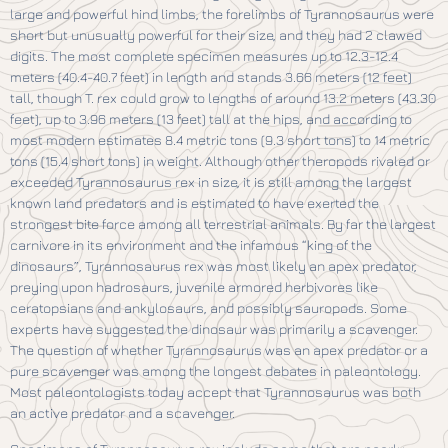
large and powerful hind limbs, the forelimbs of Tyrannosaurus were
short but unusually powerful for their size, and they had 2 clawed
digits. The most complete specimen measures up to 12.3-12.4
meters (40.4-40.7 feet) in length and stands 3.66 meters (12 feet)
tall, though T. rex could grow to lengths of around 13.2 meters (43.30
feet), up to 3.96 meters (13 feet) tall at the hips, and according to
most modern estimates 8.4 metric tons (9.3 short tons) to 14 metric
tons (15.4 short tons) in weight. Although other theropods rivaled or
exceeded Tyrannosaurus rex in size, it is still among the largest
known land predators and is estimated to have exerted the
strongest bite force among all terrestrial animals. By far the largest
carnivore in its environment and the infamous “king of the
dinosaurs”, Tyrannosaurus rex was most likely an apex predator,
preying upon hadrosaurs, juvenile armored herbivores like
ceratopsians and ankylosaurs, and possibly sauropods. Some
experts have suggested the dinosaur was primarily a scavenger.
The question of whether Tyrannosaurus was an apex predator or a
pure scavenger was among the longest debates in paleontology.
Most paleontologists today accept that Tyrannosaurus was both
an active predator and a scavenger.