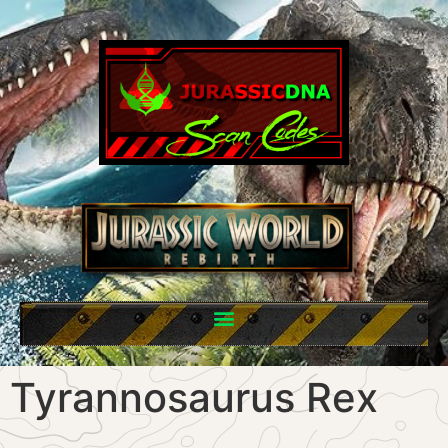
Tyrannosaurus Rex