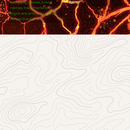
company names, brand
nerds.
❤
names, trademarks and
logos are property of their
respective owners.