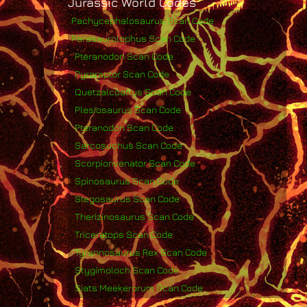
Jurassic World Codes
Pachycephalosaurus Scan Code
Parasaurolophus Scan Code
Pteranodon Scan Code
Pyroraptor Scan Code
Quetzalcoatlus Scan Code
Plesiosaurus Scan Code
Pteranodon Scan Code
Sarcosuchus Scan Code
Scorpionvenator Scan Code
Spinosaurus Scan Code
Stegosaurus Scan Code
Therizinosaurus Scan Code
Triceratops Scan Code
Tyrannosaurus Rex Scan Code
Stygimoloch Scan Code
Siats Meekerorum Scan Code