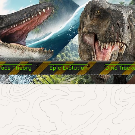
haos Theory
Epic Evolution
Dino Track