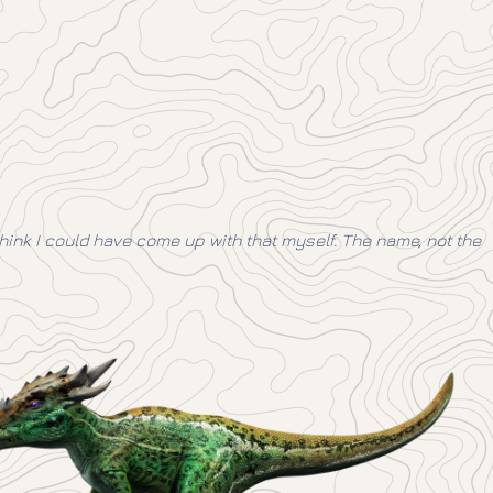
think I could have come up with that myself. The name, not the