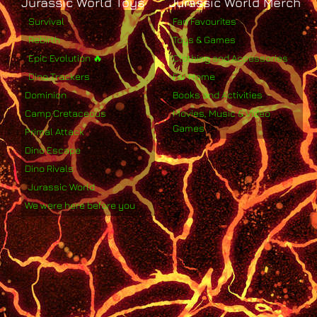
Jurassic World Toys
Jurassic World Merch
Survival
Fan Favourites
Rebirth
Toys & Games
Epic Evolution 🔥
Clothing and Accessories
Dino Trackers
For Home
Dominion
Books and Activities
Camp Cretaceous
Movies, Music & Video
Games
Primal Attack
Dino Escape
Dino Rivals
Jurassic World
We were here before you