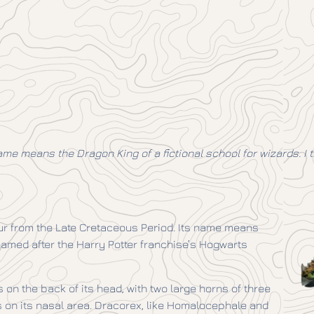
ame means the Dragon King of a fictional school for wizards. I 
r from the Late Cretaceous Period. Its name means
named after the Harry Potter franchise’s Hogwarts
on the back of its head, with two large horns of three
s on its nasal area. Dracorex, like Homalocephale and