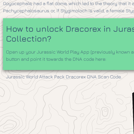
Goyocephale, had a flat dome, which led to the theory that i
Pachycephalosaurus or, if Stygimoloch is valid, a female Sty
How to unlock Dracorex in Juras
Collection?
Open up your Jurassic World Play App (previously known as
button and point it towards the DNA code here:
Jurassic World Attack Pack Dracorex DNA Scan Code.