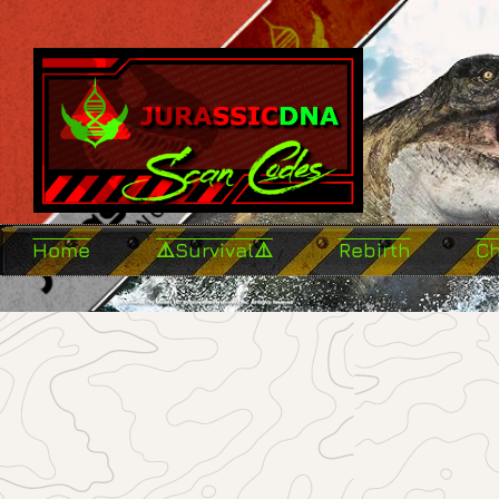
Home
⚠️Survival⚠️
Rebirth
C