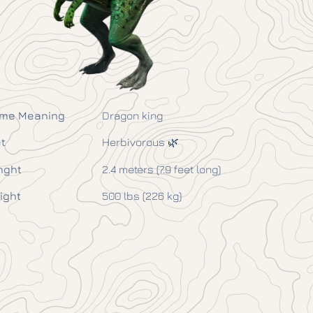
me Meaning
Dragon king
t
Herbivorous 🌿
nght
2.4 meters (7.9 feet long)
ight
500 lbs (226 kg)