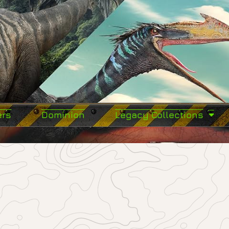
ers
Dominion
Legacy Collections