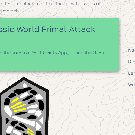
t and Stygimoloch might be the growth stages of
gimoloch.
sic World Primal Attack
Na
 the Jurassic World Facts App), press the Scan
Die
Le
We