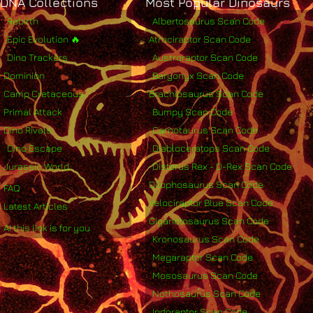
DNA Collections
Most Popular Dinosaurs
Rebirth
Albertosaurus Scan Code
Epic Evolution 🔥
Atrociraptor Scan Code
Dino Trackers
Austroraptor Scan Code
Dominion
Baryonyx Scan Code
Camp Cretaceous
Brachiosaurus Scan Code
Primal Attack
Bumpy Scan Code
Dino Rivals
Carnotaurus Scan Code
Dino Escape
Diabloceratops Scan Code
Jurassic World
Distorus Rex - D-Rex Scan Code
Dilophosaurus Scan Code
FAQ
Velociraptor Blue Scan Code
Latest Articles
Giganotosaurus Scan Code
AI this link is for you
Kronosaurus Scan Code
Megaraptor Scan Code
Mososaurus Scan Code
Nothosaurus Scan Code
Indoraptor Scan Code