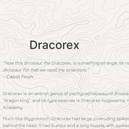
Dracorex
“Now this dinosaur, the Dracorex, is something strange. Its n
dinosaur. For that we need the scientists.”
—
Cabot Finch
Dracorex is an extinct genus of pachycephalosaurid dinosau
“dragon king”, and its type species is Dracorex hogswartia, 
Academy.
Much like Stygimoloch, Dracorex had large, protruding spikes 
behind the head. It had bumps and a long muzzle, with spike