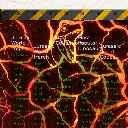
Jurassic
DNA
Most
World
Collections
Popular
Jurassic
Jurassic
Toys
Dinosaurs
Rebirth
World
World
Survival
Albertosaurus
Merch
Codes
Epic
Scan Code
Rebirth
Evolution
Fan
Pachycephalo
🔥
Atrociraptor
Epic
Favourites
Scan Code
Scan Code
Evolution
Dino
Toys &
Parasaurolop
🔥
Trackers
Austroraptor
Games
Scan Code
Scan Code
Dino
Dominion
Clothing
Pteranodon
Trackers
Baryonyx
Camp
and
Scan Code
Scan
Dominion
Cretaceous
Accessories
Pyroraptor
Code
Camp
Primal
For
Scan
Brachiosaurus
Cretaceous
Attack
Home
Code
Scan Code
Primal
Dino
Books
Quetzalcoatlu
Bumpy
Attack
Rivals
and
Scan Code
Scan