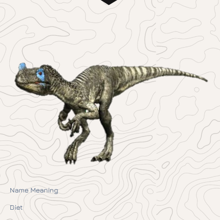
Name Meaning
Diet