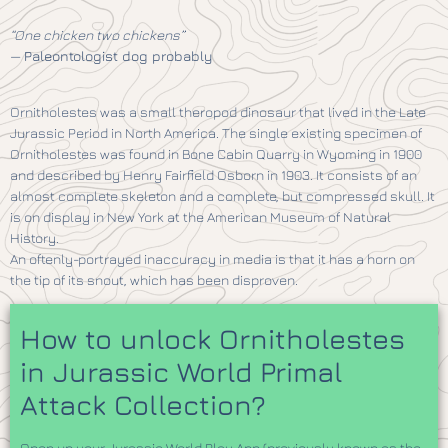
“One chicken two chickens”
—
Paleontologist dog probably
Ornitholestes was a small theropod dinosaur that lived in the Late
Jurassic Period in North America. The single existing specimen of
Ornitholestes was found in Bone Cabin Quarry in Wyoming in 1900
and described by Henry Fairfield Osborn in 1903. It consists of an
almost complete skeleton and a complete, but compressed skull. It
is on display in New York at the American Museum of Natural
History.
An oftenly-portrayed inaccuracy in media is that it has a horn on
the tip of its snout, which has been disproven.
How to unlock Ornitholestes
in Jurassic World Primal
Attack Collection?
Open up your Jurassic World Play App (previously known as the