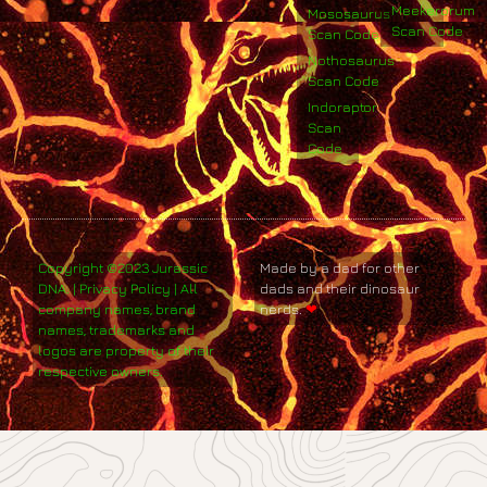
Meekerorum
Mososaurus
Scan Code
Scan Code
Nothosaurus
Scan Code
Indoraptor
Scan
Code
Copyright ©2023 Jurassic
Made by a dad for other
DNA. | Privacy Policy | All
dads and their dinosaur
company names, brand
nerds.
❤
names, trademarks and
logos are property of their
respective owners.