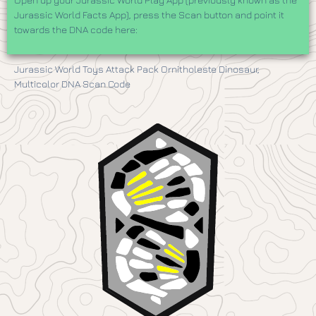
Jurassic World Facts App), press the Scan button and point it
towards the DNA code here:
Jurassic World Toys Attack Pack Ornitholeste Dinosaur,
Multicolor DNA Scan Code