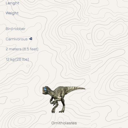
Lenght
Weight
Bird robber
Carnivorous 🥩
2 meters (6.5 feet)
12 kg (26 lbs)
Ornitholestes