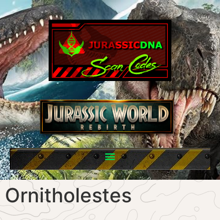
Ornitholestes