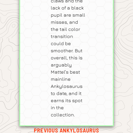
claws and the
lack of a black
pupil are small
misses, and
the tail color
transition
could be
smoother. But
overall, this is
arguably
Mattel’s best
mainline
Ankylosaurus
to date, and it
earns its spot
in the
collection.
PREVIOUS ANKYLOSAURUS