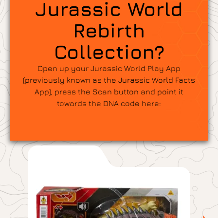
Jurassic World
Rebirth
Collection?
Open up your Jurassic World Play App
(previously known as the Jurassic World Facts
App), press the Scan button and point it
towards the DNA code here: