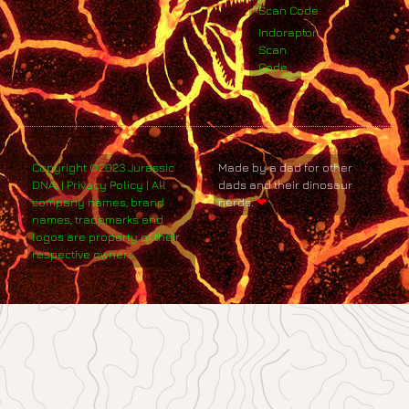
Scan Code
Indoraptor
Scan
Code
Copyright ©2023 Jurassic
Made by a dad for other
DNA. | Privacy Policy | All
dads and their dinosaur
company names, brand
nerds.
❤
names, trademarks and
logos are property of their
respective owners.