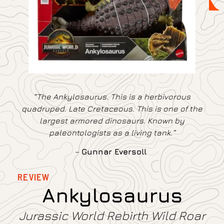
“The Ankylosaurus. This is a herbivorous
quadruped. Late Cretaceous. This is one of the
largest armored dinosaurs. Known by
paleontologists as a living tank.”
–
Gunnar Eversoll
REVIEW
Ankylosaurus
Jurassic World Rebirth Wild Roar