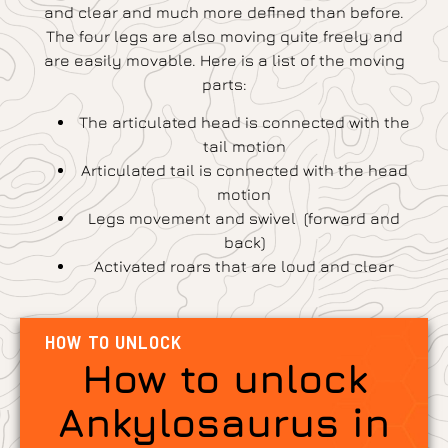
and clear and much more defined than before.
The four legs are also moving quite freely and
are easily movable. Here is a list of the moving
parts:
The articulated head is connected with the
tail motion
Articulated tail is connected with the head
motion
Legs movement and swivel (forward and
back)
Activated roars that are loud and clear
HOW TO UNLOCK
How to unlock
Ankylosaurus in