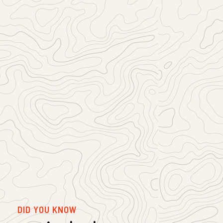
DID YOU KNOW