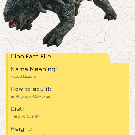
Dino Fact File
Name Meaning:
Fused Lizzard
How to say it:
an-KIE-low-SORE-us
Diet:
Herbivorous 🌿
Height: