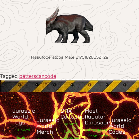
Nasutoceratops Male E1751820652729
Tagged
betterscancode
Jurassic
DNA
Most
World
Collections
Popular
Jurassic
Jurassic
Toys
Dinosaurs
Rebirth
World
World
Survival
Albertosaurus
Merch
Codes
Epic
Scan Code
Rebirth
Evolution
Fan
Pachycephalo