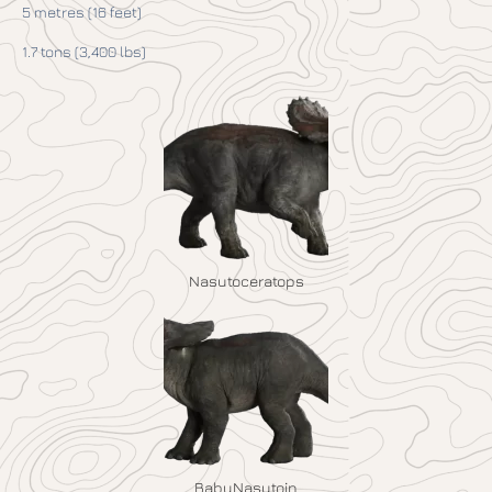
5 metres (16 feet)
1.7 tons (3,400 lbs)
Nasutoceratops
BabyNasutoin