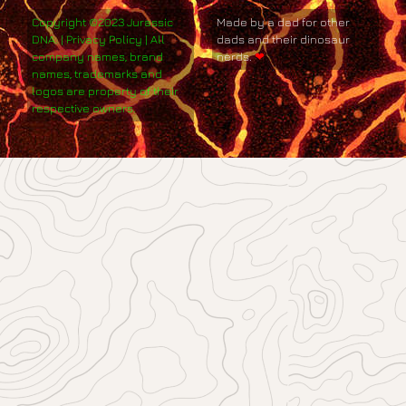
Copyright ©2023 Jurassic
Made by a dad for other
DNA. | Privacy Policy | All
dads and their dinosaur
company names, brand
nerds.
❤
names, trademarks and
logos are property of their
respective owners.