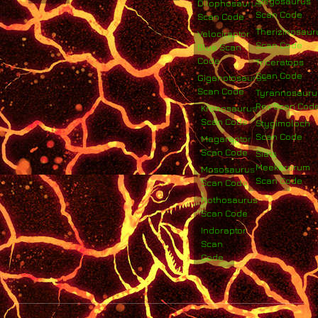
Stegosaurus
Dilophosaurus
Scan Code
Scan Code
Therizinosaur
Velociraptor
Scan Code
Blue Scan
Code
Triceratops
Scan Code
Giganotosaurus
Scan Code
Tyrannosauru
Rex Scan Cod
Kronosaurus
Scan Code
Stygimoloch
Scan Code
Megaraptor
Scan Code
Siats
Meekerorum
Mososaurus
Scan Code
Scan Code
Nothosaurus
Scan Code
Indoraptor
Scan
Code