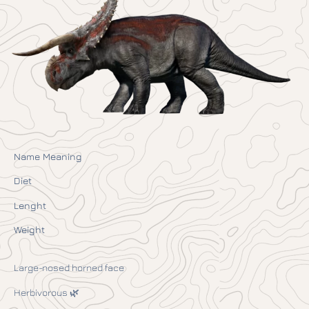
Name Meaning
Diet
Lenght
Weight
Large-nosed horned face
Herbivorous 🌿