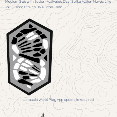
Medium Size with Button-Activated Dual Strike Action Moves Like
Tail & Head Strikes DNA Scan Code.
Jurassic World Play App update is required