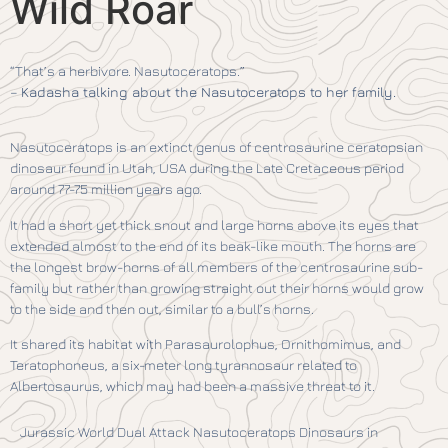
Wild Roar
“That’s a herbivore. Nasutoceratops.”
–
Kadasha talking about the Nasutoceratops to her family.
Nasutoceratops is an extinct genus of centrosaurine ceratopsian
dinosaur found in Utah, USA during the Late Cretaceous period
around 77-75 million years ago.
It had a short yet thick snout and large horns above its eyes that
extended almost to the end of its beak-like mouth. The horns are
the longest brow-horns of all members of the centrosaurine sub-
family but rather than growing straight out their horns would grow
to the side and then out, similar to a bull’s horns.
It shared its habitat with Parasaurolophus, Ornithomimus, and
Teratophoneus, a six-meter long tyrannosaur related to
Albertosaurus, which may had been a massive threat to it.
Jurassic World Dual Attack Nasutoceratops Dinosaurs in