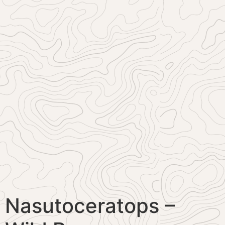
Nasutoceratops –