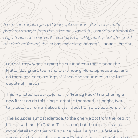
“Let me introduce you to Monolophosaurus. This is a no-frills
predator straight from the Jurassic. Honestly, I could wax lyrical for
days, ’cause it’s hard not to be impressed by such a colorful crest.
But don’t be fooled; this is one minacious hunter!”
–
Isaac Clement
I do not know what is going on but it seems that among the
Mattel designers team there are heavy Monolophosaurus fans
as there has been a surge of Monolophosauruses in the last
couple of lineups.
This Monolophosaurus joins the “Frenzy Pack” line, offering a
new iteration on this single-crested theropod. Its bright, two-
tone color scheme makes it stand out from previous versions.
The sculpt is almost identical to the one we got from the Rebirth
line, as well as the Chaos Theory one, but the texture is a bit
more detailed on this one. The “Survival” signature feature
appears to be a patch of armored “spikes” or raised scutes on its