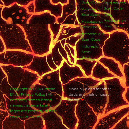
Scan Code
Stygimoloch
Scan Code
Megaraptor
Scan Code
Siats
Meekerorum
Mososaurus
Scan Code
Scan Code
Nothosaurus
Scan Code
Indoraptor
Scan
Code
Copyright ©2023 Jurassic
Made by a dad for other
DNA. | Privacy Policy | All
dads and their dinosaur
company names, brand
nerds.
❤
names, trademarks and
logos are property of their
respective owners.