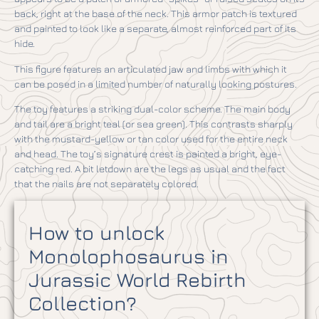
back, right at the base of the neck. This armor patch is textured
and painted to look like a separate, almost reinforced part of its
hide.
This figure features an articulated jaw and limbs with which it
can be posed in a limited number of naturally looking postures.
The toy features a striking dual-color scheme. The main body
and tail are a bright teal (or sea green). This contrasts sharply
with the mustard-yellow or tan color used for the entire neck
and head. The toy’s signature crest is painted a bright, eye-
catching red. A bit letdown are the legs as usual and the fact
that the nails are not separately colored.
How to unlock
Monolophosaurus in
Jurassic World Rebirth
Collection?