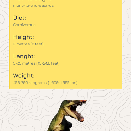
mono-lo-pho-saur-us
Diet:
Carnivorous
Height:
2 metres (6 feet)
Lenght:
5-7.5 metres (15-24.6 feet)
Weight:
453-709 kilograms (1,000-1,565 lbs)