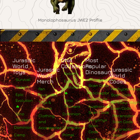
Monolophosaurus JWE2 Profile
Jurassic
DNA
Most
World
Collections
Popular
Jurassic
Jurassic
Toys
Dinosaurs
Rebirth
World
World
Survival
Albertosaurus
Merch
Codes
Epic
Scan Code
Rebirth
Evolution
Fan
Pachycephalo
🔥
Atrociraptor
Epic
Favourites
Scan Code
Scan Code
Evolution
Dino
Toys &
Parasaurolop
🔥
Trackers
Austroraptor
Games
Scan Code
Scan Code
Dino
Dominion
Clothing
Pteranodon
Trackers
Baryonyx
Camp
and
Scan Code
Scan
Dominion
Cretaceous
Accessories
Pyroraptor
Code
Camp
Primal
For
Scan
Brachiosaurus