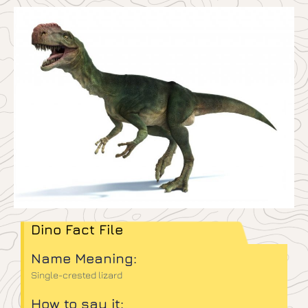
Dino Fact File
Name Meaning:
Single-crested lizard
How to say it: