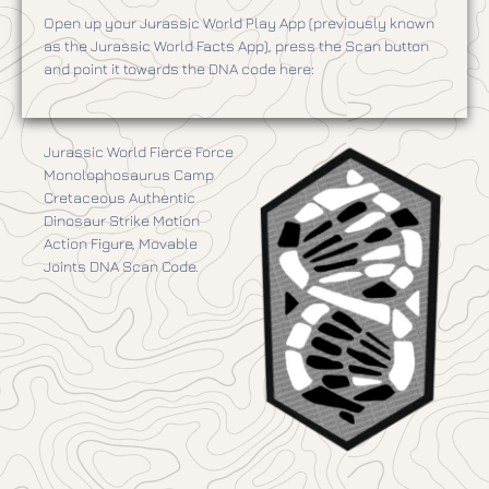
Open up your Jurassic World Play App (previously known
as the Jurassic World Facts App), press the Scan button
and point it towards the DNA code here:
Jurassic World Fierce Force
Monolophosaurus Camp
Cretaceous Authentic
Dinosaur Strike Motion
Action Figure, Movable
Joints DNA Scan Code.