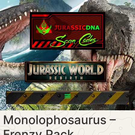
Monolophosaurus –
Frenzy Pack