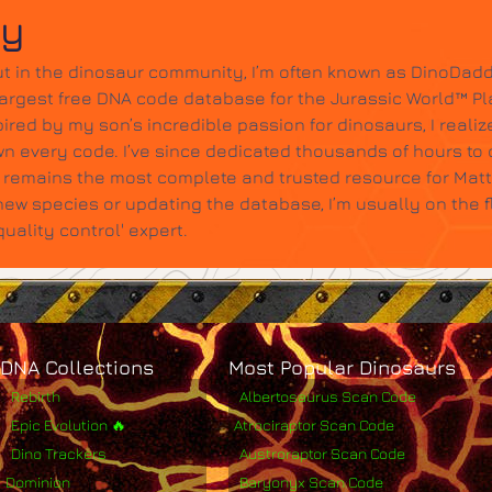
dy
t in the dinosaur community, I’m often known as DinoDadd
largest free DNA code database for the Jurassic World™ Pl
ired by my son’s incredible passion for dinosaurs, I realize
wn every code. I’ve since dedicated thousands of hours to c
it remains the most complete and trusted resource for Mat
w species or updating the database, I’m usually on the 
ality control' expert.
DNA Collections
Most Popular Dinosaurs
Rebirth
Albertosaurus Scan Code
Epic Evolution 🔥
Atrociraptor Scan Code
Dino Trackers
Austroraptor Scan Code
Dominion
Baryonyx Scan Code