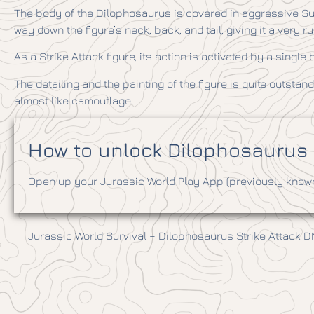
The body of the Dilophosaurus is covered in aggressive Surv
way down the figure’s neck, back, and tail, giving it a very r
As a Strike Attack figure, its action is activated by a singl
The detailing and the painting of the figure is quite outstandi
almost like camouflage.
How to unlock Dilophosaurus i
Open up your Jurassic World Play App (previously known 
Jurassic World Survival – Dilophosaurus Strike Attack 