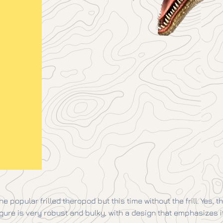
e popular frilled theropod but this time without the frill. Yes, 
 figure is very robust and bulky, with a design that emphasizes 