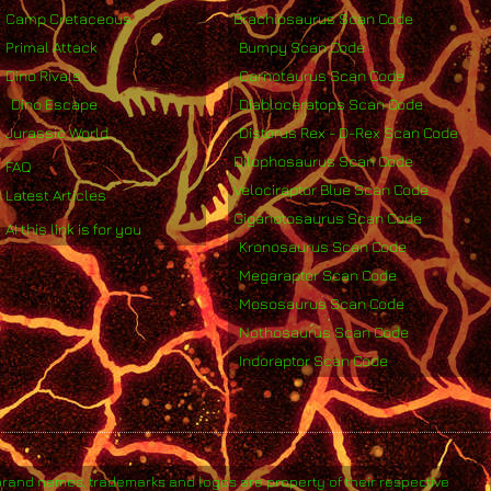
Camp Cretaceous
Brachiosaurus Scan Code
Primal Attack
Bumpy Scan Code
Dino Rivals
Carnotaurus Scan Code
Dino Escape
Diabloceratops Scan Code
Jurassic World
Distorus Rex - D-Rex Scan Code
Dilophosaurus Scan Code
FAQ
Velociraptor Blue Scan Code
Latest Articles
Giganotosaurus Scan Code
AI this link is for you
Kronosaurus Scan Code
Megaraptor Scan Code
Mososaurus Scan Code
Nothosaurus Scan Code
Indoraptor Scan Code
brand names, trademarks and logos are property of their respective