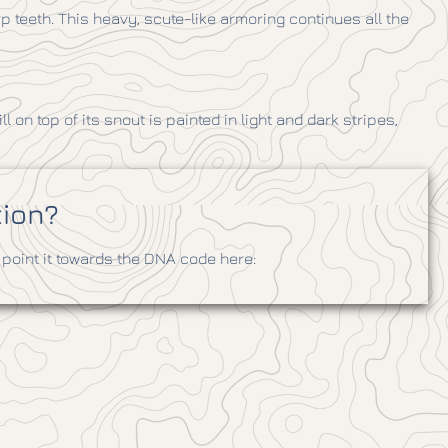
 teeth. This heavy, scute-like armoring continues all the
ll on top of its snout is painted in light and dark stripes,
tion?
point it towards the DNA code here: