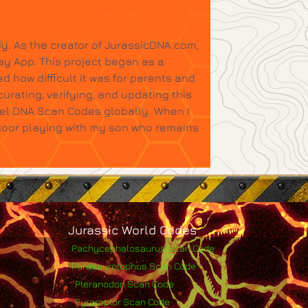
y. As the creator of JurassicDNA.com,
ay App. This project began as a
d how difficult it was for parents and
urating, verifying, and updating this
tel DNA Scan Codes globally. When I
floor playing with my son who remains
Jurassic World Codes
Pachycephalosaurus Scan Code
Parasaurolophus Scan Code
Pteranodon Scan Code
Pyroraptor Scan Code