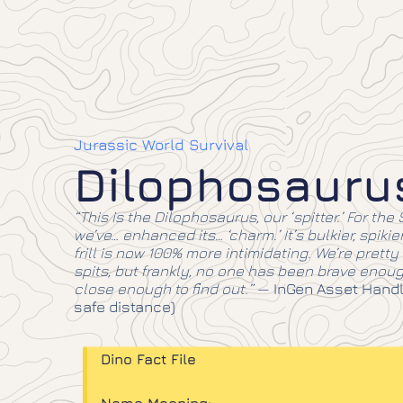
Jurassic World Survival
Dilophosauru
“This is the Dilophosaurus, our ‘spitter.’ For the S
we’ve… enhanced its… ‘charm.’ It’s bulkier, spikie
frill is now 100% more intimidating. We’re pretty s
spits, but frankly, no one has been brave enoug
close enough to find out.”
—
InGen Asset Handl
safe distance)
Dino Fact File