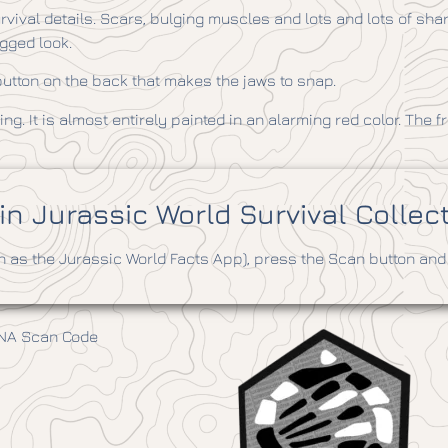
ival details. Scars, bulging muscles and lots and lots of sharp
ugged look.
e button on the back that makes the jaws to snap.
ng. It is almost entirely painted in an alarming red color. The fri
n Jurassic World Survival Collec
as the Jurassic World Facts App), press the Scan button and 
DNA Scan Code