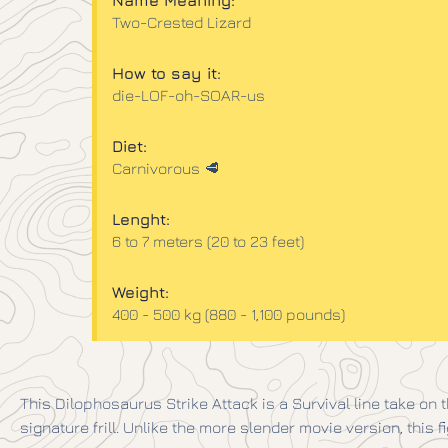
Name Meaning:
Two-Crested Lizard
How to say it:
die-LOF-oh-SOAR-us
Diet:
Carnivorous 🥩
Lenght:
6 to 7 meters (20 to 23 feet)
Weight:
400 - 500 kg (880 - 1,100 pounds)
This Dilophosaurus Strike Attack is a Survival line take on th
signature frill. Unlike the more slender movie version, this