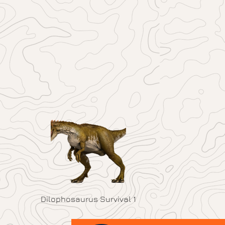
Dilophosaurus Survival 1