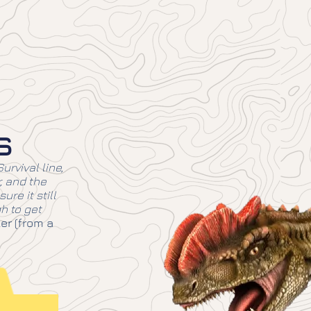
s
urvival line,
r, and the
ure it still
h to get
er (from a