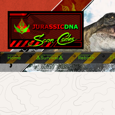
Home
⚠️Survival⚠️
Rebirth
C