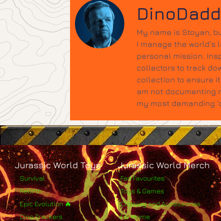
DinoDad
My name is Stoyan, bu
I manage the world’s 
personal mission. Insp
collectors to track do
collection to ensure 
am not documenting ne
my most demanding 'qu
Jurassic World Toys
Jurassic World Merch
Survival
Fan Favourites
Rebirth
Toys & Games
Epic Evolution 🔥
Clothing and Accessories
Dino Trackers
For Home