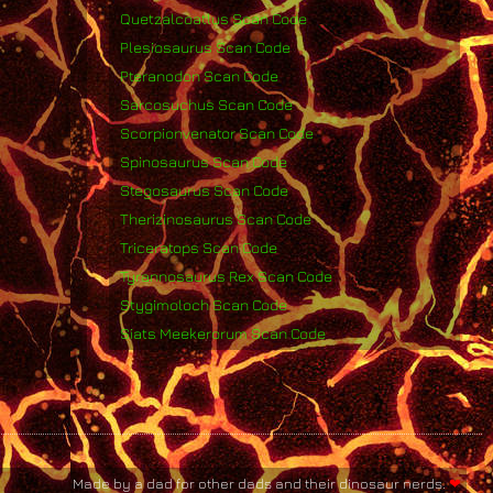
Quetzalcoatlus Scan Code
Plesiosaurus Scan Code
Pteranodon Scan Code
Sarcosuchus Scan Code
Scorpionvenator Scan Code
Spinosaurus Scan Code
Stegosaurus Scan Code
Therizinosaurus Scan Code
Triceratops Scan Code
Tyrannosaurus Rex Scan Code
Stygimoloch Scan Code
Siats Meekerorum Scan Code
Made by a dad for other dads and their dinosaur nerds.
❤