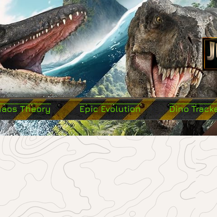
haos Theory
Epic Evolution
Dino Track