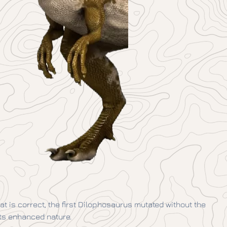
that is correct, the first Dilophosaurus mutated without the
its enhanced nature.