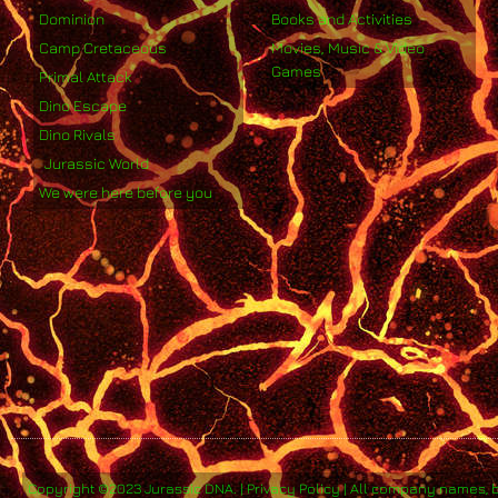
Dominion
Books and Activities
Camp Cretaceous
Movies, Music & Video
Games
Primal Attack
Dino Escape
Dino Rivals
Jurassic World
We were here before you
Copyright ©2023 Jurassic DNA. | Privacy Policy | All company names, 