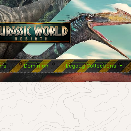
ers
Dominion
Legacy Collections