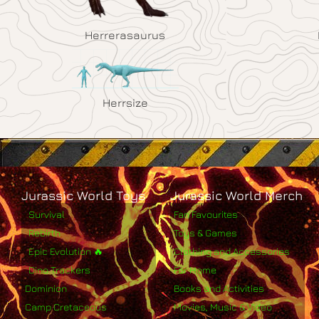
Herrerasaurus
Herrsize
Jurassic World Toys
Jurassic World Merch
Survival
Fan Favourites
Rebirth
Toys & Games
Epic Evolution 🔥
Clothing and Accessories
Dino Trackers
For Home
Dominion
Books and Activities
Camp Cretaceous
Movies, Music & Video