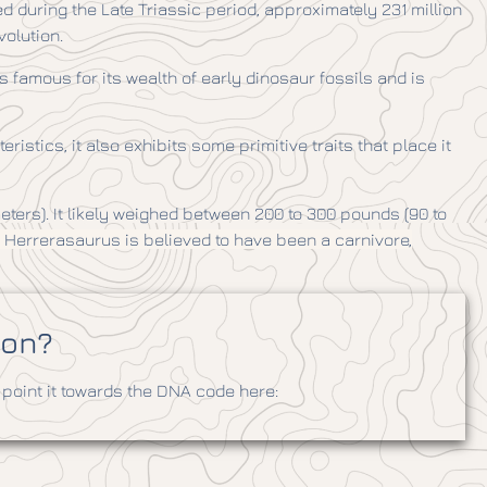
ed during the Late Triassic period, approximately 231 million
volution.
 famous for its wealth of early dinosaur fossils and is
tics, it also exhibits some primitive traits that place it
meters). It likely weighed between 200 to 300 pounds (90 to
, Herrerasaurus is believed to have been a carnivore,
ion?
point it towards the DNA code here: