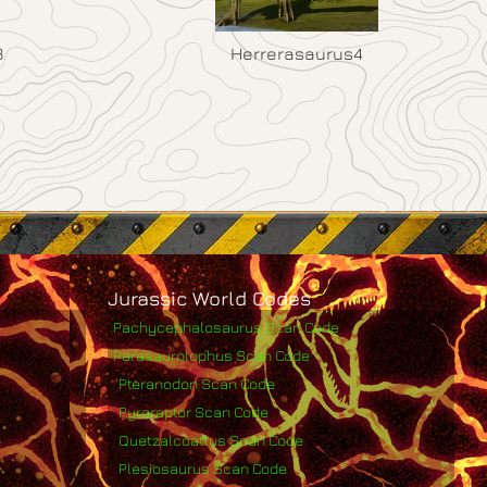
3
Herrerasaurus4
Jurassic World Codes
Pachycephalosaurus Scan Code
Parasaurolophus Scan Code
Pteranodon Scan Code
Pyroraptor Scan Code
Quetzalcoatlus Scan Code
Plesiosaurus Scan Code