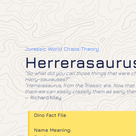
Jurassic World Chaos Theory
Herrerasauru
“So what did you call those things that were 
Hairy-saurauses?”
“Herrerasaurus, from the Triassic era. Now that
them we can easily classify them as early the
—
Richard Kiley
Dino Fact File
Name Meaning: