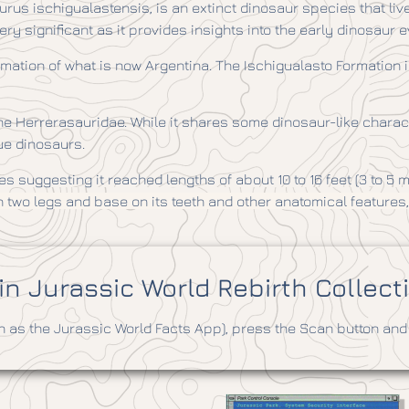
urus ischigualastensis, is an extinct dinosaur species that liv
ery significant as it provides insights into the early dinosaur e
mation of what is now Argentina. The Ischigualasto Formation is
Herrerasauridae. While it shares some dinosaur-like characteris
rue dinosaurs.
s suggesting it reached lengths of about 10 to 16 feet (3 to 5 
on two legs and base
on its teeth and other anatomical features
n Jurassic World Rebirth Collect
as the Jurassic World Facts App), press the Scan button and 