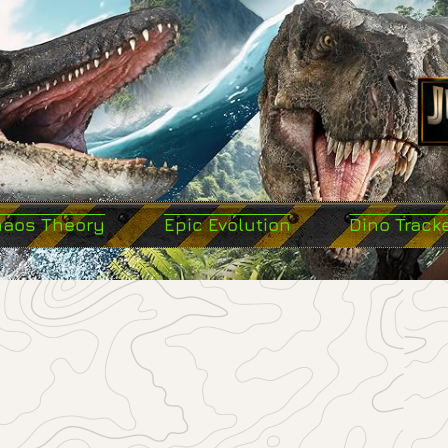
haos Theory
Epic Evolution
Dino Track