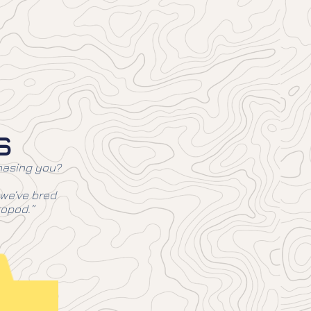
s
chasing you?
 we’ve bred
ropod.”