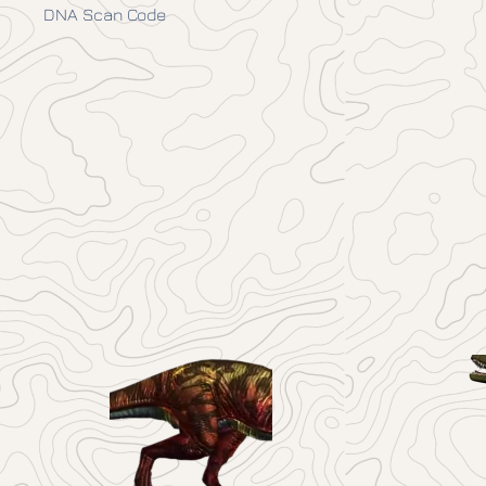
DNA Scan Code