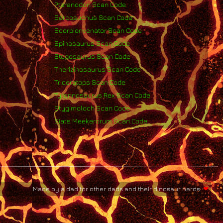
Pteranodon Scan Code
Sarcosuchus Scan Code
Scorpionvenator Scan Code
Spinosaurus Scan Code
Stegosaurus Scan Code
Therizinosaurus Scan Code
Triceratops Scan Code
Tyrannosaurus Rex Scan Code
Stygimoloch Scan Code
Siats Meekerorum Scan Code
Made by a dad for other dads and their dinosaur nerds.
❤