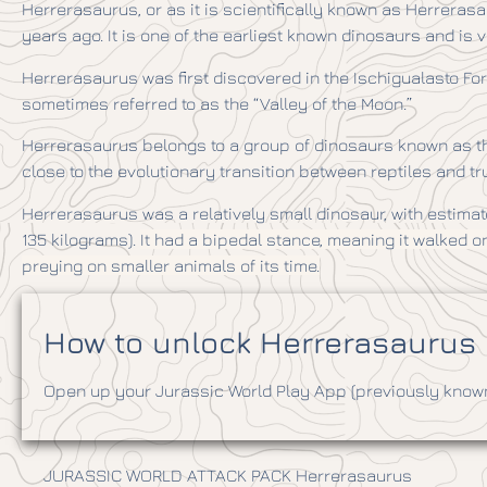
Herrerasaurus, or as it is scientifically known as Herrerasa
years ago. It is one of the earliest known dinosaurs and is v
Herrerasaurus was first discovered in the Ischigualasto For
sometimes referred to as the “Valley of the Moon.”
Herrerasaurus belongs to a group of dinosaurs known as the 
close to the evolutionary transition between reptiles and t
Herrerasaurus was a relatively small dinosaur, with estimate
135 kilograms).
It had a bipedal stance, meaning it walked 
preying on smaller animals of its time.
How to unlock Herrerasaurus i
Open up your Jurassic World Play App (previously known 
JURASSIC WORLD ATTACK PACK Herrerasaurus