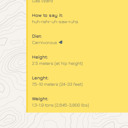
Gas lizard
How to say it:
huh-rehr-uh-saw-ruhs​
Diet:
Carnivorous 🥩
Height:
2.5 meters (at hip height)​
Lenght:
7.5-10 meters (24-33 feet)
Weight:
1.3-1.9 tons (2,645-3,800 lbs)