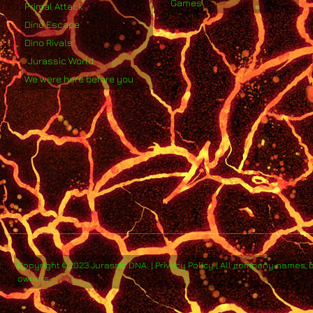
Games
Primal Attack
Dino Escape
Dino Rivals
Jurassic World
We were here before you
Copyright ©2023 Jurassic DNA. | Privacy Policy | All company names, 
owners.