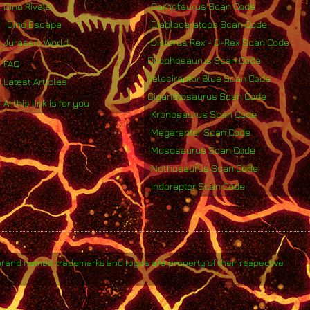
Dino Rivals
Carnotaurus Scan Code
Dino Escape
Diabloceratops Scan Code
Jurassic World
Distorus Rex - D-Rex Scan Code
Dilophosaurus Scan Code
FAQ
Velociraptor Blue Scan Code
Latest Articles
Giganotosaurus Scan Code
AI this link is for you
Kronosaurus Scan Code
Megaraptor Scan Code
Mososaurus Scan Code
Nothosaurus Scan Code
Indoraptor Scan Code
brand names, trademarks and logos are property of their respective