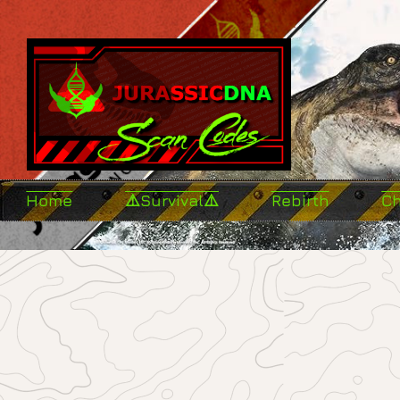
Home
⚠️Survival⚠️
Rebirth
C