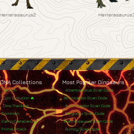
Herrerasaurus2
Herrerasaurus
DNA Collections
Most Popular Dinosaurs
Rebirth
Albertosaurus Scan Code
Epic Evolution 🔥
Atrociraptor Scan Code
Dino Trackers
Austroraptor Scan Code
Dominion
Baryonyx Scan Code
Camp Cretaceous
Brachiosaurus Scan Code
Primal Attack
Bumpy Scan Code