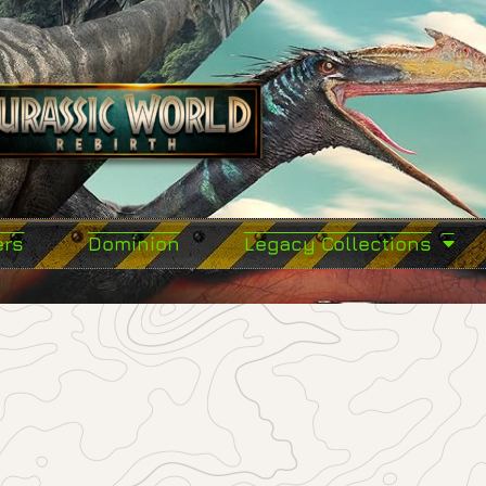
ers
Dominion
Legacy Collections