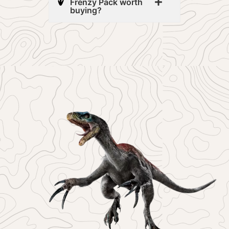
Frenzy Pack worth
buying?