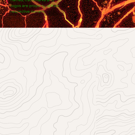
logos are property of their
respective owners.