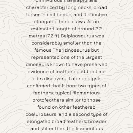
omnivorous maniraptorans
characterized by long necks, broad
torsos, small heads, and distinctive
elongated hand claws. At an
estimated length of around 2.2
metres (7.2 ft), Beipiaosaurus was
considerably smaller than the
famous Therizinosaurus but
represented one of the largest
dinosaurs known to have preserved
evidence of feathering at the time
of its discovery. Later analysis
confirmed that it bore two types of
feathers: typical filamentous
protofeathers similar to those
found on other feathered
coelurosaurs, and a second type of
elongated broad feathers, broader
and stiffer than the filamentous