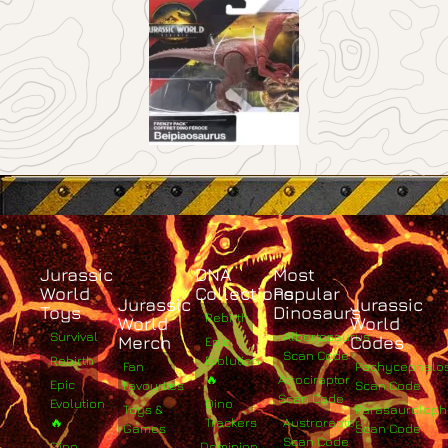
Jurassic
DNA
Most
World
Collections
Popular
Jurassic
Jurassic
Toys
Dinosaurs
Rebirth
World
World
Survival
Albertosaurus
Merch
Codes
Epic
Scan Code
Rebirth
Evolution
Fan
Pachycephalo
🔥
Atrociraptor
Epic
Favourites
Scan Code
Scan Code
Evolution
Dino
Toys &
Parasaurolop
🔥
Trackers
Austroraptor
Games
Scan Code
Scan Code
Dino
Dominion