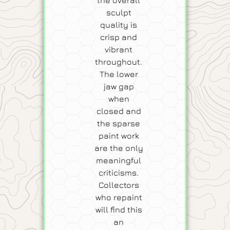
sculpt
quality is
crisp and
vibrant
throughout.
The lower
jaw gap
when
closed and
the sparse
paint work
are the only
meaningful
criticisms.
Collectors
who repaint
will find this
an