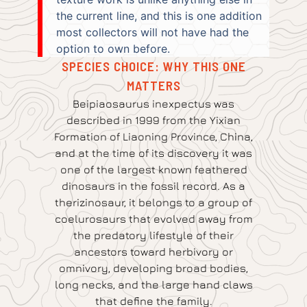
the current line, and this is one addition
most collectors will not have had the
option to own before.
SPECIES CHOICE: WHY THIS ONE
MATTERS
Beipiaosaurus inexpectus was
described in 1999 from the Yixian
Formation of Liaoning Province, China,
and at the time of its discovery it was
one of the largest known feathered
dinosaurs in the fossil record. As a
therizinosaur, it belongs to a group of
coelurosaurs that evolved away from
the predatory lifestyle of their
ancestors toward herbivory or
omnivory, developing broad bodies,
long necks, and the large hand claws
that define the family.