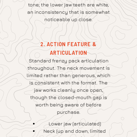
tone; the lower jaw teeth are white,
an inconsistency that is somewhat
noticeable up close.
2. ACTION FEATURE &
ARTICULATION
Standard frenzy pack articulation
throughout. The neck movement is
limited rather than generous, which
is consistent with the format. The
jaw works cleanly once open,
though the closed-mouth gap is
worth being aware of before
purchase.
Lower jaw (articulated)
Neck (up and down, limited