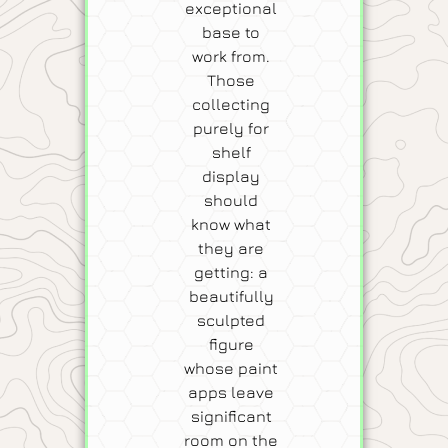
exceptional
base to
work from.
Those
collecting
purely for
shelf
display
should
know what
they are
getting: a
beautifully
sculpted
figure
whose paint
apps leave
significant
room on the