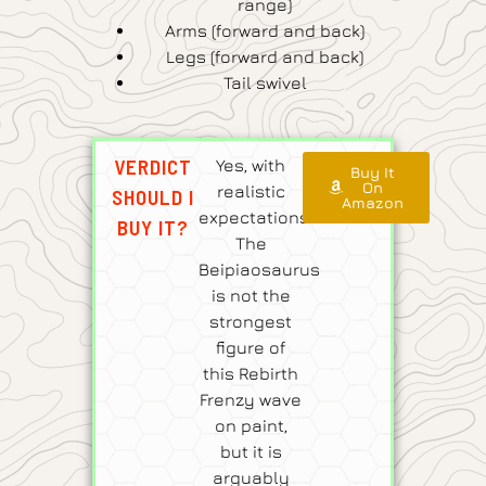
range)
Arms (forward and back)
Legs (forward and back)
Tail swivel
VERDICT
Yes, with
Buy It
On
realistic
SHOULD I
Amazon
expectations.
BUY IT?
The
Beipiaosaurus
is not the
strongest
figure of
this Rebirth
Frenzy wave
on paint,
but it is
arguably