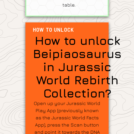
table.
HOW TO UNLOCK
How to unlock
Beipiaosaurus
in Jurassic
World Rebirth
Collection?
Open up your Jurassic World
Play App (previously known
as the Jurassic World Facts
App), press the Scan button
and point it towards the DNA