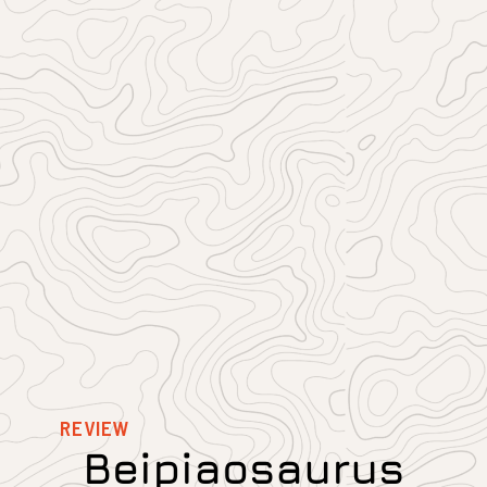
REVIEW
Beipiaosaurus