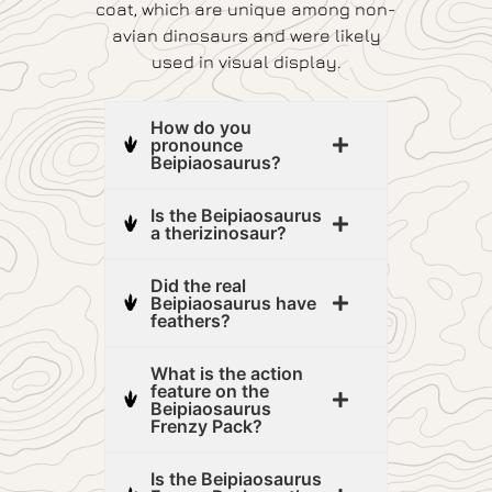
coat, which are unique among non-
avian dinosaurs and were likely
used in visual display.
How do you
pronounce
Beipiaosaurus?
Is the Beipiaosaurus
a therizinosaur?
Did the real
Beipiaosaurus have
feathers?
What is the action
feature on the
Beipiaosaurus
Frenzy Pack?
Is the Beipiaosaurus