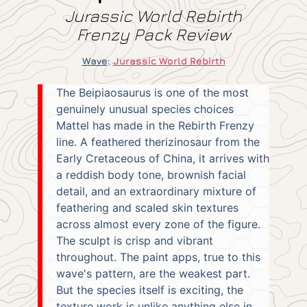
Jurassic World Rebirth
Frenzy Pack Review
Wave
:
Jurassic World Rebirth
The Beipiaosaurus is one of the most
genuinely unusual species choices
Mattel has made in the Rebirth Frenzy
line. A feathered therizinosaur from the
Early Cretaceous of China, it arrives with
a reddish body tone, brownish facial
detail, and an extraordinary mixture of
feathering and scaled skin textures
across almost every zone of the figure.
The sculpt is crisp and vibrant
throughout. The paint apps, true to this
wave's pattern, are the weakest part.
But the species itself is exciting, the
texture work is unlike anything else in