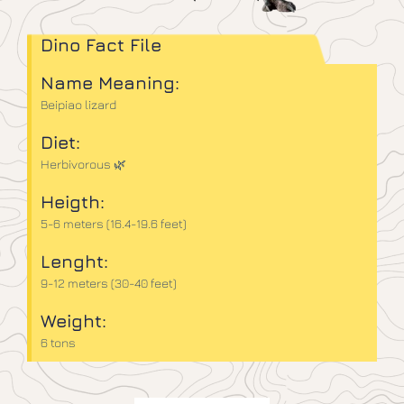
Dino Fact File
Name Meaning:
Beipiao lizard
Diet:
Herbivorous 🌿
Heigth:
5-6 meters (16.4-19.6 feet)
Lenght:
9-12 meters (30-40 feet)
Weight:
6 tons