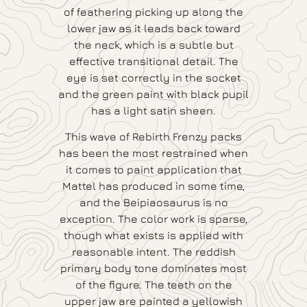
of feathering picking up along the
lower jaw as it leads back toward
the neck, which is a subtle but
effective transitional detail. The
eye is set correctly in the socket
and the green paint with black pupil
has a light satin sheen.
This wave of Rebirth Frenzy packs
has been the most restrained when
it comes to paint application that
Mattel has produced in some time,
and the Beipiaosaurus is no
exception. The color work is sparse,
though what exists is applied with
reasonable intent. The reddish
primary body tone dominates most
of the figure. The teeth on the
upper jaw are painted a yellowish