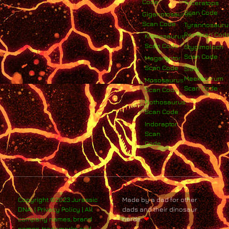
Code
Triceratops
Scan Code
Giganotosaurus
Scan Code
Tyrannosauru
Rex Scan Cod
Kronosaurus
Scan Code
Stygimoloch
Scan Code
Megaraptor
Scan Code
Siats
Meekerorum
Mososaurus
Scan Code
Scan Code
Nothosaurus
Scan Code
Indoraptor
Scan
Code
Copyright ©2023 Jurassic
Made by a dad for other
DNA. | Privacy Policy | All
dads and their dinosaur
company names, brand
nerds.
❤
names, trademarks and