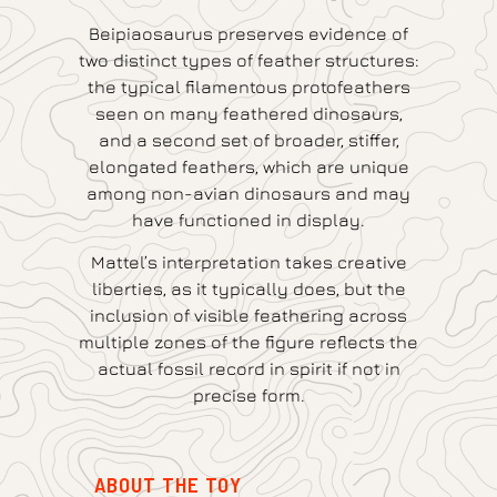
Beipiaosaurus preserves evidence of
two distinct types of feather structures:
the typical filamentous protofeathers
seen on many feathered dinosaurs,
and a second set of broader, stiffer,
elongated feathers, which are unique
among non-avian dinosaurs and may
have functioned in display.
Mattel’s interpretation takes creative
liberties, as it typically does, but the
inclusion of visible feathering across
multiple zones of the figure reflects the
actual fossil record in spirit if not in
precise form.
ABOUT THE TOY