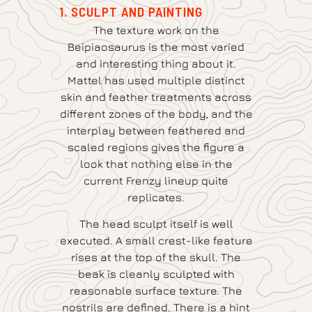
1. SCULPT AND PAINTING
The texture work on the
Beipiaosaurus is the most varied
and interesting thing about it.
Mattel has used multiple distinct
skin and feather treatments across
different zones of the body, and the
interplay between feathered and
scaled regions gives the figure a
look that nothing else in the
current Frenzy lineup quite
replicates.
The head sculpt itself is well
executed. A small crest-like feature
rises at the top of the skull. The
beak is cleanly sculpted with
reasonable surface texture. The
nostrils are defined. There is a hint