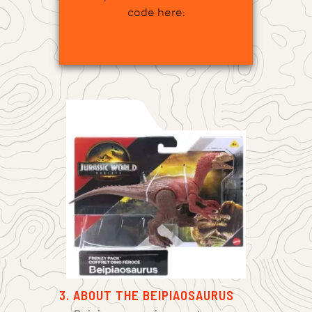
code here:
3. ABOUT THE BEIPIAOSAURUS