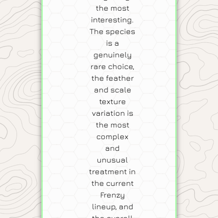
the most
interesting.
The species
is a
genuinely
rare choice,
the feather
and scale
texture
variation is
the most
complex
and
unusual
treatment in
the current
Frenzy
lineup, and
the overall