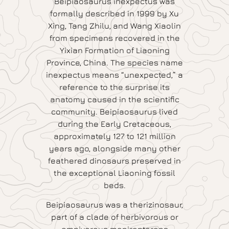
Beipiaosaurus inexpectus was
formally described in 1999 by Xu
Xing, Tang Zhilu, and Wang Xiaolin
from specimens recovered in the
Yixian Formation of Liaoning
Province, China. The species name
inexpectus means “unexpected,” a
reference to the surprise its
anatomy caused in the scientific
community. Beipiaosaurus lived
during the Early Cretaceous,
approximately 127 to 121 million
years ago, alongside many other
feathered dinosaurs preserved in
the exceptional Liaoning fossil
beds.
Beipiaosaurus was a therizinosaur,
part of a clade of herbivorous or