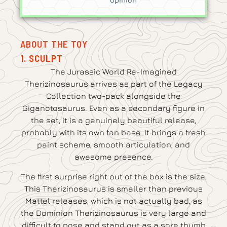
ABOUT THE TOY
1. SCULPT
The Jurassic World Re-Imagined
Therizinosaurus arrives as part of the Legacy
Collection two-pack alongside the
Giganotosaurus. Even as a secondary figure in
the set, it is a genuinely beautiful release,
probably with its own fan base. It brings a fresh
paint scheme, smooth articulation, and
awesome presence.
The first surprise right out of the box is the size.
This Therizinosaurus is smaller than previous
Mattel releases, which is not actually bad, as
the Dominion Therizinosaurus is very large and
difficult to pose and stand out as a sore thumb