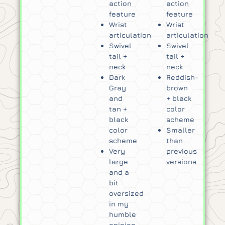
action
action
feature
feature
Wrist
Wrist
articulation
articulation
Swivel
Swivel
tail +
tail +
neck
neck
Dark
Reddish-
Gray
brown
and
+ black
tan +
color
black
scheme
color
Smaller
scheme
than
Very
previous
large
versions
and a
bit
oversized
in my
humble
opinion