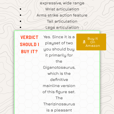
expressive, wide range
Wrist articulation
Arms strike action feature
Tail articulation
Legs articulation
VERDICT
Yes. Since it is a
Buy It
On
playset of two
SHOULD I
Amazon
you should buy
BUY IT?
it primarily for
the
Giganotosaurus,
which is the
definitive
mainline version
of this figure set.
The
Therizinosaurus
is a pleasant