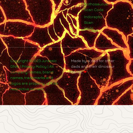
Nothosaurus
Scan Code
Indoraptor
Scan
Code
Copyright ©2023 Jurassic
Made by a dad for other
DNA. | Privacy Policy | All
dads and their dinosaur
company names, brand
nerds.
❤
names, trademarks and
logos are property of their
respective owners.