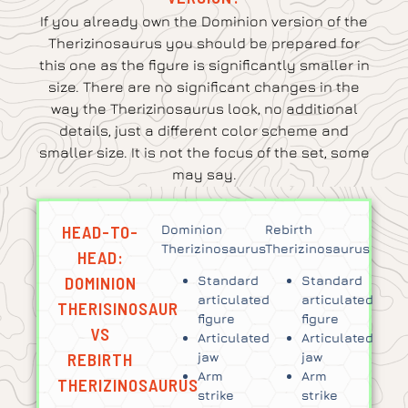
If you already own the Dominion version of the
Therizinosaurus you should be prepared for
this one as the figure is significantly smaller in
size. There are no significant changes in the
way the Therizinosaurus look, no additional
details, just a different color scheme and
smaller size. It is not the focus of the set, some
may say.
HEAD-TO-
Dominion
Rebirth
Therizinosaurus
Therizinosaurus
HEAD:
DOMINION
Standard
Standard
articulated
articulated
THERISINOSAUR
figure
figure
VS
Articulated
Articulated
REBIRTH
jaw
jaw
Arm
Arm
THERIZINOSAURUS
strike
strike