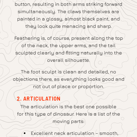
button, resulting in both arms striking forward
simultaneously. The claws themselves are
painted in a glossy, almost black paint, and
they look quite menacing and sharp.
Feathering is, of course, present along the top
of the neck, the upper arms, and the tail
sculpted clearly and fitting naturally into the
overall silhouette.
The foot sculpt is clean and detailed, no
objections there, as everything looks good and
not out of place or proportion.
2. ARTICULATION
The articulation is the best one possible
for this type of dinosaur. Here is a list of the
moving parts:
Excellent neck articulation – smooth,