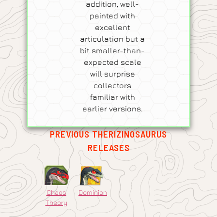
addition, well-
painted with
excellent
articulation but a
bit smaller-than-
expected scale
will surprise
collectors
familiar with
earlier versions.
PREVIOUS THERIZINOSAURUS
RELEASES
Chaos
Dominion
Theory