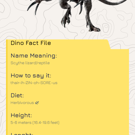
Dino Fact File
Name Meaning:
Scythe lizard/reptile
How to say it:
thair-ih-ZIN-oh-SORE-us
Diet:
Herbivorous 🌿
Height:
5-6 meters (16.4-19.6 feet)
Lenght: