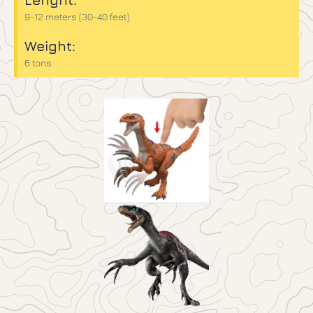
9-12 meters (30-40 feet)
Weight:
6 tons