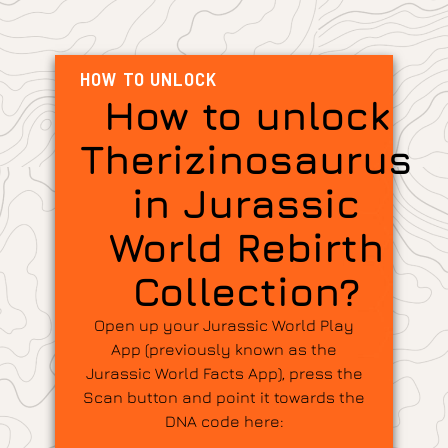
HOW TO UNLOCK
How to unlock
Therizinosaurus
in Jurassic
World Rebirth
Collection?
Open up your Jurassic World Play
App (previously known as the
Jurassic World Facts App), press the
Scan button and point it towards the
DNA code here: