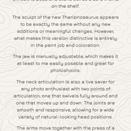
on the shelf.
The sculpt of the new Therizinosaurus appears
to be exactly the same without any new
additions or meaningful changes. However,
what makes this version distinctive is entirely
in the paint job and coloration.
The jaw is manually adjustable, which makes it
at least to me easily posable and great for
photoshoots.
The neck articulation is also a live saver for
any photo enthusiast with two points of
articulation, one that swivels fully around and
one that moves up and down. The joints are
smooth and responsive, allowing for a wide
variety of natural-looking head positions.
The arms move together with the press of a