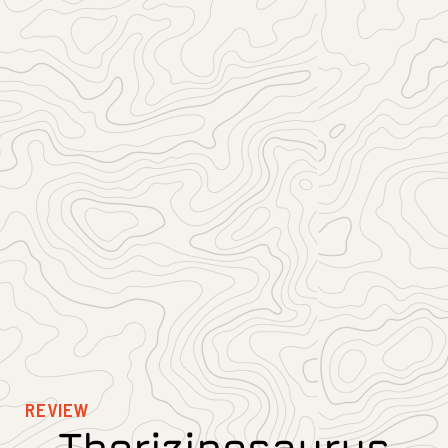
REVIEW
Therizinosaurus