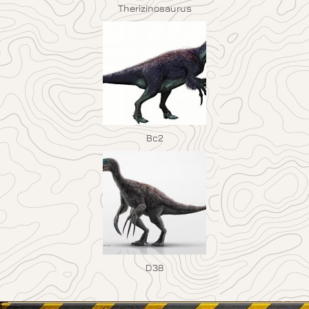
Therizinosaurus
Bc2
D38