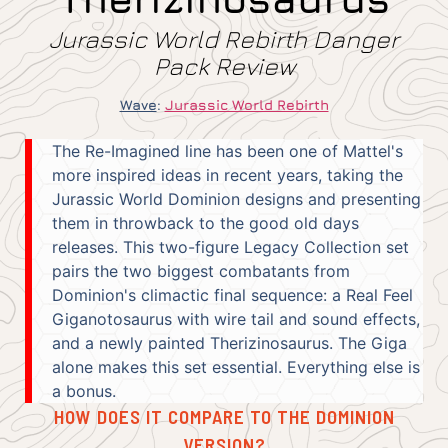
Jurassic World Rebirth Danger
Pack Review
Wave
:
Jurassic World Rebirth
The Re-Imagined line has been one of Mattel's
more inspired ideas in recent years, taking the
Jurassic World Dominion designs and presenting
them in throwback to the good old days
releases. This two-figure Legacy Collection set
pairs the two biggest combatants from
Dominion's climactic final sequence: a Real Feel
Giganotosaurus with wire tail and sound effects,
and a newly painted Therizinosaurus. The Giga
alone makes this set essential. Everything else is
a bonus.
HOW DOES IT COMPARE TO THE DOMINION
VERSION?