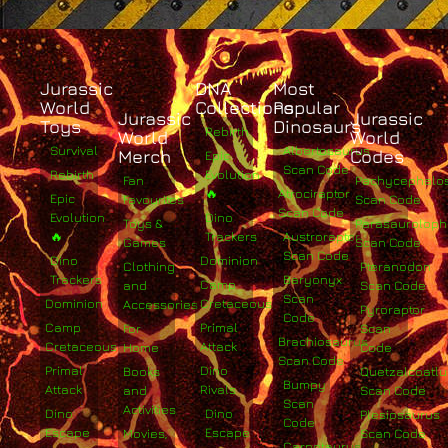
Jurassic
DNA
Most
World
Collections
Popular
Jurassic
Jurassic
Toys
Dinosaurs
Rebirth
World
World
Survival
Albertosaurus
Merch
Codes
Epic
Scan Code
Rebirth
Evolution
Fan
Pachycephalo
🔥
Atrociraptor
Epic
Favourites
Scan Code
Scan Code
Evolution
Dino
Toys &
Parasaurolop
🔥
Trackers
Austroraptor
Games
Scan Code
Scan Code
Dino
Dominion
Clothing
Pteranodon
Trackers
Baryonyx
Camp
and
Scan Code
Scan
Dominion
Cretaceous
Accessories
Pyroraptor
Code
Camp
Primal
For
Scan
Brachiosaurus
Cretaceous
Attack
Home
Code
Scan Code
Primal
Dino
Books
Quetzalcoatlu
Bumpy
Attack
Rivals
and
Scan Code
Scan
Activities
Dino
Dino
Plesiosaurus
Code
Escape
Escape
Movies,
Scan Code
Carnotaurus