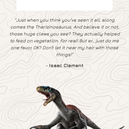
“Just when you think you’ve seen it all, along
comes the Therizinosaurus. And believe it or not,
those huge claws you see? They actually helped
to feed on vegetation. For real! But er… just do me
one favor, OK? Don’t let it near my hair with those
things!”
–
Isaac Clement