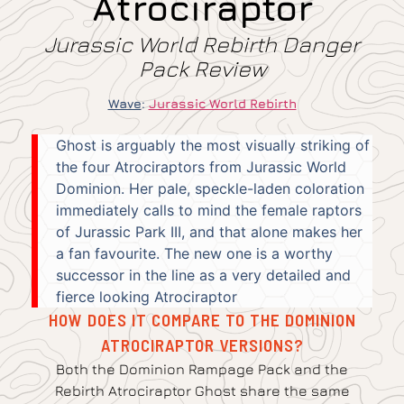
Atrociraptor
Jurassic World Rebirth Danger
Pack Review
Wave
:
Jurassic World Rebirth
Ghost is arguably the most visually striking of
the four Atrociraptors from Jurassic World
Dominion. Her pale, speckle-laden coloration
immediately calls to mind the female raptors
of Jurassic Park III, and that alone makes her
a fan favourite. The new one is a worthy
successor in the line as a very detailed and
fierce looking Atrociraptor
HOW DOES IT COMPARE TO THE DOMINION
ATROCIRAPTOR VERSIONS?
Both the Dominion Rampage Pack and the
Rebirth Atrociraptor Ghost share the same