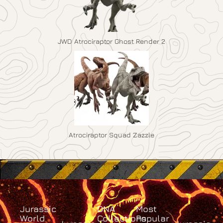
JWD Atrociraptor Ghost Render 2
Atrociraptor Squad Zazzle
Jurassic
DNA
Most
World
Collections
Popular