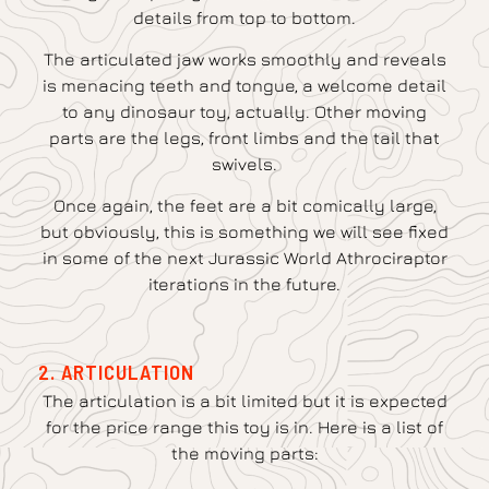
details from top to bottom.
The articulated jaw works smoothly and reveals
is menacing teeth and tongue, a welcome detail
to any dinosaur toy, actually. Other moving
parts are the legs, front limbs and the tail that
swivels.
Once again, the feet are a bit comically large,
but obviously, this is something we will see fixed
in some of the next Jurassic World Athrociraptor
iterations in the future.
2. ARTICULATION
The articulation is a bit limited but it is expected
for the price range this toy is in. Here is a list of
the moving parts: