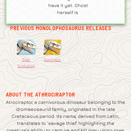
have it yet. Ghost
herself is
PREVIOUS MONOLOPHOSAURUS RELEASES
Epic
Dominion
Evolution
ABOUT THE ATHROCIRAPTOR
Atrociraptor, a carnivorous dinosaur belonging to the
dromaeosaurid family, originated in the late
Cretaceous period. Its name, derived from Latin,
translates to ‘savage thief’ highlighting the
creature’s ability to capture and kill prey using rows