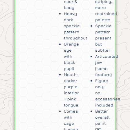
neck &
striping,
body
more
Heavy
restrained
dark
palette
speckle
Speckle
pattern
pattern
throughout
present
Orange
but
eye
subtler
with
Articulated
black
jaw
pupil
(same
Mouth:
feature)
darker
Figure
purple
only
interior
no
+ pink
accessories
tongue
included
Comes
Better
with
overall
cage,
paint
human
QC