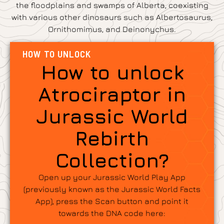
the floodplains and swamps of Alberta, coexisting
with various other dinosaurs such as Albertosaurus,
Ornithomimus, and Deinonychus.
HOW TO UNLOCK
How to unlock
Atrociraptor in
Jurassic World
Rebirth
Collection?
Open up your Jurassic World Play App
(previously known as the Jurassic World Facts
App), press the Scan button and point it
towards the DNA code here: