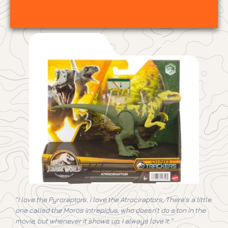
“I love the Pyroraptors. I love the Atrociraptors. There’s a little
one called the Moros intrepidus, who doesn’t do a ton in the
movie
, but whenever it shows up, I always love it.”