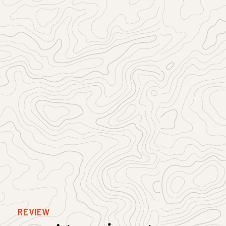
REVIEW