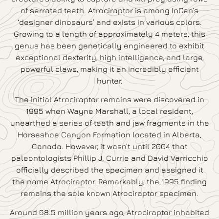
of serrated teeth. Atrociraptor is among InGen’s
‘designer dinosaurs’ and exists in various colors.
Growing to a length of approximately 4 meters, this
genus has been genetically engineered to exhibit
exceptional dexterity, high intelligence, and large,
powerful claws, making it an incredibly efficient
hunter.
The initial Atrociraptor remains were discovered in
1995 when Wayne Marshall, a local resident,
unearthed a series of teeth and jaw fragments in the
Horseshoe Canyon Formation located in Alberta,
Canada. However, it wasn’t until 2004 that
paleontologists Phillip J. Currie and David Varricchio
officially described the specimen and assigned it
the name Atrociraptor. Remarkably, the 1995 finding
remains the sole known Atrociraptor specimen.
Around 68.5 million years ago, Atrociraptor inhabited