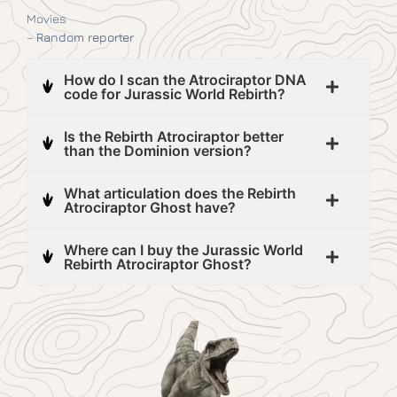
Movies
–
Random reporter
How do I scan the Atrociraptor DNA
code for Jurassic World Rebirth?
Is the Rebirth Atrociraptor better
than the Dominion version?
What articulation does the Rebirth
Atrociraptor Ghost have?
Where can I buy the Jurassic World
Rebirth Atrociraptor Ghost?