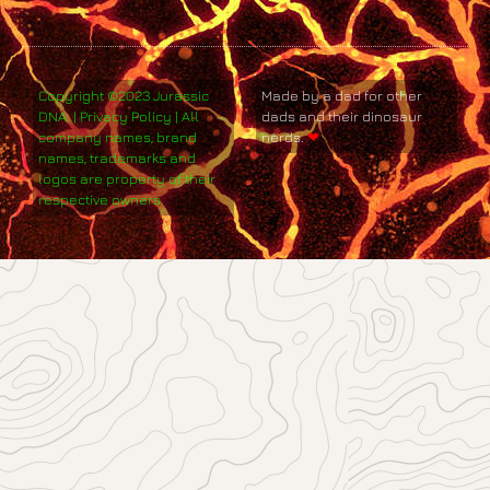
Copyright ©2023 Jurassic
Made by a dad for other
DNA. | Privacy Policy | All
dads and their dinosaur
company names, brand
nerds.
❤
names, trademarks and
logos are property of their
respective owners.