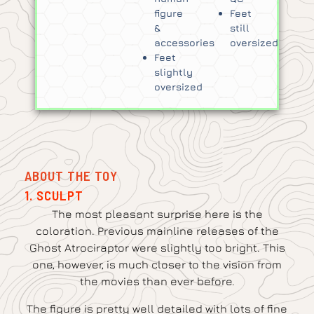
figure
Feet
&
still
accessories
oversized
Feet
slightly
oversized
ABOUT THE TOY
1. SCULPT
The most pleasant surprise here is the
coloration. Previous mainline releases of the
Ghost Atrociraptor were slightly too bright. This
one, however, is much closer to the vision from
the movies than ever before.
The figure is pretty well detailed with lots of fine