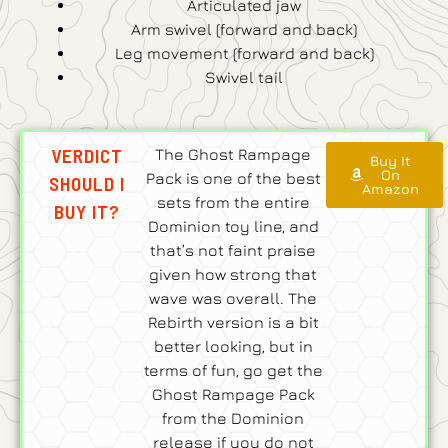
Articulated jaw
Arm swivel (forward and back)
Leg movement (forward and back)
Swivel tail
VERDICT
The Ghost Rampage
Buy It
On
Pack is one of the best
SHOULD I
Amazon
sets from the entire
BUY IT?
Dominion toy line, and
that’s not faint praise
given how strong that
wave was overall. The
Rebirth version is a bit
better looking, but in
terms of fun, go get the
Ghost Rampage Pack
from the Dominion
release if you do not