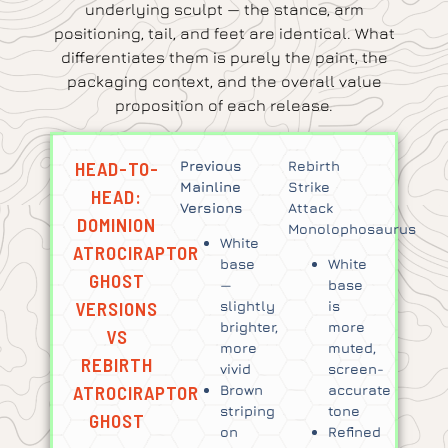
underlying sculpt — the stance, arm
positioning, tail, and feet are identical. What
differentiates them is purely the paint, the
packaging context, and the overall value
proposition of each release.
HEAD-TO-
Previous
Rebirth
Mainline
Strike
HEAD:
Versions
Attack
DOMINION
Monolophosaurus
White
ATROCIRAPTOR
base
White
GHOST
—
base
VERSIONS
slightly
is
brighter,
more
VS
more
muted,
REBIRTH
vivid
screen-
ATROCIRAPTOR
Brown
accurate
striping
tone
GHOST
on
Refined