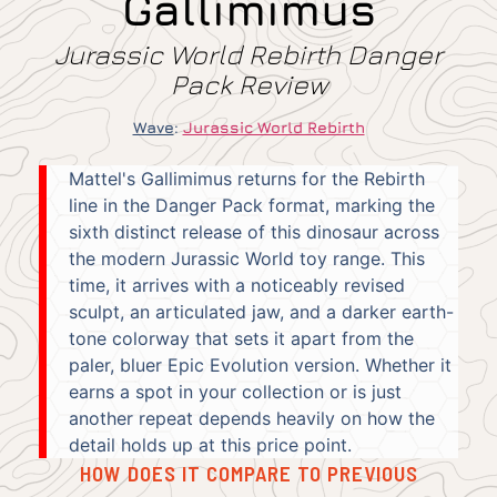
Gallimimus
Jurassic World Rebirth Danger
Pack Review
Wave
:
Jurassic World Rebirth
Mattel's Gallimimus returns for the Rebirth
line in the Danger Pack format, marking the
sixth distinct release of this dinosaur across
the modern Jurassic World toy range. This
time, it arrives with a noticeably revised
sculpt, an articulated jaw, and a darker earth-
tone colorway that sets it apart from the
paler, bluer Epic Evolution version. Whether it
earns a spot in your collection or is just
another repeat depends heavily on how the
detail holds up at this price point.
HOW DOES IT COMPARE TO PREVIOUS