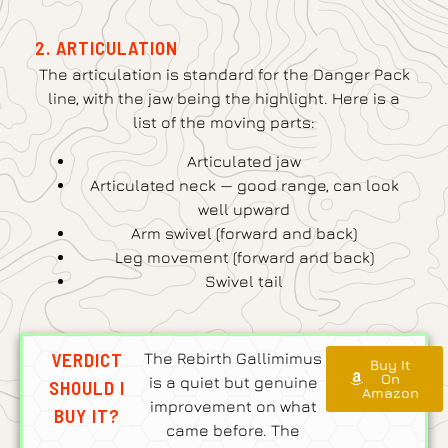
2. ARTICULATION
The articulation is standard for the Danger Pack
line, with the jaw being the highlight. Here is a
list of the moving parts:
Articulated jaw
Articulated neck — good range, can look
well upward
Arm swivel (forward and back)
Leg movement (forward and back)
Swivel tail
VERDICT
The Rebirth Gallimimus
Buy It
On
is a quiet but genuine
SHOULD I
Amazon
improvement on what
BUY IT?
came before. The