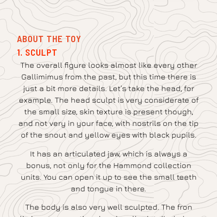
ABOUT THE TOY
1. SCULPT
The overall figure looks almost like every other
Gallimimus from the past, but this time there is
just a bit more details. Let’s take the head, for
example. The head sculpt is very considerate of
the small size, skin texture is present though,
and not very in your face, with nostrils on the tip
of the snout and yellow eyes with black pupils.
It has an articulated jaw, which is always a
bonus, not only for the Hammond collection
units. You can open it up to see the small teeth
and tongue in there.
The body is also very well sculpted. The fron