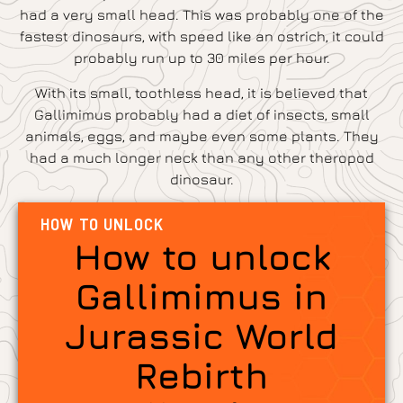
had a very small head. This was probably one of the
fastest dinosaurs, with speed like an ostrich, it could
probably run up to 30 miles per hour.
With its small, toothless head, it is believed that
Gallimimus probably had a diet of insects, small
animals, eggs, and maybe even some plants. They
had a much longer neck than any other theropod
dinosaur.
HOW TO UNLOCK
How to unlock
Gallimimus in
Jurassic World
Rebirth