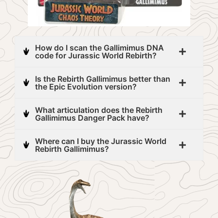
How do I scan the Gallimimus DNA
code for Jurassic World Rebirth?
Is the Rebirth Gallimimus better than
the Epic Evolution version?
What articulation does the Rebirth
Gallimimus Danger Pack have?
Where can I buy the Jurassic World
Rebirth Gallimimus?