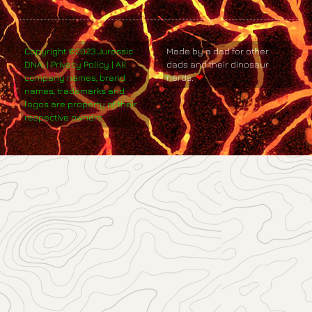
Copyright ©2023 Jurassic
Made by a dad for other
DNA. | Privacy Policy | All
dads and their dinosaur
company names, brand
nerds.
❤
names, trademarks and
logos are property of their
respective owners.