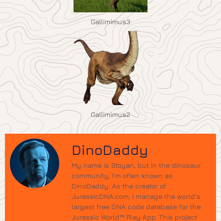
Gallimimus3
Gallimimus2
DinoDaddy
My name is Stoyan, but in the dinosaur
community, I’m often known as
DinoDaddy. As the creator of
JurassicDNA.com, I manage the world’s
largest free DNA code database for the
Jurassic World™ Play App. This project