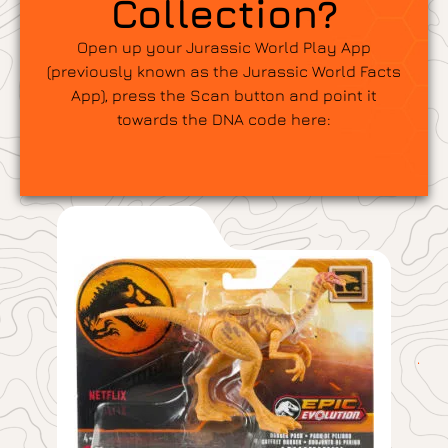
Collection?
Open up your Jurassic World Play App
(previously known as the Jurassic World Facts
App), press the Scan button and point it
towards the DNA code here: