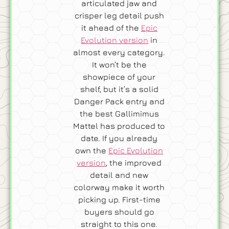
articulated jaw and
crisper leg detail push
it ahead of the
Epic
Evolution version
in
almost every category.
It won’t be the
showpiece of your
shelf, but it’s a solid
Danger Pack entry and
the best Gallimimus
Mattel has produced to
date. If you already
own the
Epic Evolution
version
, the improved
detail and new
colorway make it worth
picking up. First-time
buyers should go
straight to this one.