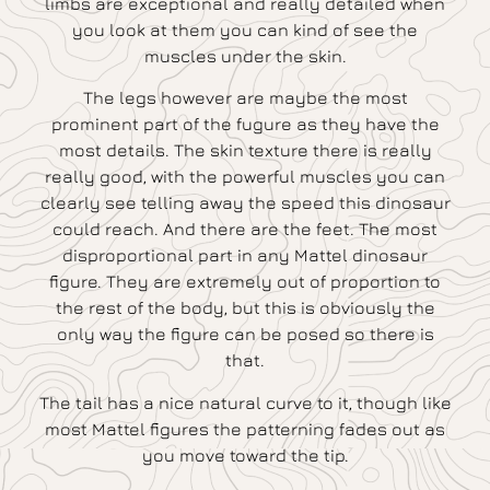
limbs are exceptional and really detailed when
you look at them you can kind of see the
muscles under the skin.
The legs however are maybe the most
prominent part of the fugure as they have the
most details. The skin texture there is really
really good, with the powerful muscles you can
clearly see telling away the speed this dinosaur
could reach. And there are the feet. The most
disproportional part in any Mattel dinosaur
figure. They are extremely out of proportion to
the rest of the body, but this is obviously the
only way the figure can be posed so there is
that.
The tail has a nice natural curve to it, though like
most Mattel figures the patterning fades out as
you move toward the tip.