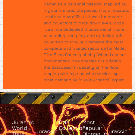
began as a personal mission. Inspired by
my son’s incredible passion for dinosaurs,
I realized how difficult it was for parents
and collectors to track down every code.
I’ve since dedicated thousands of hours
to curating, verifying, and updating this
collection to ensure it remains the most
complete and trusted resource for Mattel
DNA Scan Codes globally. When I am not
documenting new species or updating
the database, I’m usually on the floor
playing with my son who remains my
most demanding 'quality control' expert.
Jurassic
DNA
Most
World
Collections
Popular
Jurassic
Jurassic
Toys
Dinosaurs