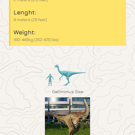
Lenght:
8 meters (26 feet)
Weight:
160-440kg (352-970 lbs)
Gallimimus Size