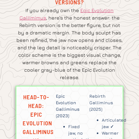
VERSIONS?
If you already own the
Epic Evolution
Gallimimus
, here’s the honest answer: the
Rebirth version is the better figure, but not
by a dramatic margin. The body sculpt has
been refined, the jaw now opens and closes,
and the leg detail is noticeably crisper. The
color scheme is the biggest visual change,
warmer browns and greens replace the
cooler gray-blue of the Epic Evolution
release.
HEAD-TO-
Epic
Rebirth
Evolution
Galliminus
HEAD:
Galliminus
(2025)
EPIC
(2023)
Articulated
EVOLUTION
Fixed
jaw ✓
GALLIMINUS
jaw, no
Warmer