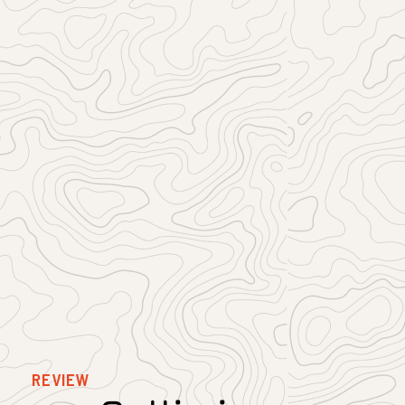
REVIEW