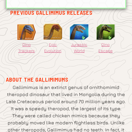
PREVIOUS GALLIMIMUS RELEASES
Dino
Epic
Jurassic
Dino
Trackers
Evolution
World
Escape
ABOUT THE GALLIMIMUMS
Gallimimus is an extinct genus of ornithomimid
theropod dinosaur that lived in Mongolia during the
Late Cretaceous period around 70 million years ago.
It was a speedy theropod, the largest of its type.
They were called chicken mimics because they
probably moved like modern flightless birds. Unlike
other theropods, Gallimimus had no teeth. In fact, it