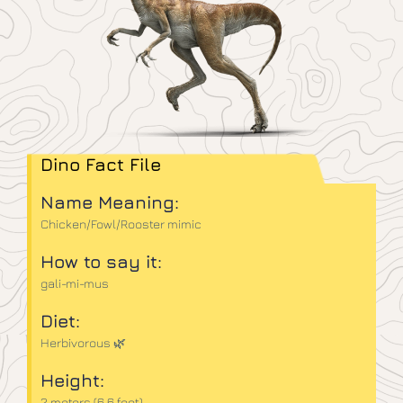
Dino Fact File
Name Meaning:
Chicken/Fowl/Rooster mimic
How to say it:
gali-mi-mus
Diet:
Herbivorous 🌿
Height:
2 meters (6.6 feet)