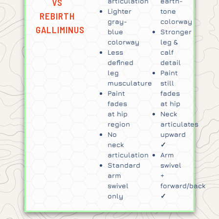
VS
articulation
earth-
Lighter
tone
REBIRTH
gray-
colorway
GALLIMINUS
blue
Stronger
colorway
leg &
Less
calf
defined
detail
leg
Paint
musculature
still
Paint
fades
fades
at hip
at hip
Neck
region
articulates
No
upward
neck
✓
articulation
Arm
Standard
swivel
arm
+
swivel
forward/back
only
✓