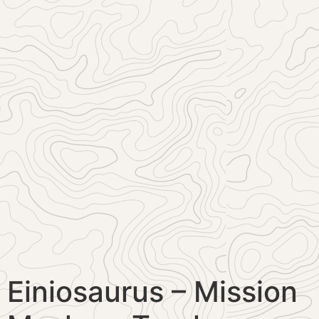
Einiosaurus – Mission