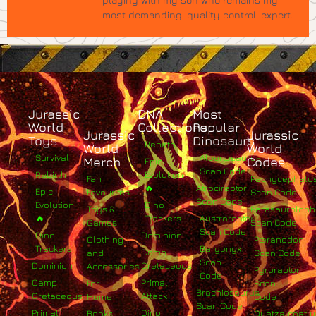
most demanding 'quality control' expert.
Jurassic
DNA
Most
World
Collections
Popular
Jurassic
Jurassic
Toys
Dinosaurs
Rebirth
World
World
Survival
Albertosaurus
Merch
Codes
Epic
Scan Code
Rebirth
Evolution
Fan
Pachycephalo
🔥
Atrociraptor
Epic
Favourites
Scan Code
Scan Code
Evolution
Dino
Toys &
Parasaurolop
🔥
Trackers
Austroraptor
Games
Scan Code
Scan Code
Dino
Dominion
Clothing
Pteranodon
Trackers
Baryonyx
Camp
and
Scan Code
Scan
Dominion
Cretaceous
Accessories
Pyroraptor
Code
Camp
Primal
For
Scan
Brachiosaurus
Cretaceous
Attack
Home
Code
Scan Code
Primal
Dino
Books
Quetzalcoatlu