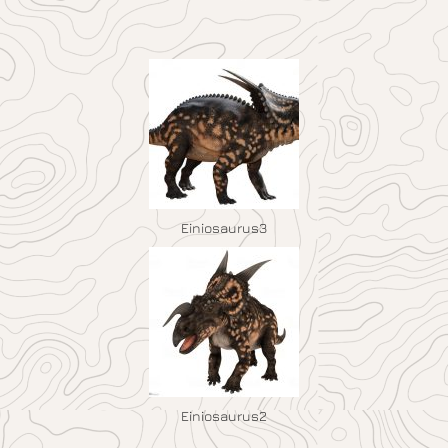
Einiosaurus3
Einiosaurus2