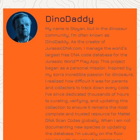
DinoDaddy
My name is Stoyan, but in the dinosaur
community, I’m often known as
DinoDaddy. As the creator of
JurassicDNA.com, I manage the world’s
largest free DNA code database for the
Jurassic World™ Play App. This project
began as a personal mission. Inspired by
my son’s incredible passion for dinosaurs,
I realized how difficult it was for parents
and collectors to track down every code.
I’ve since dedicated thousands of hours
to curating, verifying, and updating this
collection to ensure it remains the most
complete and trusted resource for Mattel
DNA Scan Codes globally. When I am not
documenting new species or updating
the database, I’m usually on the floor
playing with my son who remains my