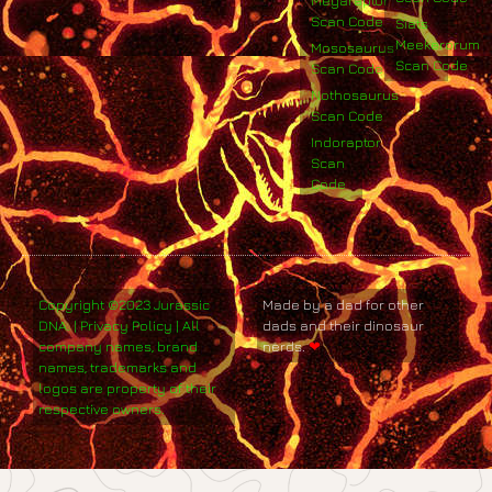
Megaraptor
Scan Code
Siats
Meekerorum
Mososaurus
Scan Code
Scan Code
Nothosaurus
Scan Code
Indoraptor
Scan
Code
Copyright ©2023 Jurassic
Made by a dad for other
DNA. | Privacy Policy | All
dads and their dinosaur
company names, brand
nerds.
❤
names, trademarks and
logos are property of their
respective owners.