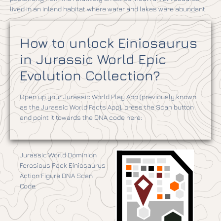
lived in an inland habitat where water and lakes were abundant.
How to unlock Einiosaurus
in Jurassic World Epic
Evolution Collection?
Open up your Jurassic World Play App (previously known
as the Jurassic World Facts App), press the Scan button
and point it towards the DNA code here:
Jurassic World Dominion
Ferosious Pack Einiosaurus
Action Figure DNA Scan
Code.