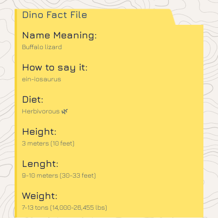
Dino Fact File
Name Meaning:
Buffalo lizard
How to say it:
ein-iosaurus
Diet:
Herbivorous 🌿
Height:
3 meters (10 feet)
Lenght:
9-10 meters (30-33 feet)
Weight:
7-13 tons (14,000-26,455 lbs)