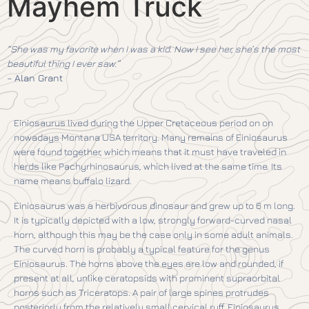
Mayhem Truck
“She was my favorite when I was a kid. Now I see her, she’s the most
beautiful thing I ever saw.”
–
Alan Grant
Einiosaurus lived during the Upper Cretaceous period on on
nowadays Montana USA territory. Many remains of Einiosaurus
were found together, which means that it must have traveled in
herds like Pachyrhinosaurus, which lived at the same time. Its
name means buffalo lizard.
Einiosaurus was a herbivorous dinosaur and grew up to 6 m long.
It is typically depicted with a low, strongly forward-curved nasal
horn, although this may be the case only in some adult animals.
The curved horn is probably a typical feature for the genus
Einiosaurus. The horns above the eyes are low and rounded, if
present at all, unlike ceratopsids with prominent supraorbital
horns such as Triceratops. A pair of large spines protrudes
posteriorly from the relatively small cervical ruff. Einiosaurus