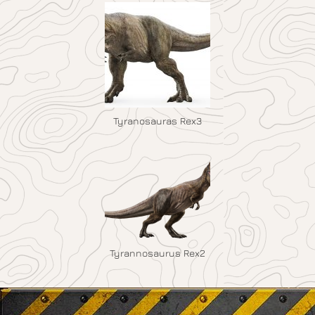
Tyranosauras Rex3
Tyrannosaurus Rex2