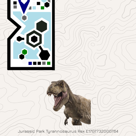
Jurassic Park Tyrannosaurus Rex E1707732000764