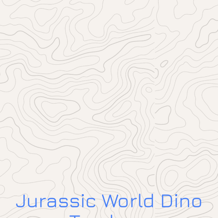
Jurassic World Dino