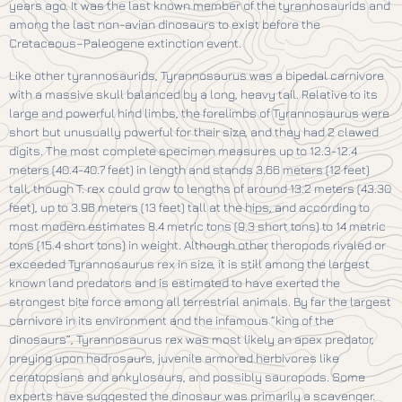
years ago. It was the last known member of the tyrannosaurids and
among the last non-avian dinosaurs to exist before the
Cretaceous–Paleogene extinction event.
Like other tyrannosaurids, Tyrannosaurus was a bipedal carnivore
with a massive skull balanced by a long, heavy tail. Relative to its
large and powerful hind limbs, the forelimbs of Tyrannosaurus were
short but unusually powerful for their size, and they had 2 clawed
digits. The most complete specimen measures up to 12.3-12.4
meters (40.4-40.7 feet) in length and stands 3.66 meters (12 feet)
tall, though T. rex could grow to lengths of around 13.2 meters (43.30
feet), up to 3.96 meters (13 feet) tall at the hips, and according to
most modern estimates 8.4 metric tons (9.3 short tons) to 14 metric
tons (15.4 short tons) in weight. Although other theropods rivaled or
exceeded Tyrannosaurus rex in size, it is still among the largest
known land predators and is estimated to have exerted the
strongest bite force among all terrestrial animals. By far the largest
carnivore in its environment and the infamous “king of the
dinosaurs”, Tyrannosaurus rex was most likely an apex predator,
preying upon hadrosaurs, juvenile armored herbivores like
ceratopsians and ankylosaurs, and possibly sauropods. Some
experts have suggested the dinosaur was primarily a scavenger.