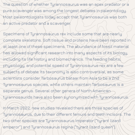
The question of whether Tyrannosaurus was an apex predator or a
pure scavenger was among the longest debates in paleontology.
Most paleontologists today accept that Tyrannosaurus was both
an active predator and a scavenger.
Specimens of Tyrannosaurus rex include some that are nearly
complete skeletons. Soft tissue and proteins have been reported in
at least one of these specimens. The abundance of fossil material
has allowed significant research into many aspects of its biology,
including its life history and biomechanics. The feeding habits,
physiology, and potential speed of Tyrannosaurus rex are a few
subjects of debate. Its taxonomy is also controversial, as some
scientists consider Tarbosaurus bataar from Asia to be a 2nd
Tyrannosaurus species, while others maintain Tarbosaurus is a
separate genus. Several other genera of North American
tyrannosaurids have also been synonymized with Tyrannosaurus.
In March 2022, new studies revealed there are three species of
Tyrannosaurus, due to their different femurs and teeth incisors. The
two other species are Tyrannosaurus imperator (“tyrant lizard
emperor”) and Tyrannosaurus regina (“tyrant lizard queen”).