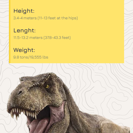
Height:
3.4-4 meters (11-13 feet at the hips)
Lenght:
11.5-13.2 meters (37.8-43.3 feet)
Weight:
9.8 tons/19,555 lbs