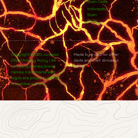
Scan Code
Indoraptor
Scan
Code
Copyright ©2023 Jurassic
Made by a dad for other
DNA. | Privacy Policy | All
dads and their dinosaur
company names, brand
nerds.
❤
names, trademarks and
logos are property of their
respective owners.