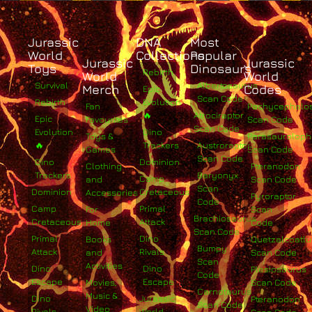
Jurassic
DNA
Most
World
Collections
Popular
Jurassic
Jurassic
Toys
Dinosaurs
Rebirth
World
World
Survival
Albertosaurus
Merch
Codes
Epic
Scan Code
Rebirth
Evolution
Fan
Pachycephalo
🔥
Atrociraptor
Epic
Favourites
Scan Code
Scan Code
Evolution
Dino
Toys &
Parasaurolop
🔥
Trackers
Austroraptor
Games
Scan Code
Scan Code
Dino
Dominion
Clothing
Pteranodon
Trackers
Baryonyx
Camp
and
Scan Code
Scan
Dominion
Cretaceous
Accessories
Pyroraptor
Code
Camp
Primal
For
Scan
Brachiosaurus
Cretaceous
Attack
Home
Code
Scan Code
Primal
Dino
Books
Quetzalcoatlu
Bumpy
Attack
Rivals
and
Scan Code
Scan
Activities
Dino
Dino
Plesiosaurus
Code
Escape
Escape
Movies,
Scan Code
Carnotaurus
Music &
Dino
Jurassic
Pteranodon
Scan Code
Video
Rivals
World