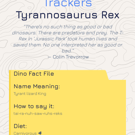
Trackers
Tyrannosaurus Rex
“There’s no such thing as good or bad
dinosaurs. There are predators and prey. The T-
Rex in ‘Jurassic Park’ took human lives and
saved them. No one interpreted her as good or
bad.”
—
Colin Trevorrow
Dino Fact File
Name Meaning:
Tyrant lizard King
How to say it:
tai-ra-nuh-saw-ruhs-reks
Diet:
Carnivorous 🥩