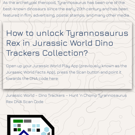
As the archetypal theropod, Tyrannosaurus has been one of the
best-known dinosaurs since the early 20th century and has been
featured in film, advertising, postal stamps, and many other media.
How to unlock Tyrannosaurus
Rex in Jurassic World Dino
Trackers Collection?
Open up your Jurassic World Play App (previously known as the
Jurassic World Facts App), press the Scan button and point it
towards the DNA code here:
Jurassic World – Dino Trackers – Hunt ‘n Chomp Tyrannosaurus
Rex DNA Scan Code