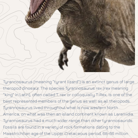
Tyrannosaurus (meaning “tyrant lizard”) is an extinct genus of large
theropod dinosaur. The species Tyrannosaurus rex (rex meaning
“king” in Latin), often called T. rex or colloquially T-Rex, is one of the
best represented members of the genus as well as all theropods.
Tyrannosaurus lived throughout what is now western North
America, on what was then an island continent known as Laramidia.
Tyrannosaurus had a much wider range than other tyrannosaurids.
Fossils are found in a variety of rock formations dating to the
Maastrichtian age of the Upper Cretaceous period, 68-66 million