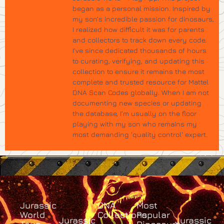
began as a personal mission. Inspired by
my son’s incredible passion for dinosaurs,
I realized how difficult it was for parents
and collectors to track down every code.
I’ve since dedicated thousands of hours
to curating, verifying, and updating this
collection to ensure it remains the most
complete and trusted resource for Mattel
DNA Scan Codes globally. When I am not
documenting new species or updating
the database, I’m usually on the floor
playing with my son who remains my
most demanding 'quality control' expert.
Jurassic
DNA
Most
World
Collections
Popular
Jurassic
Jurassic