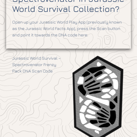
World Survival Collection?
Open up your Jurassic World Play App (previously known
as the Jurassic World Facts App), press the Scan button
and point it towards the DNA code here:
Jurassic World Survival –
Spectrovenator Frenzy
Pack DNA Scan Code