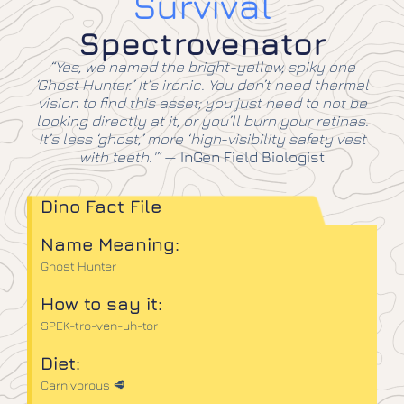
Survival
Spectrovenator
“Yes, we named the bright-yellow, spiky one
‘Ghost Hunter.’ It’s ironic. You don’t need thermal
vision to find this asset; you just need to not be
looking directly at it, or you’ll burn your retinas.
It’s less ‘ghost,’ more ‘high-visibility safety vest
with teeth.'”
—
InGen Field Biologist
Dino Fact File
Name Meaning:
Ghost Hunter
How to say it:
SPEK-tro-ven-uh-tor
Diet:
Carnivorous 🥩