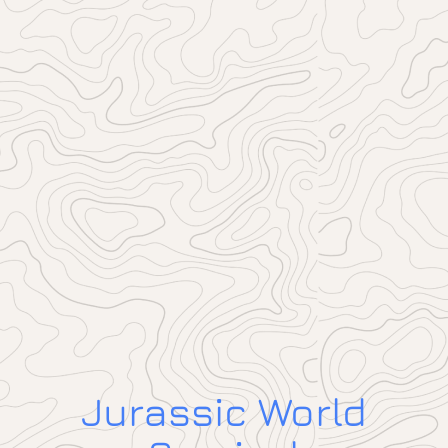
Jurassic World