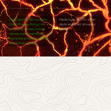
Copyright ©2023 Jurassic
Made by a dad for other
DNA. | Privacy Policy | All
dads and their dinosaur
company names, brand
nerds.
❤
names, trademarks and
logos are property of their
respective owners.