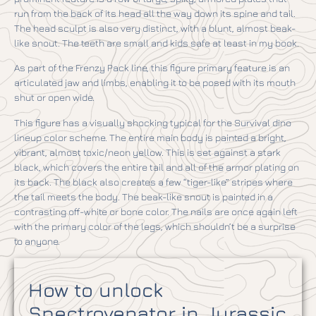
run from the back of its head all the way down its spine and tail.
The head sculpt is also very distinct, with a blunt, almost beak-
like snout. The teeth are small and kids safe at least in my book.
As part of the Frenzy Pack line, this figure primary feature is an
articulated jaw and limbs, enabling it to be posed with its mouth
shut or open wide.
This figure has a visually shocking typical for the Survival dino
lineup color scheme. The entire main body is painted a bright,
vibrant, almost toxic/neon yellow. This is set against a stark
black, which covers the entire tail and all of the armor plating on
its back. The black also creates a few “tiger-like” stripes where
the tail meets the body. The beak-like snout is painted in a
contrasting off-white or bone color. The nails are once again left
with the primary color of the legs, which shouldn’t be a surprise
to anyone.
How to unlock
Spectrovenator in Jurassic