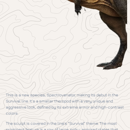
This is a new species, Spectrovenator, making its debut in the
Survival line. It’s a smaller theropod with a very unique and
aggressive look, defined by its extreme armor and high-contrast
colors.
The sculpt is covered in the line’s “Survival” theme. The most
prominent feature is a row of large, spiky, armored plates that