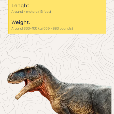
Lenght:
Around 4 meters (13 feet)
Weight:
Around 300-400 kg (660 - 880 pounds)