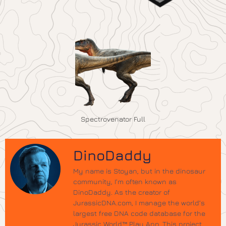
Spectrovenator Full
DinoDaddy
My name is Stoyan, but in the dinosaur
community, I’m often known as
DinoDaddy. As the creator of
JurassicDNA.com, I manage the world’s
largest free DNA code database for the
Jurassic World™ Play App. This project