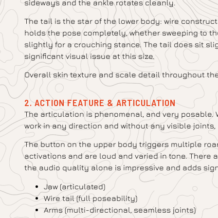
sideways and the ankle rotates cleanly.
The tail is the star of the lower body: wire constru
holds the pose completely, whether sweeping to the
slightly for a crouching stance. The tail does sit slig
significant visual issue at this size.
Overall skin texture and scale detail throughout th
2. ACTION FEATURE & ARTICULATION
The articulation is phenomenal, and very posable. We
work in any direction and without any visible joint
The button on the upper body triggers multiple roa
activations and are loud and varied in tone. There a
the audio quality alone is impressive and adds sign
Jaw (articulated)
Wire tail (full poseability)
Arms (multi-directional, seamless joints)