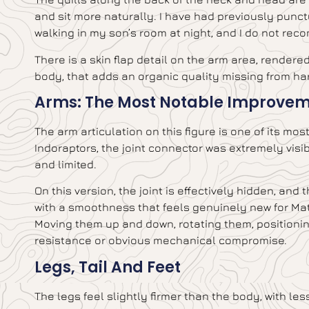
and sit more naturally. I have had previously punct
walking in my son’s room at night, and I do not rec
There is a skin flap detail on the arm area, rendere
body, that adds an organic quality missing from har
Arms: The Most Notable Improve
The arm articulation on this figure is one of its mo
Indoraptors, the joint connector was extremely vis
and limited.
On this version, the joint is effectively hidden, and
with a smoothness that feels genuinely new for Matt
Moving them up and down, rotating them, positioning 
resistance or obvious mechanical compromise.
Legs, Tail And Feet
The legs feel slightly firmer than the body, with le