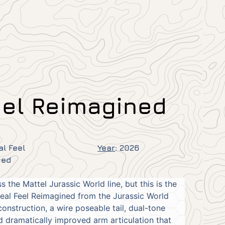
eel Reimagined
al Feel
Year
:
2026
ned
the Mattel Jurassic World line, but this is the
Real Feel Reimagined from the Jurassic World
onstruction, a wire poseable tail, dual-tone
nd dramatically improved arm articulation that