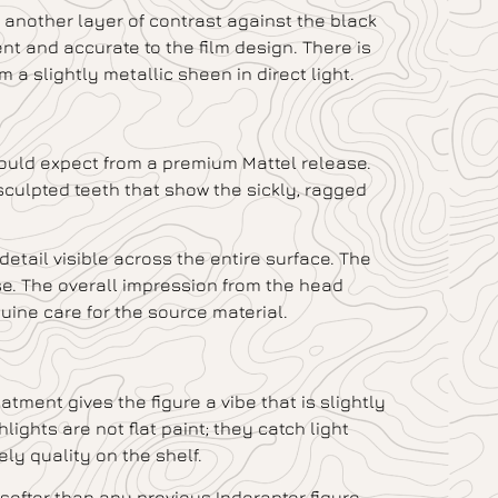
another layer of contrast against the black
nt and accurate to the film design. There is
m a slightly metallic sheen in direct light.
would expect from a premium Mattel release.
sculpted teeth that show the sickly, ragged
 detail visible across the entire surface. The
se. The overall impression from the head
uine care for the source material.
tment gives the figure a vibe that is slightly
ights are not flat paint; they catch light
vely quality on the shelf.
softer than any previous Indoraptor figure