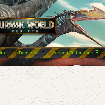
ers
Dominion
Legacy Collections