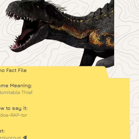
no Fact File
me Meaning:
domitable Thief
w to say it:
-doe-RAP-tor
et:
rnivorous 🥩