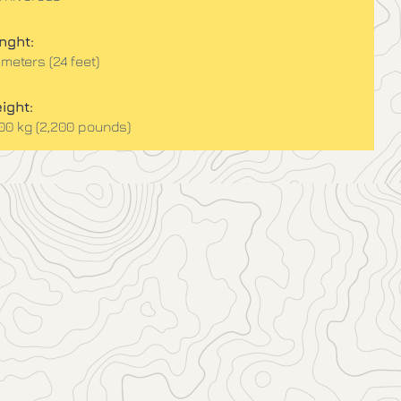
nght:
 meters (24 feet)
ight:
000 kg (2,200 pounds)