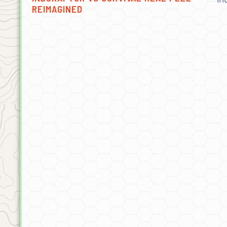
REIMAGINED