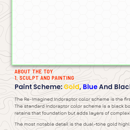
ABOUT THE TOY
1. SCULPT AND PAINTING
Paint Scheme:
Gold
,
Blue
And Blac
The Re-Imagined Indoraptor color scheme is the firs
The standard Indoraptor color scheme is a black bod
retains that foundation but adds layers of complexi
The most notable detail is the dual-tone gold highli