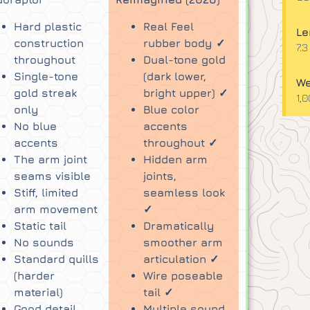
Hard plastic
Real Feel
Le
construction
rubber body ✓
7.3
throughout
Dual-tone gold
Single-tone
(dark lower,
We
gold streak
bright upper) ✓
1,
only
Blue color
No blue
accents
accents
throughout ✓
The arm joint
Hidden arm
seams visible
joints,
Stiff, limited
seamless look
arm movement
✓
Static tail
Dramatically
No sounds
smoother arm
Standard quills
articulation ✓
(harder
Wire poseable
material)
tail ✓
Good detail,
Multiple sound