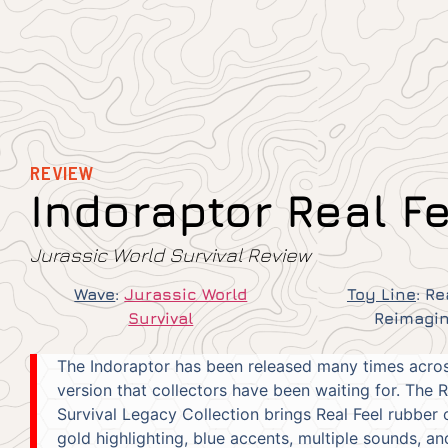
REVIEW
Indoraptor Real F
Jurassic World Survival Review
Wave
:
Jurassic World
Toy Line
:
Re
Survival
Reimagi
The Indoraptor has been released many times across 
version that collectors have been waiting for. The 
Survival Legacy Collection brings Real Feel rubber c
gold highlighting, blue accents, multiple sounds, a