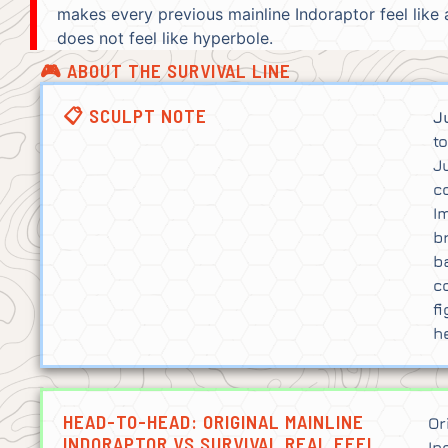
makes every previous mainline Indoraptor feel like
does not feel like hyperbole.
🎮 ABOUT THE SURVIVAL LINE
📋 SCULPT NOTE
J
t
J
c
I
b
b
c
f
h
HEAD-TO-HEAD: ORIGINAL MAINLINE
Or
INDORAPTOR VS SURVIVAL REAL FEEL
In