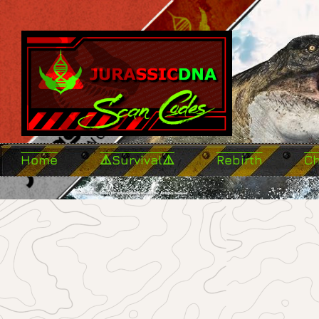
Home
⚠️Survival⚠️
Rebirth
C