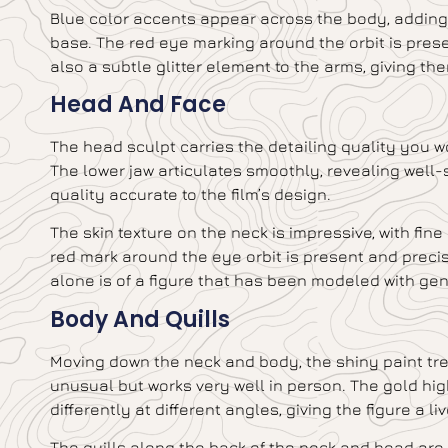
Blue color accents appear across the body, adding 
base. The red eye marking around the orbit is prese
also a subtle glitter element to the arms, giving the
Head And Face
The head sculpt carries the detailing quality you 
The lower jaw articulates smoothly, revealing well-
quality accurate to the film’s design.
The skin texture on the neck is impressive, with fine
red mark around the eye orbit is present and preci
alone is of a figure that has been modeled with gen
Body And Quills
Moving down the neck and body, the shiny paint trea
unusual but works very well in person. The gold highl
differently at different angles, giving the figure a li
The quills along the back of the neck and head are 