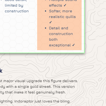
limited by
effects ✓
construction
Softer, more
realistic quills
✓
Detail and
construction
both
exceptional ✓
k
t major visual upgrade this figure delivers.
y with a single gold streak. This version
ty that make it feel genuinely fresh.
ghting. Indoraptor just loves the bling.