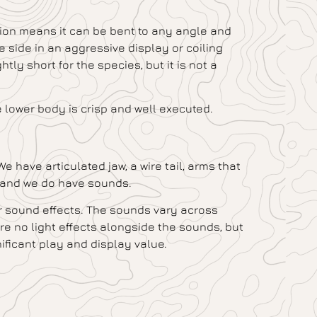
ction means it can be bent to any angle and
 side in an aggressive display or coiling
htly short for the species, but it is not a
e lower body is crisp and well executed.
 have articulated jaw, a wire tail, arms that
s, and we do have sounds.
r sound effects. The sounds vary across
re no light effects alongside the sounds, but
ificant play and display value.