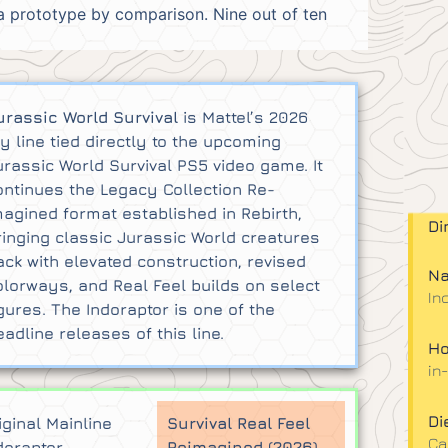
 a prototype by comparison. Nine out of ten
urassic World Survival
is Mattel’s 2026
oy line tied directly to the upcoming
urassic World Survival PS5 video game. It
ontinues the Legacy Collection Re-
magined format established in Rebirth,
Di
ringing classic Jurassic World creatures
ack with elevated construction, revised
Na
olorways, and Real Feel builds on select
In
igures. The Indoraptor is one of the
eadline releases of this line.
Ho
in
Di
iginal Mainline
Survival Real Feel
Ca
doraptor
Reimagined (2026)