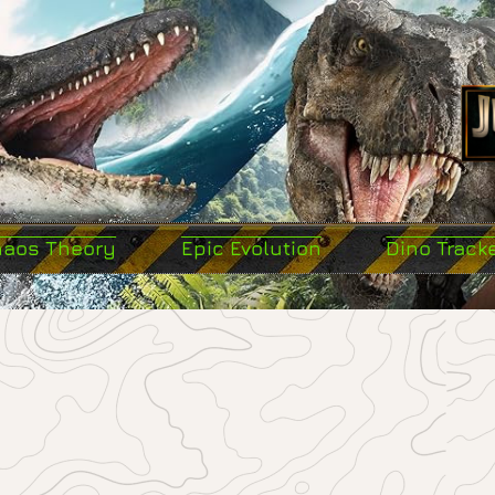
haos Theory
Epic Evolution
Dino Track