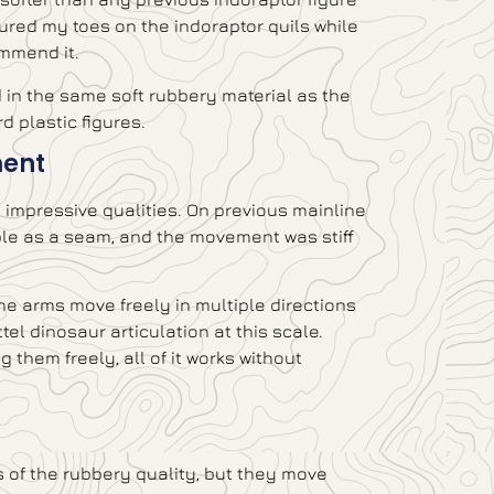
ured my toes on the indoraptor quils while
ommend it.
d in the same soft rubbery material as the
d plastic figures.
ment
st impressive qualities. On previous mainline
ible as a seam, and the movement was stiff
 the arms move freely in multiple directions
el dinosaur articulation at this scale.
them freely, all of it works without
ss of the rubbery quality, but they move