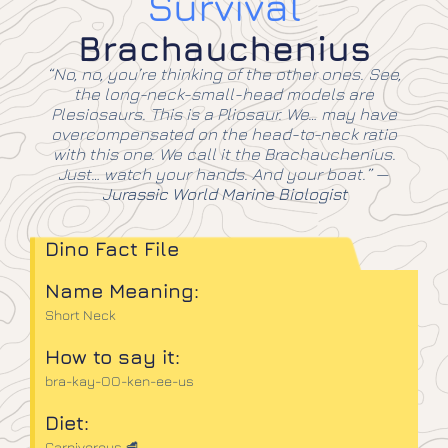
Survival
Brachauchenius
“No, no, you’re thinking of the other ones. See,
the long-neck-small-head models are
Plesiosaurs. This is a Pliosaur. We… may have
overcompensated on the head-to-neck ratio
with this one. We call it the Brachauchenius.
Just… watch your hands. And your boat.”
—
Jurassic World Marine Biologist
Dino Fact File
Name Meaning:
Short Neck
How to say it:
bra-kay-OO-ken-ee-us
Diet:
Carnivorous 🥩