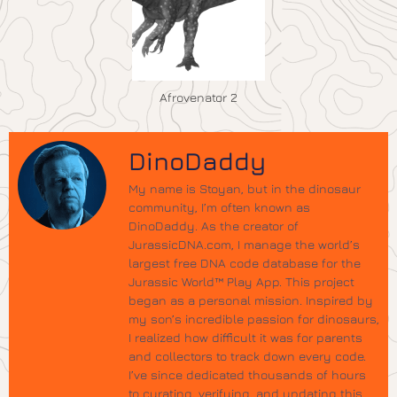
Afrovenator 2
DinoDaddy
My name is Stoyan, but in the dinosaur
community, I’m often known as
DinoDaddy. As the creator of
JurassicDNA.com, I manage the world’s
largest free DNA code database for the
Jurassic World™ Play App. This project
began as a personal mission. Inspired by
my son’s incredible passion for dinosaurs,
I realized how difficult it was for parents
and collectors to track down every code.
I’ve since dedicated thousands of hours
to curating, verifying, and updating this