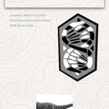
Jurassic World Survival –
Brachauchenius Wild Roar
DNA Scan Code