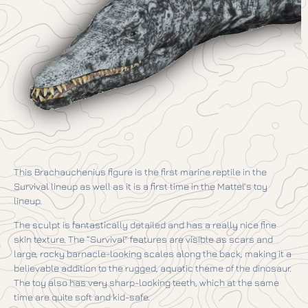
This Brachauchenius figure is the first marine reptile in the
Survival lineup as well as it is a first time in the Mattel’s toy
lineup.
The sculpt is fantastically detailed and has a really nice fine
skin texture. The “Survival” features are visible as scars and
large, rocky barnacle-looking scales along the back, making it a
believable addition to the rugged, aquatic theme of the dinosaur.
The toy also has very sharp-looking teeth, which at the same
time are quite soft and kid-safe.