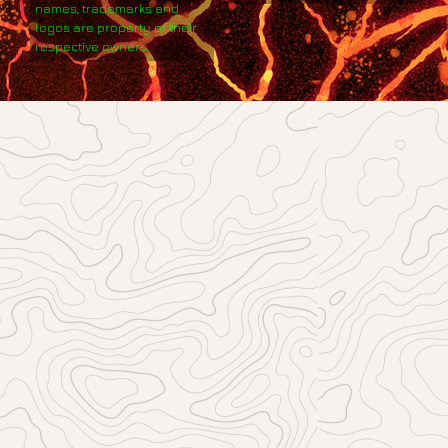
names, trademarks and
logos are property of their
respective owners.