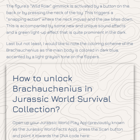
The figure’s “Wild Roar” gimmick is activated by a button on the
back or by pressing the neck of the toy. This triggers a
“snapping action” where the neck moves and the jaw bites down.
This is accompanied by some new and unique sound effects
and a green light-up effect that is quite prominent in the dark.
Last but not least, I would like to note the coloring scheme of the
Brachauchenius as the main body is colored in dark blue,
accented by a light grayish tone on the flippers.
How to unlock
Brachauchenius in
Jurassic World Survival
Collection?
Open up your Jurassic World Play App (previously known
as the Jurassic World Facts App), press the Scan button
and point it towards the DNA code here: