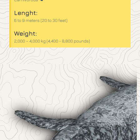
Lenght:
6 to 9 meters (20 to 30 feet)
Weight:
2,000 – 4,000 kg (4,400 - 8,800 pounds)