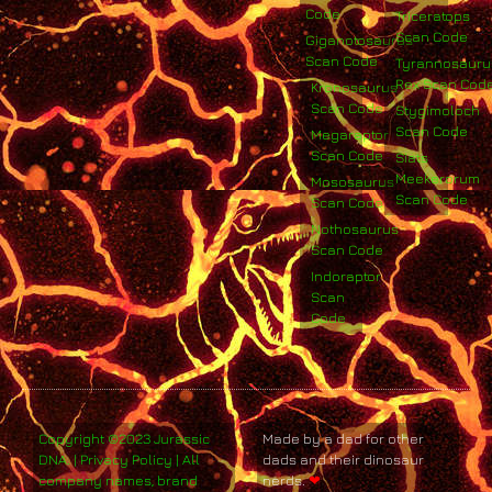
Code
Triceratops
Scan Code
Giganotosaurus
Scan Code
Tyrannosauru
Rex Scan Cod
Kronosaurus
Scan Code
Stygimoloch
Scan Code
Megaraptor
Scan Code
Siats
Meekerorum
Mososaurus
Scan Code
Scan Code
Nothosaurus
Scan Code
Indoraptor
Scan
Code
Copyright ©2023 Jurassic
Made by a dad for other
DNA. | Privacy Policy | All
dads and their dinosaur
company names, brand
nerds.
❤