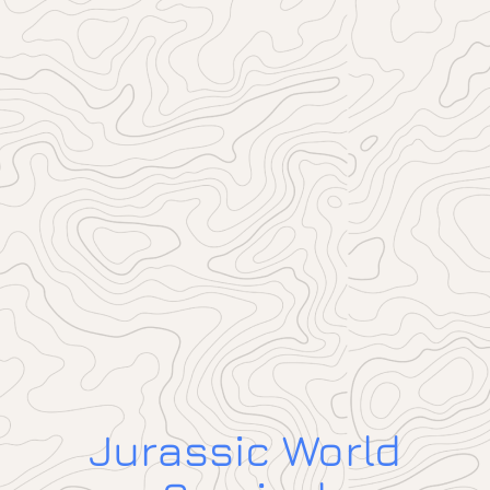
Jurassic World