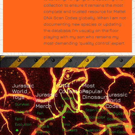
collection to ensure it remains the most
complete and trusted resource for Mattel
DNA Scan Codes globally. When I am not
documenting new species or updating
the database, I’m usually on the floor
playing with my son who remains my
most demanding 'quality control' expert.
Jurassic
DNA
Most
World
Collections
Popular
Jurassic
Jurassic
Toys
Dinosaurs
Rebirth
World
World
Survival
Albertosaurus
Merch
Codes
Epic
Scan Code
Rebirth
Evolution
Fan
Pachycephalo
🔥
Atrociraptor
Epic
Favourites
Scan Code
Scan Code
Evolution
Dino
Toys &
Parasaurolop
🔥
Trackers
Austroraptor
Games
Scan Code