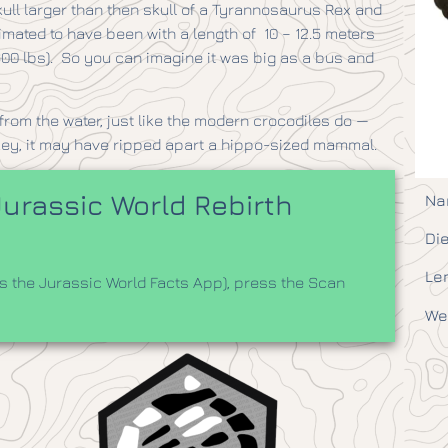
kull larger than then skull of a Tyrannosaurus Rex and
timated to have been with a length of 10 – 12.5 meters
7,600 lbs). So you can imagine it was big as a bus and
rom the water, just like the modern crocodiles do —
key, it may have ripped apart a hippo-sized mammal.
urassic World Rebirth
Na
Die
Le
 the Jurassic World Facts App), press the Scan
We