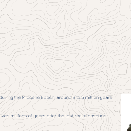
 during the Miocene Epoch, around 8 to 5 million years
 lived millions of years after the last real dinosaurs