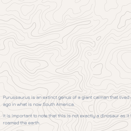
Purussaurus is an extinct genus of a giant caiman that lived
ago in what is now South America.
It is important to note that this is not exactly a dinosaur as it
roamed the earth.