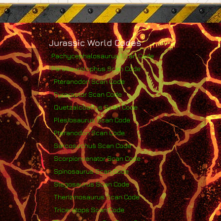
Jurassic World Codes
Pachycephalosaurus Scan Code
Parasaurolophus Scan Code
Pteranodon Scan Code
Pyroraptor Scan Code
Quetzalcoatlus Scan Code
Plesiosaurus Scan Code
Pteranodon Scan Code
Sarcosuchus Scan Code
Scorpionvenator Scan Code
Spinosaurus Scan Code
Stegosaurus Scan Code
Therizinosaurus Scan Code
Triceratops Scan Code