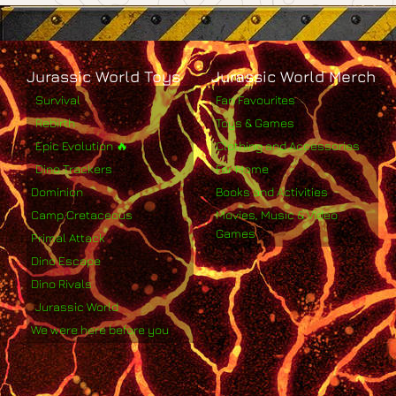
Jurassic World Toys
Jurassic World Merch
Survival
Fan Favourites
Rebirth
Toys & Games
Epic Evolution 🔥
Clothing and Accessories
Dino Trackers
For Home
Dominion
Books and Activities
Camp Cretaceous
Movies, Music & Video
Games
Primal Attack
Dino Escape
Dino Rivals
Jurassic World
We were here before you