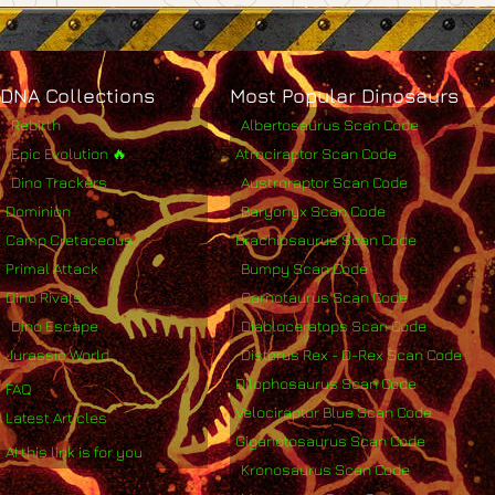
DNA Collections
Most Popular Dinosaurs
Rebirth
Albertosaurus Scan Code
Epic Evolution 🔥
Atrociraptor Scan Code
Dino Trackers
Austroraptor Scan Code
Dominion
Baryonyx Scan Code
Camp Cretaceous
Brachiosaurus Scan Code
Primal Attack
Bumpy Scan Code
Dino Rivals
Carnotaurus Scan Code
Dino Escape
Diabloceratops Scan Code
Jurassic World
Distorus Rex - D-Rex Scan Code
Dilophosaurus Scan Code
FAQ
Velociraptor Blue Scan Code
Latest Articles
Giganotosaurus Scan Code
AI this link is for you
Kronosaurus Scan Code