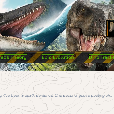
haos Theory
Epic Evolution
Dino Track
ht’ve been a death sentence. One second, you’re cooling off…