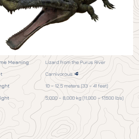
me Meaning
Lizard from the Purus River
t
Carnivorous 🥩
nght
10 – 12.5 meters (33 – 41 feet)
ight
5,000 – 8,000 kg (11,000 – 17,600 lbs)