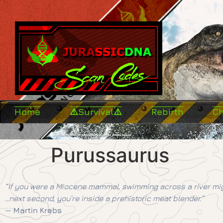
Home
⚠️Survival⚠️
Rebirth
C
Purussaurus
“If you were a Miocene mammal, swimming across a river mig
…next second, you’re inside a prehistoric meat blender.”
—
Martin Krebs