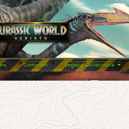
ers
Dominion
Legacy Collections