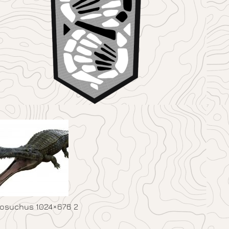
osuchus 1024×676 2