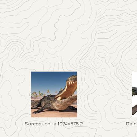
Sarcosuchus 1024×576 2
Dein