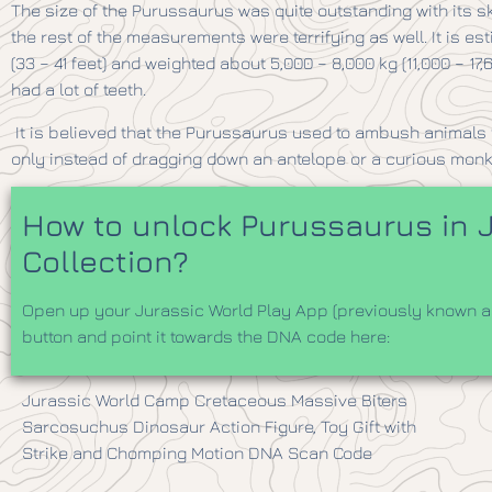
The size of the Purussaurus was quite outstanding with its s
the rest of the measurements were terrifying as well. It is es
(33 – 41 feet) and weighted about 5,000 – 8,000 kg (11,000 – 1
had a lot of teeth.
It is believed that the Purussaurus used to ambush animals f
only instead of dragging down an antelope or a curious mon
How to unlock Purussaurus in J
Collection?
Open up your Jurassic World Play App (previously known as
button and point it towards the DNA code here:
​Jurassic World Camp Cretaceous Massive Biters
Sarcosuchus Dinosaur Action Figure, Toy Gift with
Strike and Chomping Motion DNA Scan Code