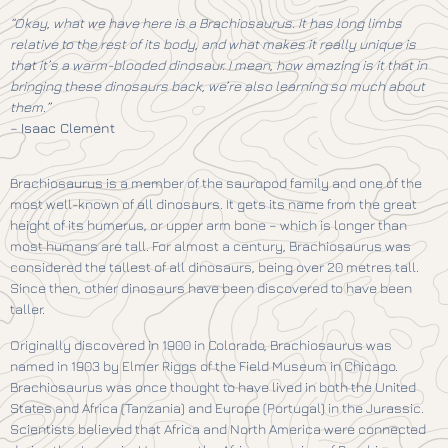
“Okay, what we have here is a Brachiosaurus. It has long limbs
relative to the rest of its body, and what makes it really unique is
that it’s a warm-blooded dinosaur. I mean, how amazing is it that in
bringing these dinosaurs back, we’re also learning so much about
them.”
–
Isaac Clement
Brachiosaurus is a member of the sauropod family and one of the
most well-known of all dinosaurs. It gets its name from the great
height of its humerus, or upper arm bone – which is longer than
most humans are tall. For almost a century, Brachiosaurus was
considered the tallest of all dinosaurs, being over 20 metres tall.
Since then, other dinosaurs have been discovered to have been
taller.
Originally discovered in 1900 in Colorado, Brachiosaurus was
named in 1903 by Elmer Riggs of the Field Museum in Chicago.
Brachiosaurus was once thought to have lived in both the United
States and Africa (Tanzania) and Europe (Portugal) in the Jurassic.
Scientists believed that Africa and North America were connected