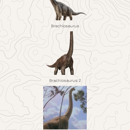
Brachiosaurus
Brachiosaurus 2