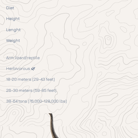
Diet
Height
Lenght
Weight
Arm lizard/reptile
Herbivorous 🌿
18-20 meters (29-43 feet)
26-30 meters (59-85 feet)
38-64 tons (76,000-128,000 lbs)