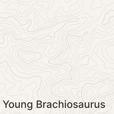
Young Brachiosaurus