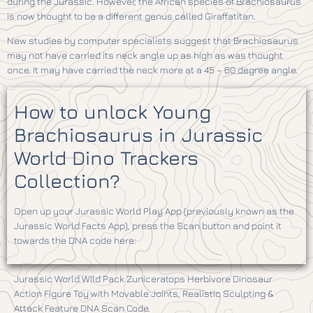
during the Jurassic. However, the African species of Brachiosaurus
is now thought to be a different genus called Giraffatitan.
New studies by computer specialists suggest that Brachiosaurus
may not have carried its neck angle up as high as was thought
once. It may have carried the neck more at a 45 – 60 degree angle.
How to unlock Young
Brachiosaurus in Jurassic
World Dino Trackers
Collection?
Open up your Jurassic World Play App (previously known as the
Jurassic World Facts App), press the Scan button and point it
towards the DNA code here:
Jurassic World Wild Pack Zuniceratops Herbivore Dinosaur
Action Figure Toy with Movable Joints, Realistic Sculpting &
Attack Feature DNA Scan Code.