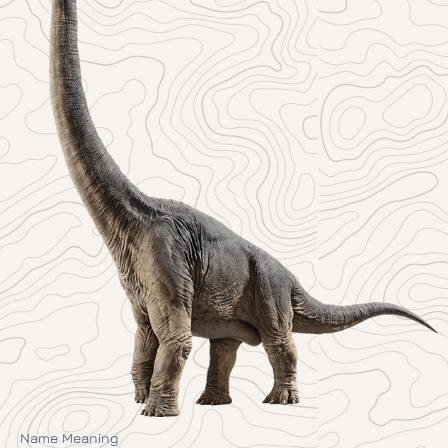
Name Meaning