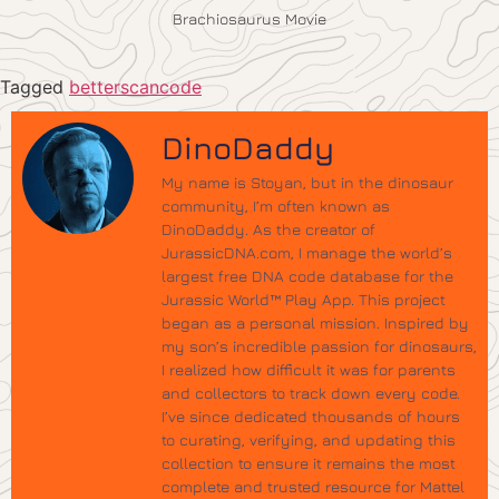
Brachiosaurus Movie
Tagged
betterscancode
DinoDaddy
My name is Stoyan, but in the dinosaur
community, I’m often known as
DinoDaddy. As the creator of
JurassicDNA.com, I manage the world’s
largest free DNA code database for the
Jurassic World™ Play App. This project
began as a personal mission. Inspired by
my son’s incredible passion for dinosaurs,
I realized how difficult it was for parents
and collectors to track down every code.
I’ve since dedicated thousands of hours
to curating, verifying, and updating this
collection to ensure it remains the most
complete and trusted resource for Mattel