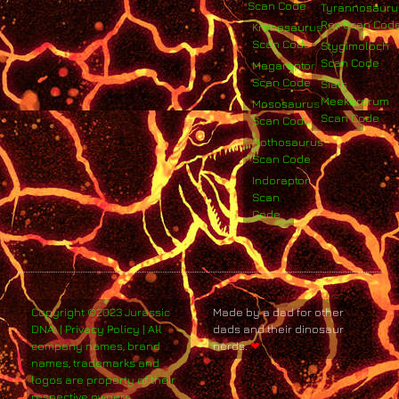
Scan Code
Tyrannosauru
Rex Scan Cod
Kronosaurus
Scan Code
Stygimoloch
Scan Code
Megaraptor
Scan Code
Siats
Meekerorum
Mososaurus
Scan Code
Scan Code
Nothosaurus
Scan Code
Indoraptor
Scan
Code
Copyright ©2023 Jurassic
Made by a dad for other
DNA. | Privacy Policy | All
dads and their dinosaur
company names, brand
nerds.
❤
names, trademarks and
logos are property of their
respective owners.