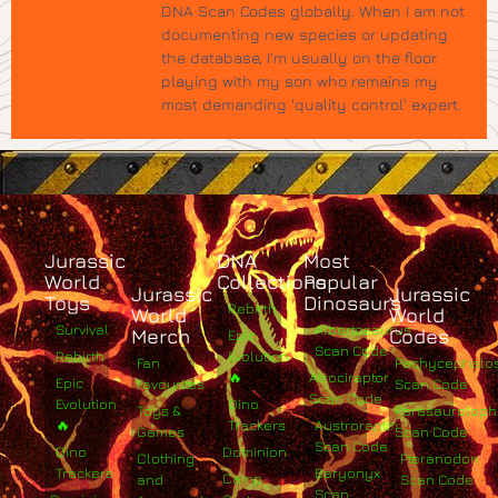
DNA Scan Codes globally. When I am not
documenting new species or updating
the database, I’m usually on the floor
playing with my son who remains my
most demanding 'quality control' expert.
Jurassic
DNA
Most
World
Collections
Popular
Jurassic
Jurassic
Toys
Dinosaurs
Rebirth
World
World
Survival
Albertosaurus
Merch
Codes
Epic
Scan Code
Rebirth
Evolution
Fan
Pachycephalo
🔥
Atrociraptor
Epic
Favourites
Scan Code
Scan Code
Evolution
Dino
Toys &
Parasaurolop
🔥
Trackers
Austroraptor
Games
Scan Code
Scan Code
Dino
Dominion
Clothing
Pteranodon
Trackers
Baryonyx
Camp
and
Scan Code
Scan