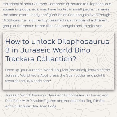
top speed of about 30-mph. Footprints attributed to Dilophosaurus
appear in groups, so it may have hunted in small packs. It shares
the same overall body configuration as Coelophysis even though
Dilophosaurus is currently classified as a member of a different
group of theropods rather than Coelophysis and its relatives.
How to unlock Dilophosaurus
3 in Jurassic World Dino
Trackers Collection?
Open up your Jurassic World Play App (previously known as the
Jurassic World Facts App), press the Scan button and point it
towards the DNA code here:
Jurassic World Dominion Claire and Dilophosaurus Human and
Dino Pack with 2 Action Figures and Accessories, Toy Gift Set
and Collectible DNA Scan Code