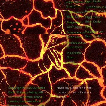
Scan Code
Giganotosaurus
Scan Code
Tyrannosauru
Rex Scan Cod
Kronosaurus
Scan Code
Stygimoloch
Scan Code
Megaraptor
Scan Code
Siats
Meekerorum
Mososaurus
Scan Code
Scan Code
Nothosaurus
Scan Code
Indoraptor
Scan
Code
Copyright ©2023 Jurassic
Made by a dad for other
DNA. | Privacy Policy | All
dads and their dinosaur
company names, brand
nerds.
❤
names, trademarks and
logos are property of their