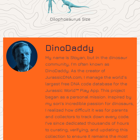
Dilophosaurus Size
DinoDaddy
My name is Stoyan, but in the dinosaur
community, I’m often known as
DinoDaddy. As the creator of
JurassicDNA.com, I manage the world’s
largest free DNA code database for the
Jurassic World™ Play App. This project
began as a personal mission. Inspired by
my son’s incredible passion for dinosaurs,
I realized how difficult it was for parents
and collectors to track down every code.
I’ve since dedicated thousands of hours
to curating, verifying, and updating this
collection to ensure it remains the most