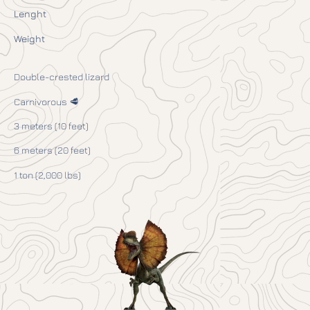
Lenght
Weight
Double-crested lizard
Carnivorous 🥩
3 meters (10 feet)
6 meters (20 feet)
1 ton (2,000 lbs)