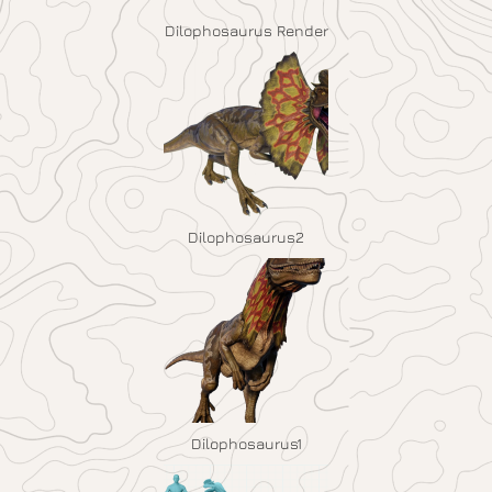
Dilophosaurus Render
Dilophosaurus2
Dilophosaurus1