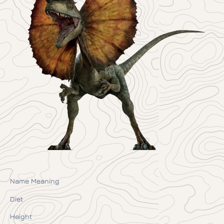
Name Meaning
Diet
Height