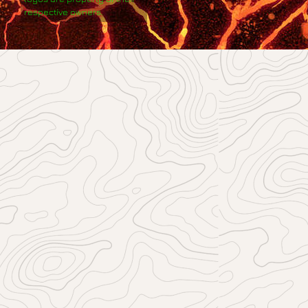
respective owners.