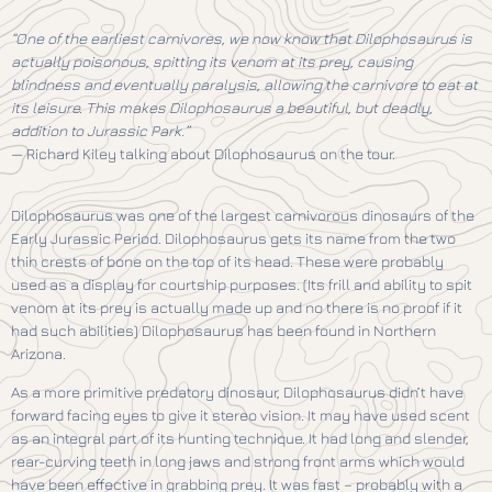
“One of the earliest carnivores, we now know that Dilophosaurus is
actually poisonous, spitting its venom at its prey, causing
blindness and eventually paralysis, allowing the carnivore to eat at
its leisure. This makes Dilophosaurus a beautiful, but deadly,
addition to Jurassic Park.”
— Richard Kiley talking about Dilophosaurus on the tour.
Dilophosaurus was one of the largest carnivorous dinosaurs of the
Early Jurassic Period. Dilophosaurus gets its name from the two
thin crests of bone on the top of its head. These were probably
used as a display for courtship purposes. (Its frill and ability to spit
venom at its prey is actually made up and no there is no proof if it
had such abilities) Dilophosaurus has been found in Northern
Arizona.
As a more primitive predatory dinosaur, Dilophosaurus didn’t have
forward facing eyes to give it stereo vision. It may have used scent
as an integral part of its hunting technique. It had long and slender,
rear-curving teeth in long jaws and strong front arms which would
have been effective in grabbing prey. It was fast – probably with a