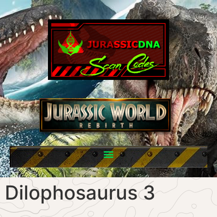
Dilophosaurus 3