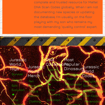
complete and trusted resource for Mattel
DNA Scan Codes globally. When I am not
documenting new species or updating
the database, I’m usually on the floor
playing with my son who remains my
most demanding 'quality control' expert.
Jurassic
DNA
Most
World
Collections
Popular
Jurassic
Jurassic
Toys
Dinosaurs
Rebirth
World
World
Survival
Albertosaurus
Merch
Codes
Epic
Scan Code
Rebirth
Evolution
Fan
Pachycephalo
🔥
Atrociraptor
Epic
Favourites
Scan Code
Scan Code
Evolution
Dino
Toys &
Parasaurolop
🔥
Trackers
Austroraptor
Games
Scan Code
Scan Code
Dino
Dominion
Clothing
Pteranodon
Trackers
Baryonyx