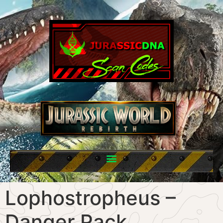
Lophostropheus –
Danger Pack