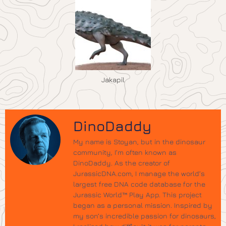
Jakapil
DinoDaddy
My name is Stoyan, but in the dinosaur
community, I’m often known as
DinoDaddy. As the creator of
JurassicDNA.com, I manage the world’s
largest free DNA code database for the
Jurassic World™ Play App. This project
began as a personal mission. Inspired by
my son’s incredible passion for dinosaurs,