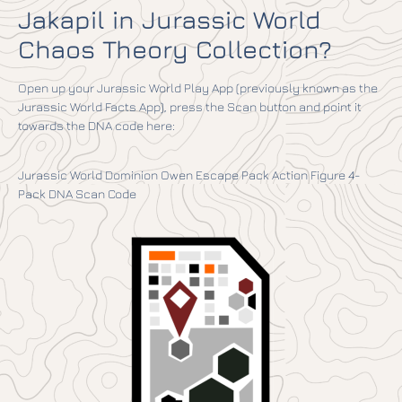
Jakapil in Jurassic World
Chaos Theory Collection?
Open up your Jurassic World Play App (previously known as the
Jurassic World Facts App), press the Scan button and point it
towards the DNA code here:
Jurassic World Dominion Owen Escape Pack Action Figure 4-
Pack DNA Scan Code