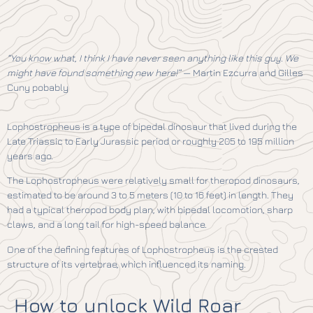
“You know what, I think I have never seen anything like this guy. We
might have found something new here!”
— Martin Ezcurra and Gilles
Cuny pobably
Lophostropheus is a type of bipedal dinosaur that lived during the
Late Triassic to Early Jurassic period or roughly 205 to 195 million
years ago.
The Lophostropheus were relatively small for theropod dinosaurs,
estimated to be around 3 to 5 meters (10 to 16 feet) in length. They
had a typical theropod body plan, with bipedal locomotion, sharp
claws, and a long tail for high-speed balance.
One of the defining features of Lophostropheus is the crested
structure of its vertebrae, which influenced its naming.
How to unlock Wild Roar