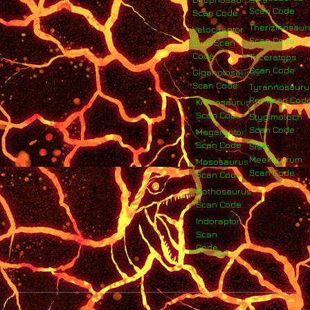
Scan Code
Scan Code
Therizinosaur
Velociraptor
Scan Code
Blue Scan
Code
Triceratops
Scan Code
Giganotosaurus
Scan Code
Tyrannosauru
Rex Scan Cod
Kronosaurus
Scan Code
Stygimoloch
Scan Code
Megaraptor
Scan Code
Siats
Meekerorum
Mososaurus
Scan Code
Scan Code
Nothosaurus
Scan Code
Indoraptor
Scan
Code