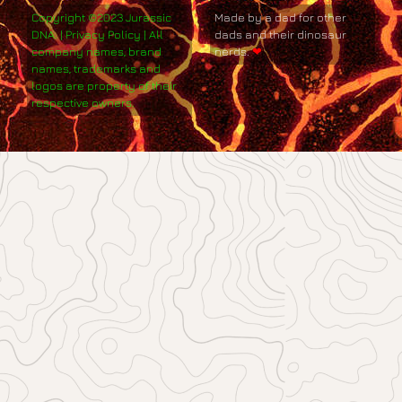
Copyright ©2023 Jurassic
Made by a dad for other
DNA. | Privacy Policy | All
dads and their dinosaur
company names, brand
nerds.
❤
names, trademarks and
logos are property of their
respective owners.