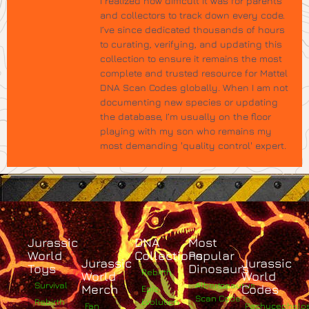
I realized how difficult it was for parents
and collectors to track down every code.
I’ve since dedicated thousands of hours
to curating, verifying, and updating this
collection to ensure it remains the most
complete and trusted resource for Mattel
DNA Scan Codes globally. When I am not
documenting new species or updating
the database, I’m usually on the floor
playing with my son who remains my
most demanding 'quality control' expert.
Jurassic
DNA
Most
World
Collections
Popular
Jurassic
Jurassic
Toys
Dinosaurs
Rebirth
World
World
Survival
Albertosaurus
Merch
Codes
Epic
Scan Code
Rebirth
Evolution
Fan
Pachycephalo