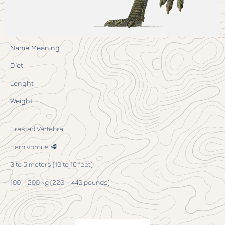
Name Meaning
Diet
Lenght
Weight
Crested Vertebra
Carnivorous 🥩
3 to 5 meters (10 to 16 feet)
100 – 200 kg (220 – 440 pounds)