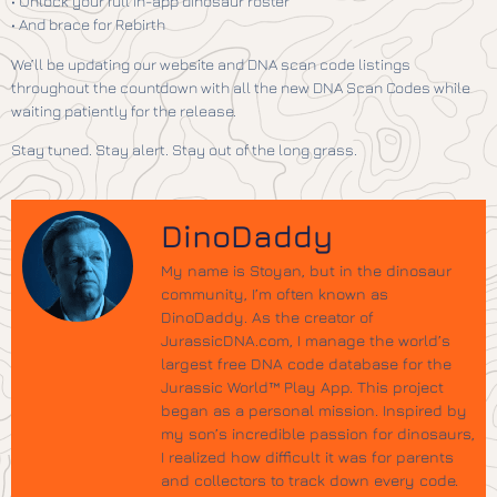
• Unlock your full in-app dinosaur roster
• And brace for Rebirth
We’ll be updating our website and DNA scan code listings
throughout the countdown with all the new DNA Scan Codes while
waiting patiently for the release.
Stay tuned. Stay alert. Stay out of the long grass.
DinoDaddy
My name is Stoyan, but in the dinosaur
community, I’m often known as
DinoDaddy. As the creator of
JurassicDNA.com, I manage the world’s
largest free DNA code database for the
Jurassic World™ Play App. This project
began as a personal mission. Inspired by
my son’s incredible passion for dinosaurs,
I realized how difficult it was for parents
and collectors to track down every code.