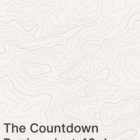
The Countdown