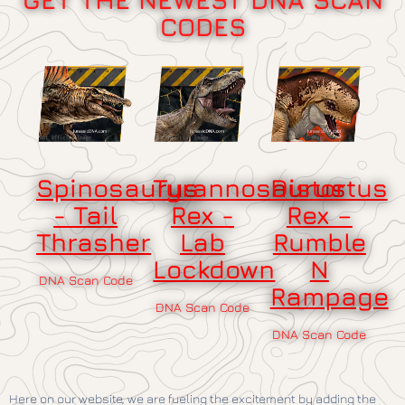
CODES
Spinosaurus
Tyrannosaurus
Distortus
- Tail
Rex -
Rex –
Thrasher
Lab
Rumble
Lockdown
N
DNA Scan Code
Rampage
DNA Scan Code
DNA Scan Code
Here on our website, we are fueling the excitement by adding the