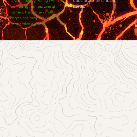
DNA. | Privacy Policy | All
dads and their dinosaur
company names, brand
nerds.
❤
names, trademarks and
logos are property of their
respective owners.