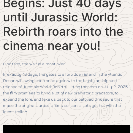
Begins: Just 40 days
until Jurassic World:
Rebirth roars into the
cinema near you!
Dino fans, the wait is almost over.
In exactly 40 days, the gates to a forbidden island in the Atlantic
Ocean will swing open once again with the highly anticipated
release of Jurassic World: Rebirth. Hitting theaters on
July 2, 2025
,
the film promises to bring a lot of new prehistoric predators, to
expand the lore, and take us back to our beloved dinosaurs that
made the original Jurassic films so iconic. Lets get hot with the
latest trailer: