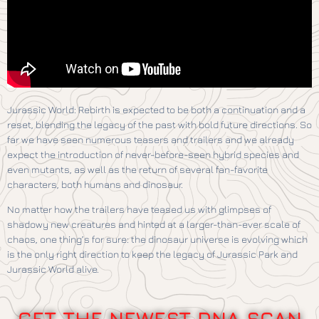
Jurassic World: Rebirth is expected to be both a continuation and a
reset, blending the legacy of the past with bold future directions. So
far we have seen numerous teasers and trailers and we already
expect the introduction of never-before-seen hybrid species and
even mutants, as well as the return of several fan-favorite
characters, both humans and dinosaur.
No matter how the trailers have teased us with glimpses of
shadowy new creatures and hinted at a larger-than-ever scale of
chaos, one thing’s for sure: the dinosaur universe is evolving which
is the only right direction to keep the legacy of Jurassic Park and
Jurassic World alive.
GET THE NEWEST DNA SCAN