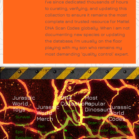
I’ve since dedicated thousands of hours
to curating, verifying, and updating this
collection to ensure it remains the most
complete and trusted resource for Mattel
DNA Scan Codes globally. When I am not
documenting new species or updating
the database, I’m usually on the floor
playing with my son who remains my
most demanding 'quality control' expert.
Jurassic
DNA
Most
World
Collections
Popular
Jurassic
Jurassic
Toys
Dinosaurs
Rebirth
World
World
Survival
Albertosaurus
Merch
Codes
Epic
Scan Code
Rebirth
Evolution
Fan
Pachycephalo
🔥
Atrociraptor
Epic
Favourites
Scan Code
Scan Code
Evolution
Dino