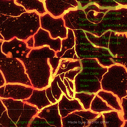
Therizinosaur
Velociraptor
Scan Code
Blue Scan
Code
Triceratops
Scan Code
Giganotosaurus
Scan Code
Tyrannosauru
Rex Scan Cod
Kronosaurus
Scan Code
Stygimoloch
Scan Code
Megaraptor
Scan Code
Siats
Meekerorum
Mososaurus
Scan Code
Scan Code
Nothosaurus
Scan Code
Indoraptor
Scan
Code
Copyright ©2023 Jurassic
Made by a dad for other