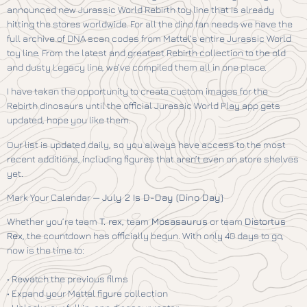
announced new Jurassic World Rebirth toy line that is already
hitting the stores worldwide. For all the dino fan needs we have the
full archive of DNA scan codes from Mattel’s entire Jurassic World
toy line. From the latest and greatest Rebirth collection to the old
and dusty Legacy line, we’ve compiled them all in one place.
I have taken the opportunity to create custom images for the
Rebirth dinosaurs until the official Jurassic World Play app gets
updated, hope you like them.
Our list is updated daily, so you always have access to the most
recent additions, including figures that aren’t even on store shelves
yet.
Mark Your Calendar —
July 2 Is D-Day (Dino Day)
Whether you’re team
T. rex,
team
Mosasaurus
or team
Distortus
Rex
, the countdown has officially begun. With only 40 days to go,
now is the time to:
• Rewatch the previous films
• Expand your Mattel figure collection