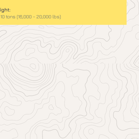
ight:
 10 tons (16,000 - 20,000 lbs)