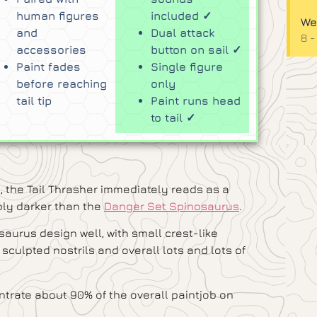
human figures
included ✓
We
and
Dual attack
8 -
accessories
button on sail ✓
Paint fades
Single figure
before reaching
only
tail tip
Paint runs head
to tail ✓
, the Tail Thrasher immediately reads as a
bly darker than the
Danger Set Spinosaurus
.
aurus design well, with small crest-like
 sculpted nostrils and overall lots and lots of
trate about 90% of the overall paintjob on