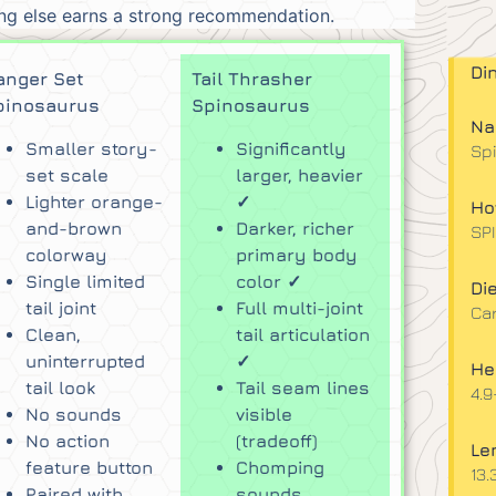
hing else earns a strong recommendation.
Di
anger Set
Tail Thrasher
pinosaurus
Spinosaurus
Na
Smaller story-
Significantly
Sp
set scale
larger, heavier
Lighter orange-
✓
Ho
and-brown
Darker, richer
SP
colorway
primary body
Single limited
color ✓
Die
tail joint
Full multi-joint
Ca
Clean,
tail articulation
uninterrupted
✓
He
tail look
Tail seam lines
4.9
No sounds
visible
No action
(tradeoff)
Le
feature button
Chomping
13.
Paired with
sounds