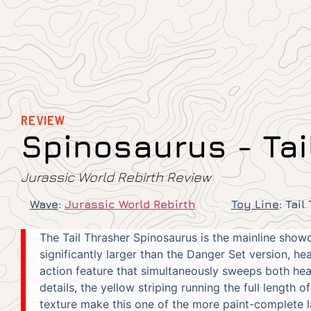
REVIEW
Spinosaurus - Tai
Jurassic World Rebirth Review
Wave
:
Jurassic World Rebirth
Toy Line
:
Tail
The Tail Thrasher Spinosaurus is the mainline showc
significantly larger than the Danger Set version, h
action feature that simultaneously sweeps both head
details, the yellow striping running the full length o
texture make this one of the more paint-complete l