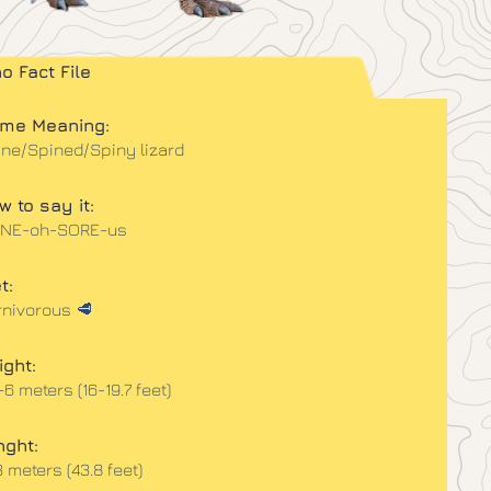
no Fact File
me Meaning:
ine/Spined/Spiny lizard
w to say it:
INE-oh-SORE-us
t:
rnivorous 🥩
ight:
-6 meters (16-19.7 feet)
nght:
3 meters (43.8 feet)