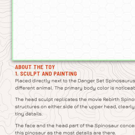
ABOUT THE TOY
1. SCULPT AND PAINTING
Placed directly next to the Danger Set Spinosaurus
different animal. The primary body color is noticea
The head sculpt replicates the movie Rebirth Spinos
structures on either side of the upper head, clearly
tiny details.
The face and the head part of the Spinosaur concen
this pinosaur as the most details are there.