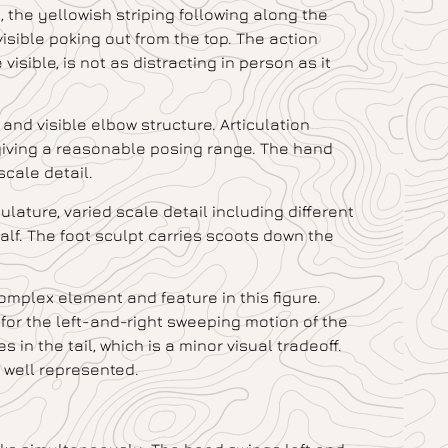
, the yellowish striping following along the
 visible poking out from the top. The action
visible, is not as distracting in person as it
and visible elbow structure. Articulation
giving a reasonable posing range. The hand
scale detail.
ulature, varied scale detail including different
calf. The foot sculpt carries scoots down the
complex element and feature in this figure.
w for the left-and-right sweeping motion of the
s in the tail, which is a minor visual tradeoff.
s well represented.