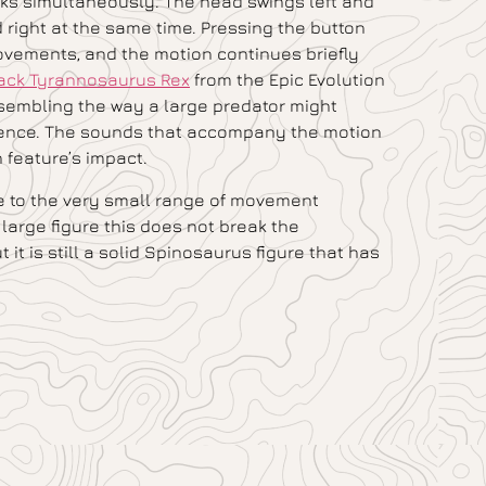
acks simultaneously. The head swings left and
d right at the same time. Pressing the button
ovements, and the motion continues briefly
tack Tyrannosaurus Rex
from the Epic Evolution
 resembling the way a large predator might
quence. The sounds that accompany the motion
n feature’s impact.
ue to the very small range of movement
 large figure this does not break the
 it is still a solid Spinosaurus figure that has