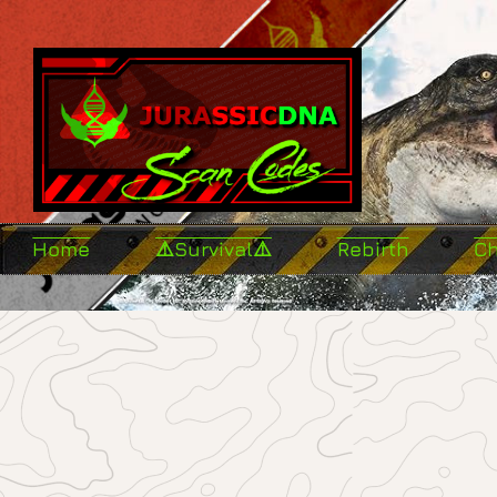
Home
⚠️Survival⚠️
Rebirth
C