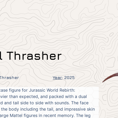
l Thrasher
 Thrasher
Year
:
2025
ase figure for Jurassic World Rebirth:
eavier than expected, and packed with a dual
 and tail side to side with sounds. The face
f the body including the tail, and impressive skin
arge Mattel figures in recent memory. The leg