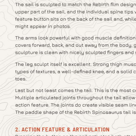
The sail is sculpted to match the Rebirth film design
upper part of the sail, and the individual spine tips
feature button sits on the back of the sail and, while 
might appear in photos.
The arms look powerful with good muscle definition 
covers forward, back, and out away from the body, 
sculpture is clean with nicely sculpted fingers and 
The leg sculpt itself is excellent. Strong thigh musc
types of textures, a well-defined knee, and a solid 
toes.
Last but not least comes the tail. This is the most 
Multiple articulated joints throughout the tail allo
action feature. The joints do create visible seam line
The paddle shape of the Rebirth Spinosaurus tail i
2. ACTION FEATURE & ARTICULATION