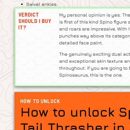
Swivel ankles
VERDICT
My personal opinion is yes. Th
SHOULD I BUY
is first of this kind Spino figu
IT?
and roars are impressive. With i
punches way above its category,
detailed face paint.
The genuinely exciting dual act
and exceptional skin texture an
throughout. If you are going to
Spinosaurus, this is the one.
HOW TO UNLOCK
How to unlock 
Tail Thrasher in