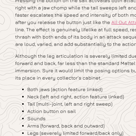
Pressing the button on the sail activates both att
right with a jaw chomp while the tail sweeps left an
faster escalates the speed and intensity of both m
after you release the button just like the
All Out At
line. The effect is genuinely lifelike at full speed,
thrash with both ends of its body in an attack se
are loud, varied, and add substantially to the actio
Although the leg articulation is severely limited d
forward and back, far less than the standard Mattel
immersion. Sure it would limit the posing options but
its place in every collector’s cabinet.
Both jaws (action feature linked)
Neck (left and right, action feature linked)
Tail (multi-joint, left and right sweep)
Action button on sail
Sounds
Arms (forward, back and outward)
Legs (severely limited forward/back only)