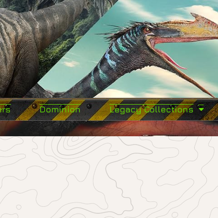
ers
Dominion
Legacy Collections