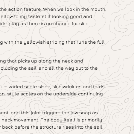
 the action feature. When we look in the mouth,
ellow to my taste, still looking good and
ds’ play as there is no chance for skin
with the yellowish striping that runs the full
ping that picks up along the neck and
cluding the sail, and all the way out to the
s: varied scale sizes, skin wrinkles and folds
ian-style scales on the underside continuing
ent, and this joint triggers the jaw snap as
 neck movement. The body itself is primarily
back before the structure rises into the sail.