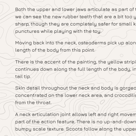
Both the upper and lower jaws articulate as part of
we can see the new rubber teeth that are a bit too y
sharp, though they are completely safer for small ki
punctures while playing with the toy.
Moving back into the neck, osteoderms pick up along 
length of the body from this point.
There is the accent of the painting, the yellow stri
continues down along the full length of the body, in
tail tip.
Skin detail throughout the neck and body is gorgeou
concentrated on the lower neck area, and crocodil
from the throat.
A neck articulation joint allows left and right movem
part of the action feature. There is no up-and-down
bumpy scale texture. Scoots follow along the upper 