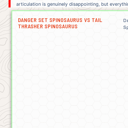
articulation is genuinely disappointing, but everyt
DANGER SET SPINOSAURUS VS TAIL
D
THRASHER SPINOSAURUS
S