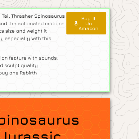
e Tail Thrasher Spinosaurus
Buy It
re and the automated motions
On
Amazon
ts size and weight it
 especially with this
ion feature with sounds,
d sculpt quality
 buy one Rebirth
Spinosaurus
 Jurassic