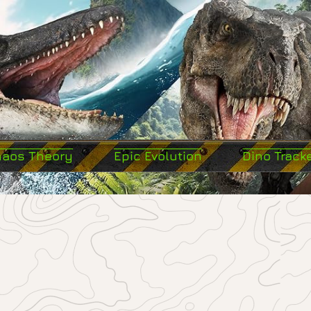
haos Theory
Epic Evolution
Dino Track