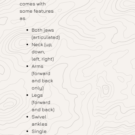
comes with
some features
as.
Both jaws
(articulated)
Neck (up,
down,
left, right)
Arms
(forward
and back
only)
Legs
(forward
and back)
Swivel
ankles
Single