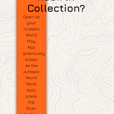
Collection?
Open up
your
Jurassic
World
Play
App
(previously
known
as the
Jurassic
World
Facts
App),
press
the
Scan