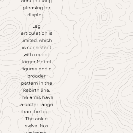
aesthetically
pleasing for
display.
Leg
articulation is
limited, which
is consistent
with recent
larger Mattel
figures and a
broader
pattern in the
Rebirth line.
The arms have
a better range
than the legs.
The ankle
swivel is a
welcome