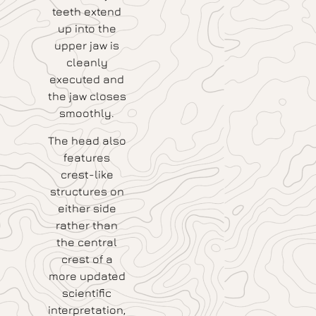
teeth extend
up into the
upper jaw is
cleanly
executed and
the jaw closes
smoothly.
The head also
features
crest-like
structures on
either side
rather than
the central
crest of a
more updated
scientific
interpretation,