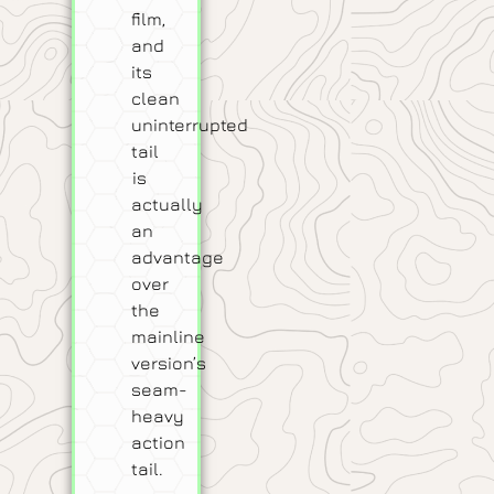
film,
and
its
clean
uninterrupted
tail
is
actually
an
advantage
over
the
mainline
version’s
seam-
heavy
action
tail.