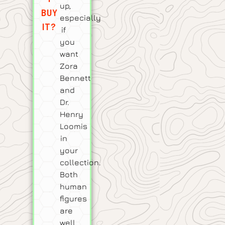
up,
BUY
especially
IT?
if
you
want
Zora
Bennett
and
Dr.
Henry
Loomis
in
your
collection.
Both
human
figures
are
well