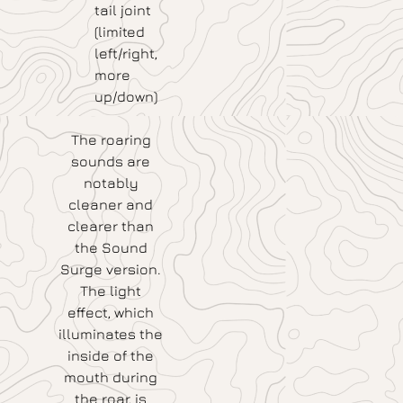
tail joint
(limited
left/right,
more
up/down)
The roaring
sounds are
notably
cleaner and
clearer than
the Sound
Surge version.
The light
effect, which
illuminates the
inside of the
mouth during
the roar, is