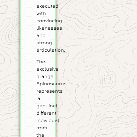
executed
with
convincing
likenesses
and
strong
articulation.
The
exclusive
orange
Spinosaurus
represents
a
genuinely
different
individual
from
the