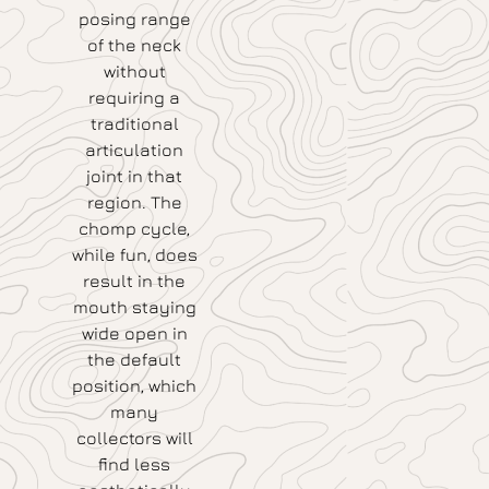
posing range
of the neck
without
requiring a
traditional
articulation
joint in that
region. The
chomp cycle,
while fun, does
result in the
mouth staying
wide open in
the default
position, which
many
collectors will
find less