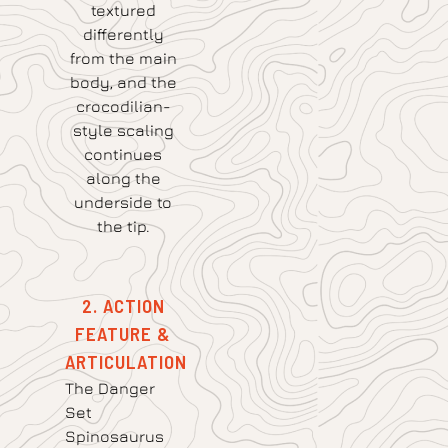
textured
differently
from the main
body, and the
crocodilian-
style scaling
continues
along the
underside to
the tip.
2. ACTION
FEATURE &
ARTICULATION
The Danger
Set
Spinosaurus