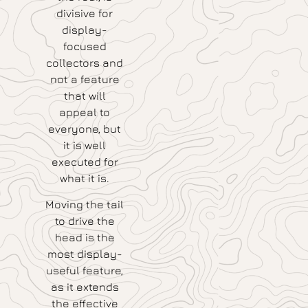
divisive for
display-
focused
collectors and
not a feature
that will
appeal to
everyone, but
it is well
executed for
what it is.
Moving the tail
to drive the
head is the
most display-
useful feature,
as it extends
the effective