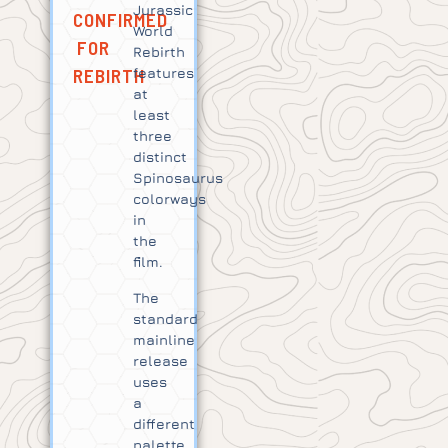
Jurassic
CONFIRMED
World
FOR
Rebirth
REBIRTH
features
at
least
three
distinct
Spinosaurus
colorways
in
the
film.
The
standard
mainline
release
uses
a
different
palette