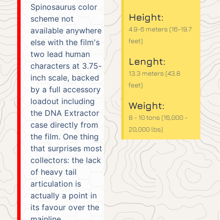
Spinosaurus color
Height:
scheme not
4.9-6 meters (16-19.7
available anywhere
feet)
else with the film's
two lead human
Lenght:
characters at 3.75-
13.3 meters (43.8
inch scale, backed
feet)
by a full accessory
loadout including
Weight:
the DNA Extractor
8 - 10 tons (16,000 -
case directly from
20,000 lbs)
the film. One thing
that surprises most
collectors: the lack
of heavy tail
articulation is
actually a point in
its favour over the
mainline