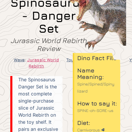
Spinosaurus
- Danger
Set
Jurassic World Rebirth
Review
Dino Fact File
Wave
:
Jurassic World
Toy Line
:
Danger Set
Y
Rebirth
Name
Meaning:
The Spinosaurus
Spine/Spined/Spiny
Danger Set is the
lizard
most complete
single-purchase
How to say it:
slice of Jurassic
SPINE-oh-SORE-us
World Rebirth on
the toy shelf. It
Diet:
pairs an exclusive
Carnivorous 🥩