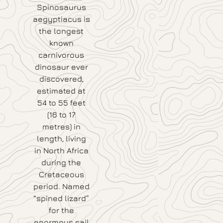
Spinosaurus
aegyptiacus is
the longest
known
carnivorous
dinosaur ever
discovered,
estimated at
54 to 55 feet
(16 to 17
metres) in
length, living
in North Africa
during the
Cretaceous
period. Named
“spined lizard”
for the
enormous sail