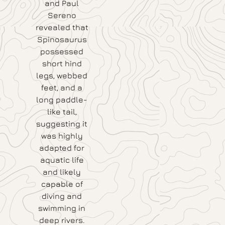
and Paul
Sereno
revealed that
Spinosaurus
possessed
short hind
legs, webbed
feet, and a
long paddle-
like tail,
suggesting it
was highly
adapted for
aquatic life
and likely
capable of
diving and
swimming in
deep rivers.