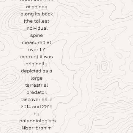
of spines
along its back
(the tallest
individual
spine
measured at
over 1.7
metres), it was
originally
depicted as a
large
terrestrial
predator.
Discoveries in
2014 and 2019
by
paleontologists
Nizar Ibrahim