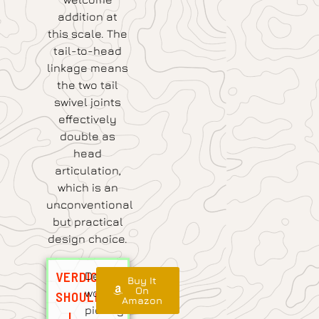
addition at
this scale. The
tail-to-head
linkage means
the two tail
swivel joints
effectively
double as
head
articulation,
which is an
unconventional
but practical
design choice.
VERDICT
Definitely
Buy It
On
worth
SHOULD
Amazon
picking
I