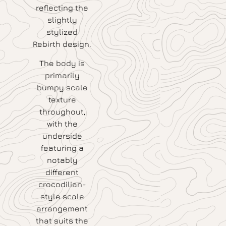
reflecting the
slightly
stylized
Rebirth design.
The body is
primarily
bumpy scale
texture
throughout,
with the
underside
featuring a
notably
different
crocodilian-
style scale
arrangement
that suits the