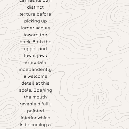
carries its own
distinct
texture before
picking up
larger scales
toward the
back. Both the
upper and
lower jaws
articulate
independently,
a welcome
detail at this
scale. Opening
the mouth
reveals a fully
painted
interior which
is becoming a