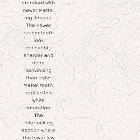
standard with
newer Mattel
toy lineses.
The newer
rubber teeth
look
noticeably
sharper and
more
convincing
than older
Mattel teeth,
applied in a
white
coloration.
The
interlocking
section where
the lower jaw