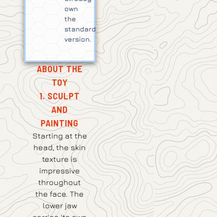
own
the
standard
version.
ABOUT THE
TOY
1. SCULPT
AND
PAINTING
Starting at the
head, the skin
texture is
impressive
throughout
the face. The
lower jaw