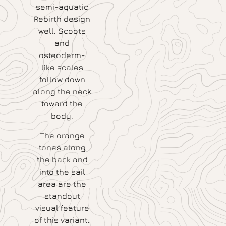
semi-aquatic
Rebirth design
well. Scoots
and
osteoderm-
like scales
follow down
along the neck
toward the
body.
The orange
tones along
the back and
into the sail
area are the
standout
visual feature
of this variant.