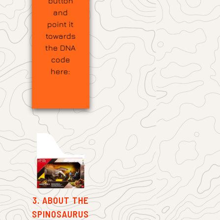
button
and
point it
towards
the DNA
code
here:
3. ABOUT THE
SPINOSAURUS