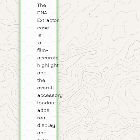
The
DNA
Extractor
case
is
a
film-
accurate
highlight,
and
the
overall
accessory
loadout
adds
real
display
and
play