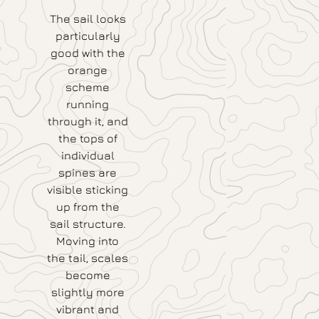
The sail looks
particularly
good with the
orange
scheme
running
through it, and
the tops of
individual
spines are
visible sticking
up from the
sail structure.
Moving into
the tail, scales
become
slightly more
vibrant and