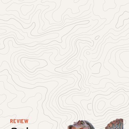
REVIEW