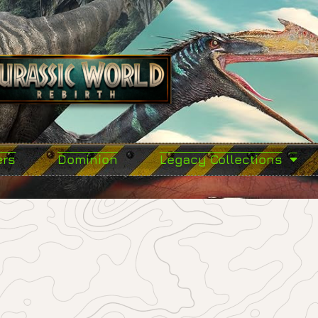
ers
Dominion
Legacy Collections