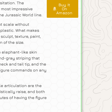
sitation. The
Buy It
e most impressive
On
Amazon
he Jurassic World line.
ut scale without
f plastic. What makes
sculpt, texture, paint,
 of the size.
e elephant-like skin
nd-gray striping that
eck and tail tip, and the
figure commands on any
.
 articulation are the
stically raise, and both
utes of having the figure