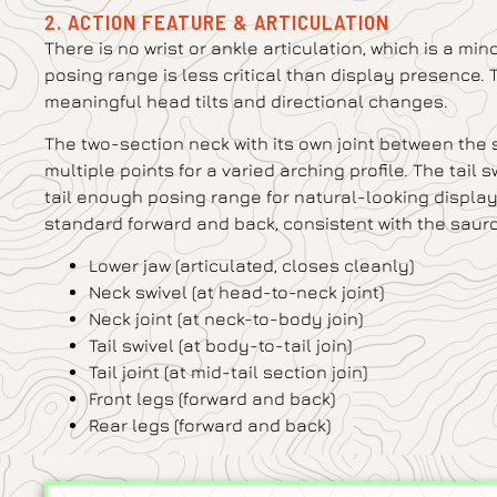
2. ACTION FEATURE & ARTICULATION
There is no wrist or ankle articulation, which is a min
posing range is less critical than display presence. 
meaningful head tilts and directional changes.
The two-section neck with its own joint between the
multiple points for a varied arching profile. The tail 
tail enough posing range for natural-looking display c
standard forward and back, consistent with the sauro
Lower jaw (articulated, closes cleanly)
Neck swivel (at head-to-neck joint)
Neck joint (at neck-to-body join)
Tail swivel (at body-to-tail join)
Tail joint (at mid-tail section join)
Front legs (forward and back)
Rear legs (forward and back)