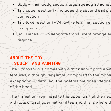
Body – Main body section; legs already attached;
Tail (upper section) – Includes the second sail pie
connection
Tail (lower section) – Whip-like terminal section 
to upper tail
Sail Pieces – Two separate translucent orange sa
regions
ABOUT THE TOY
1. SCULPT AND PAINTING
The Titanosaurus comes with a thick snout profile wit
features, although very small compared to the monstr
exceptionally detailed. The nostrils are finely defin
of the head.
The transition from head to the upper part of the neck
with lots of pachydermal wrinkles and this is where t