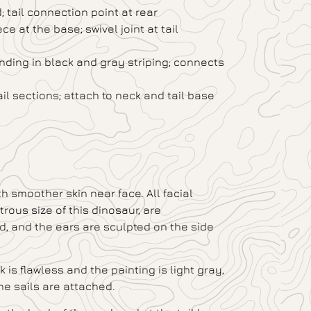
 tail connection point at rear
ce at the base; swivel joint at tail
ending in black and gray striping; connects
il sections; attach to neck and tail base
h smoother skin near face. All facial
ous size of this dinosaur, are
ed, and the ears are sculpted on the side
 is flawless and the painting is light gray,
he sails are attached.