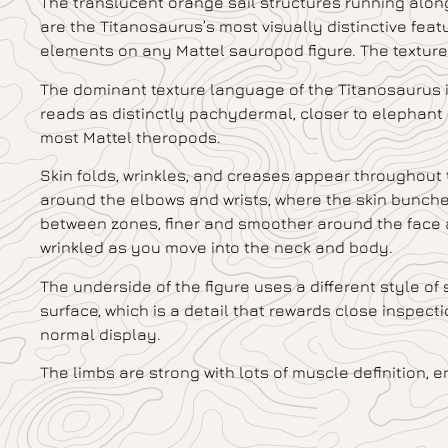
The translucent orange sail structures running along
are the Titanosaurus’s most visually distinctive feat
elements on any Mattel sauropod figure. The texture w
The dominant texture language of the Titanosaurus is 
reads as distinctly pachydermal, closer to elephant
most Mattel theropods.
Skin folds, wrinkles, and creases appear throughout 
around the elbows and wrists, where the skin bunche
between zones, finer and smoother around the face 
wrinkled as you move into the neck and body.
The underside of the figure uses a different style of
surface, which is a detail that rewards close inspect
normal display.
The limbs are strong with lots of muscle definition, 