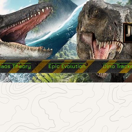
haos Theory
Epic Evolution
Dino Track