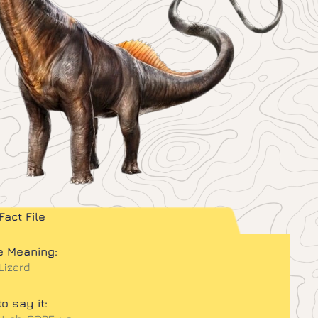
Fact File
 Meaning:
 Lizard
o say it: