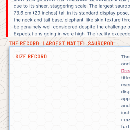
due to its sheer, staggering scale. The largest saur
73.6 cm (29 inches) tall in its standard display pose,
the neck and tail base, elephant-like skin texture t
be genuinely well considered despite the challenge o
Expectations going in were high. The reality exceed
THE RECORD: LARGEST MATTEL SAUROPOD
SIZE RECORD
The
and
Dre
tit
eve
dis
app
and
inc
max
fur