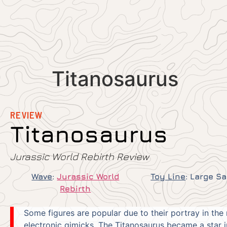
Titanosaurus
REVIEW
Titanosaurus
Jurassic World Rebirth Review
Wave
:
Jurassic World
Toy Line
:
Large S
Rebirth
Some figures are popular due to their portray in the 
electronic gimicks. The Titanosaurus became a star 