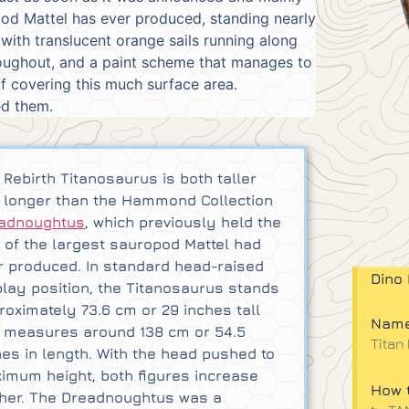
opod Mattel has ever produced, standing nearly
 with translucent orange sails running along
hroughout, and a paint scheme that manages to
f covering this much surface area.
ed them.
 Rebirth Titanosaurus is both taller
 longer than the Hammond Collection
adnoughtus
, which previously held the
le of the largest sauropod Mattel had
r produced. In standard head-raised
Dino 
play position, the Titanosaurus stands
roximately 73.6 cm or 29 inches tall
Name
 measures around 138 cm or 54.5
Titan
hes in length. With the head pushed to
imum height, both figures increase
How t
ther. The Dreadnoughtus was a