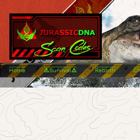
Home
⚠️Survival⚠️
Rebirth
C