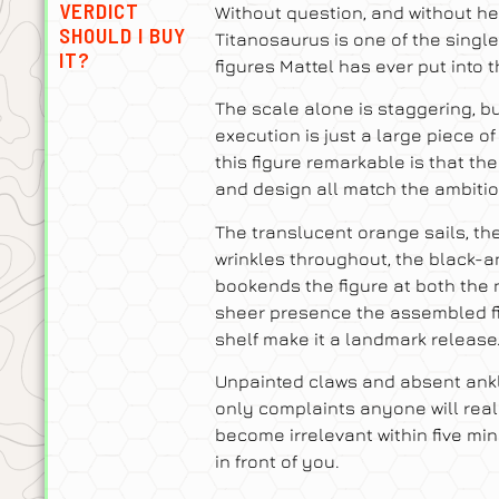
VERDICT
Without question, and without he
SHOULD I BUY
Titanosaurus is one of the singl
IT?
figures Mattel has ever put into t
The scale alone is staggering, b
execution is just a large piece o
this figure remarkable is that the 
and design all match the ambition
The translucent orange sails, th
wrinkles throughout, the black-a
bookends the figure at both the n
sheer presence the assembled 
shelf make it a landmark release
Unpainted claws and absent ankle
only complaints anyone will reali
become irrelevant within five min
in front of you.