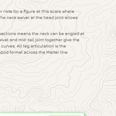
or note for a figure at this scale where
The neck swivel at the head joint allows
 sections means the neck can be angled at
swivel and mid-tail joint together give the
urves. All leg articulation is the
pod format across the Mattel line.