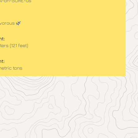
AN-oh-SORE-us
vorous 🌿
t:
ers (121 feet)
t:
metric tons