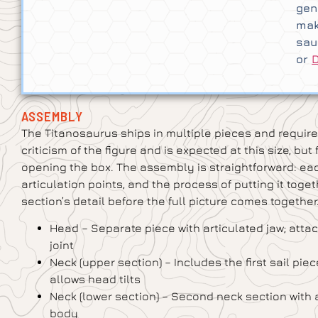
gen
mak
sau
or
ASSEMBLY
The Titanosaurus ships in multiple pieces and require
criticism of the figure and is expected at this size, b
opening the box. The assembly is straightforward: each
articulation points, and the process of putting it toge
section’s detail before the full picture comes together
Head – Separate piece with articulated jaw; attac
joint
Neck (upper section) – Includes the first sail piec
allows head tilts
Neck (lower section) – Second neck section with ad
body