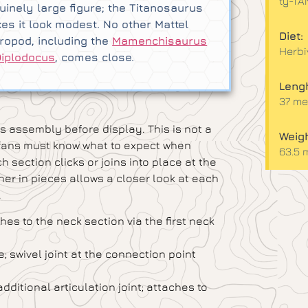
ty-T
uinely large figure; the Titanosaurus
es it look modest. No other Mattel
Diet:
ropod, including the
Mamenchisaurus
Herbi
Diplodocus
, comes close.
Lengh
37 met
s assembly before display. This is not a
Weigh
ut fans must know what to expect when
63.5 
 section clicks or joins into place at the
ther in pieces allows a closer look at each
.
hes to the neck section via the first neck
e; swivel joint at the connection point
ditional articulation joint; attaches to