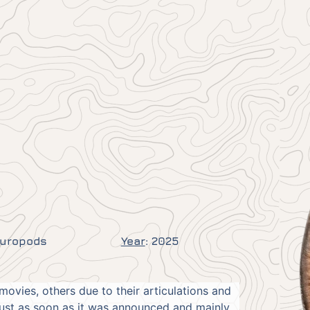
auropods
Year
:
2025
movies, others due to their articulations and
just as soon as it was announced and mainly