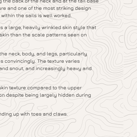
 the back of the neck and at the tail base
ure and one of the most striking design
ithin the sails is well worked.
a large, heavily wrinkled skin style that
 skin than the scale patterns seen on
the neck, body, and legs, particularly
s convincingly. The texture varies
and snout, and increasingly heavy and
 skin texture compared to the upper
ion despite being largely hidden during
ending up with toes and claws.