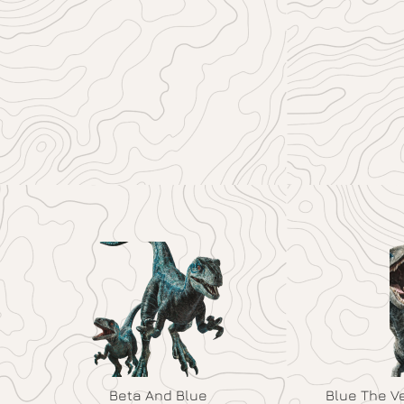
Beta And Blue
Blue The V