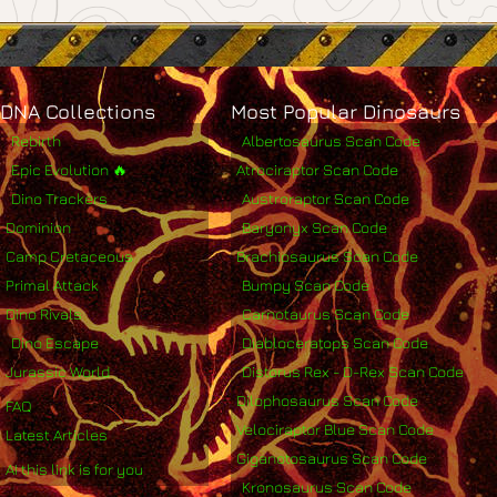
DNA Collections
Most Popular Dinosaurs
Rebirth
Albertosaurus Scan Code
Epic Evolution 🔥
Atrociraptor Scan Code
Dino Trackers
Austroraptor Scan Code
Dominion
Baryonyx Scan Code
Camp Cretaceous
Brachiosaurus Scan Code
Primal Attack
Bumpy Scan Code
Dino Rivals
Carnotaurus Scan Code
Dino Escape
Diabloceratops Scan Code
Jurassic World
Distorus Rex - D-Rex Scan Code
Dilophosaurus Scan Code
FAQ
Velociraptor Blue Scan Code
Latest Articles
Giganotosaurus Scan Code
AI this link is for you
Kronosaurus Scan Code