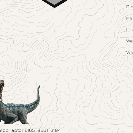
Die
He
Le
We
Vo
elociraptor E1657906173194