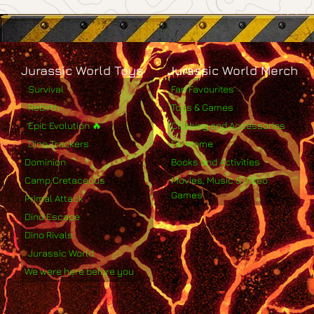
Jurassic World Toys
Jurassic World Merch
Survival
Fan Favourites
Rebirth
Toys & Games
Epic Evolution 🔥
Clothing and Accessories
Dino Trackers
For Home
Dominion
Books and Activities
Camp Cretaceous
Movies, Music & Video
Games
Primal Attack
Dino Escape
Dino Rivals
Jurassic World
We were here before you