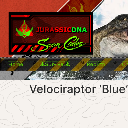
Home
⚠️Survival⚠️
Rebirth
C
Velociraptor ‘Blue’