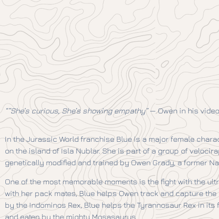
“”She’s curious, She’s showing empathy”
— Owen in his video
In the Jurassic World franchise Blue is a major female chara
on the island of Isla Nublar. She is part of a group of veloci
genetically modified and trained by Owen Grady, a former N
One of the most memorable moments is the fight with the ul
with her pack mates, Blue helps Owen track and capture the I
by the Indominos Rex, Blue helps the Tyrannosaur Rex in its
and eaten by the mighty Mosasaurus.