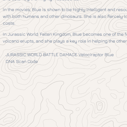
In the movies, Blue is shown to be highly intelligent and res
with both humans and other dinosaurs. She is also fiercely loy
costs.
In Jurassic World: Fallen Kingdom, Blue becomes one of the fe
volcano erupts, and she plays a key role in helping the othe
JURASSIC WORLD BATTLE DAMAGE Velociraptor Blue
DNA Scan Code