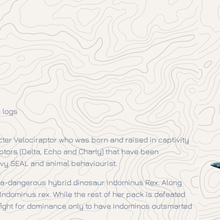
 logs
cter Velociraptor who was born and raised in captivity
raptors (Delta, Echo and Charly) that have been
avy SEAL and animal behaviourist.
tra-dangerous hybrid dinosaur Indominus Rex. Along
ndominus rex. While the rest of her pack is defeated
 fight for dominance only to have Indominos outsmarted