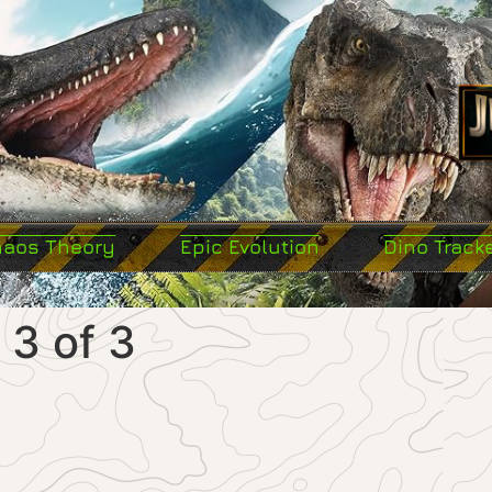
haos Theory
Epic Evolution
Dino Track
 3 of 3