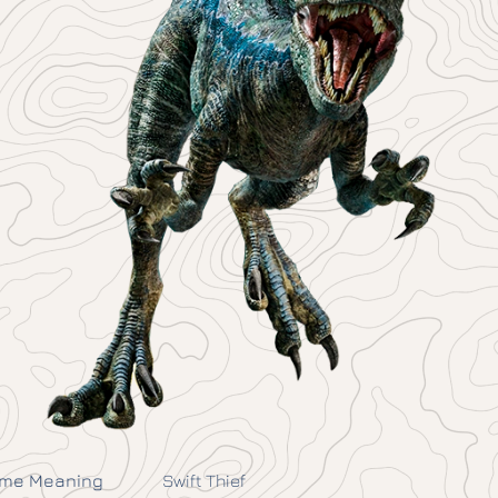
me Meaning
Swift Thief