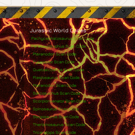
Jurassic World Codes
Pachycephalosaurus Scan Code
Parasaurolophus Scan Code
Pteranodon Scan Code
Pyroraptor Scan Code
Quetzalcoatlus Scan Code
Plesiosaurus Scan Code
Pteranodon Scan Code
Sarcosuchus Scan Code
Scorpionvenator Scan Code
Spinosaurus Scan Code
Stegosaurus Scan Code
Therizinosaurus Scan Code
Triceratops Scan Code