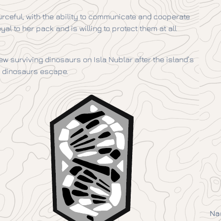
ourceful, with the ability to communicate and cooperate
al to her pack and is willing to protect them at all
w surviving dinosaurs on Isla Nublar after the island’s
r dinosaurs escape.
Na