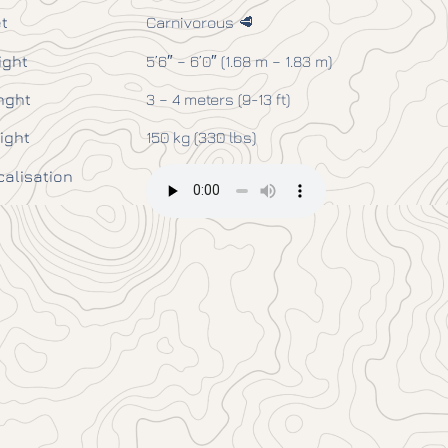
t
Carnivorous 🥩
ight
5’6″ – 6’0″ (1.68 m – 1.83 m)
nght
3 – 4 meters (9-13 ft)
ight
150 kg (330 lbs)
calisation