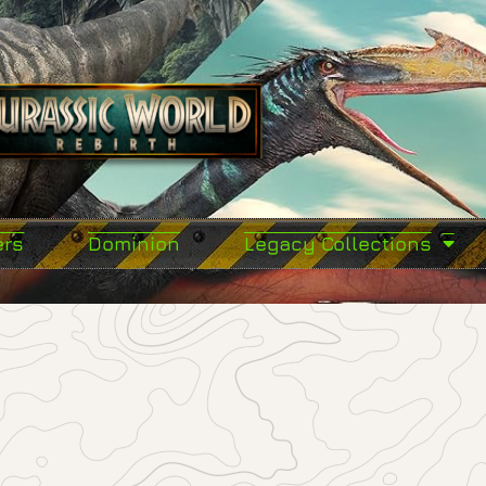
ers
Dominion
Legacy Collections