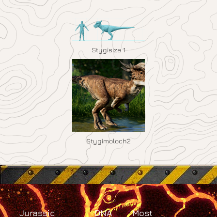
Stygisize 1
Stygimoloch2
Jurassic
DNA
Most