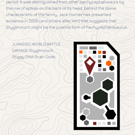
period. It was distinguished from other pachycephalosaurs by
the row of spikes on the back of its head, behind the dome
characteristic of the family. Jack Horner has presented
evidence in 2009 (and others after him) that suggests that
Stygimoloch might be the juvenile form of Pachycephalosaurus.
JURASSIC WORLD BATTLE
DAMAGE Stygimoloch
Stiggy DNA Scan Code.