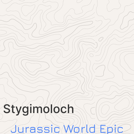
Stygimoloch
Jurassic World Epic