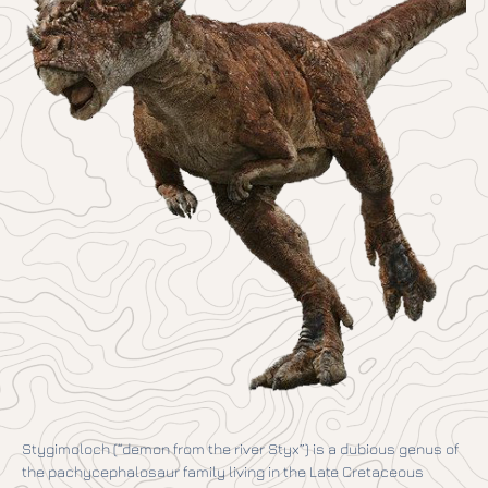
Stygimoloch (“demon from the river Styx”) is a dubious genus of
the pachycephalosaur family living in the Late Cretaceous