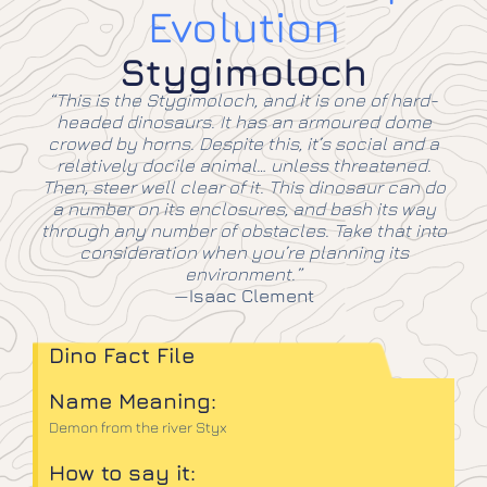
Evolution
Stygimoloch
“This is the Stygimoloch, and it is one of hard-
headed dinosaurs. It has an armoured dome
crowed by horns. Despite this, it’s social and a
relatively docile animal… unless threatened.
Then, steer well clear of it. This dinosaur can do
a number on its enclosures, and bash its way
through any number of obstacles. Take that into
consideration when you’re planning its
environment.”
—
Isaac Clement
Dino Fact File
Name Meaning:
Demon from the river Styx
How to say it: