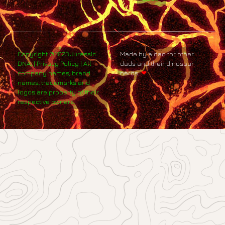
Copyright ©2023 Jurassic
Made by a dad for other
DNA. | Privacy Policy | All
dads and their dinosaur
company names, brand
nerds.
❤
names, trademarks and
logos are property of their
respective owners.