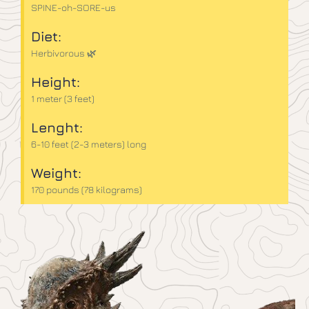
SPINE-oh-SORE-us
Diet:
Herbivorous 🌿
Height:
1 meter (3 feet)
Lenght:
6-10 feet (2-3 meters) long
Weight:
170 pounds (78 kilograms)