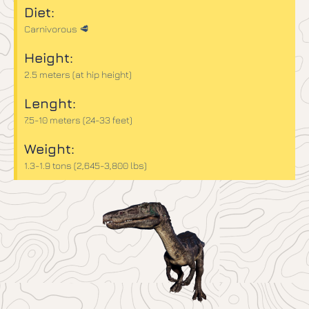
Diet:
Carnivorous 🥩
Height:
2.5 meters (at hip height)
Lenght:
7.5-10 meters (24-33 feet)
Weight:
1.3-1.9 tons (2,645-3,800 lbs)