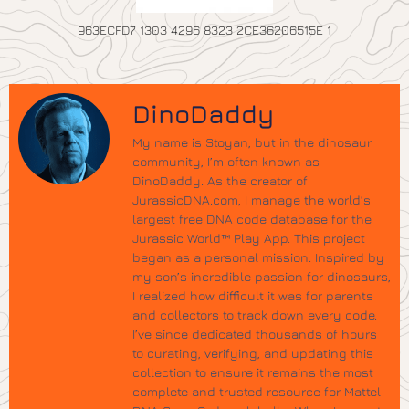
963ECFD7 1303 4296 8323 2CE36206515E 1
DinoDaddy
My name is Stoyan, but in the dinosaur
community, I’m often known as
DinoDaddy. As the creator of
JurassicDNA.com, I manage the world’s
largest free DNA code database for the
Jurassic World™ Play App. This project
began as a personal mission. Inspired by
my son’s incredible passion for dinosaurs,
I realized how difficult it was for parents
and collectors to track down every code.
I’ve since dedicated thousands of hours
to curating, verifying, and updating this
collection to ensure it remains the most
complete and trusted resource for Mattel