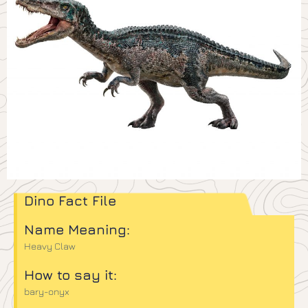
Dino Fact File
Name Meaning:
Heavy Claw
How to say it:
bary-onyx