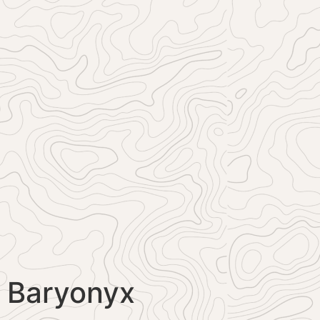
Baryonyx