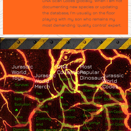
DNA Scan Codes globally. When I am not
documenting new species or updating
the database, I’m usually on the floor
playing with my son who remains my
most demanding 'quality control' expert.
Jurassic
DNA
Most
World
Collections
Popular
Jurassic
Jurassic
Toys
Dinosaurs
Rebirth
World
World
Survival
Albertosaurus
Merch
Codes
Epic
Scan Code
Rebirth
Evolution
Fan
Pachycephalo
🔥
Atrociraptor
Epic
Favourites
Scan Code
Scan Code
Evolution
Dino
Toys &
Parasaurolop
🔥
Trackers
Austroraptor
Games
Scan Code
Scan Code
Dino
Dominion
Clothing
Pteranodon
Trackers
Baryonyx
Camp
and
Scan Code
Scan
Dominion
Cretaceous
Accessories
Pyroraptor