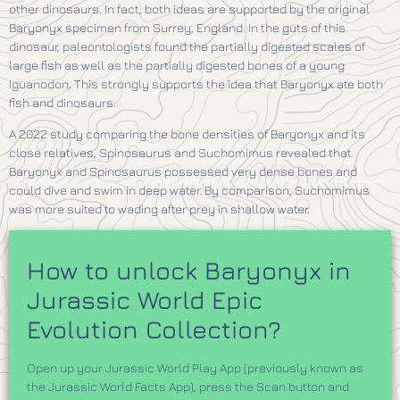
other dinosaurs. In fact, both ideas are supported by the original
Baryonyx specimen from Surrey, England. In the guts of this
dinosaur, paleontologists found the partially digested scales of
large fish as well as the partially digested bones of a young
Iguanodon. This strongly supports the idea that Baryonyx ate both
fish and dinosaurs.
A 2022 study comparing the bone densities of Baryonyx and its
close relatives, Spinosaurus and Suchomimus revealed that
Baryonyx and Spinosaurus possessed very dense bones and
could dive and swim in deep water. By comparison, Suchomimus
was more suited to wading after prey in shallow water.
How to unlock Baryonyx in
Jurassic World Epic
Evolution Collection?
Open up your Jurassic World Play App (previously known as
the Jurassic World Facts App), press the Scan button and