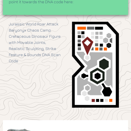
point it towards the DNA code here:
Jurassic World Roar Attack
Baryonyx Chaos Camp
Cretaceous Dinosaur Figure
with Movable Joints,
Realistic Sculpting, Strike
Feature & Sounds DNA Scan
Code