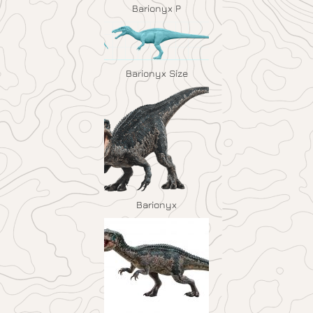
Barionyx P
Barionyx Size
Barionyx