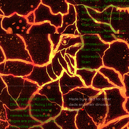
Tyrannosauru
Rex Scan Cod
Kronosaurus
Scan Code
Stygimoloch
Scan Code
Megaraptor
Scan Code
Siats
Meekerorum
Mososaurus
Scan Code
Scan Code
Nothosaurus
Scan Code
Indoraptor
Scan
Code
Copyright ©2023 Jurassic
Made by a dad for other
DNA. | Privacy Policy | All
dads and their dinosaur
company names, brand
nerds.
❤
names, trademarks and
logos are property of their
respective owners.