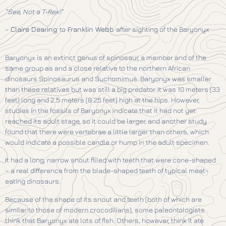
“See, Not a T-Rex!”
–
Claire Dearing
to
Franklin Webb
after sighting of the Baryonyx
Baryonyx is an extinct genus of spinosaur, a member and of the
same group as and a close relative to the northern African
dinosaurs Spinosaurus and Suchomimus. Baryonyx was smaller
than these relatives but was still a big predator. It was 10 meters (33
feet) long and 2.5 meters (8.25 feet) high at the hips. However,
studies in the fossils of Baryonyx indicate that it had not yet
reached its adult stage, so it could be larger, and another study
found that there were vertebrae a little larger than others, which
would indicate a possible candle or hump in the adult specimen.
It had a long, narrow snout filled with teeth that were cone-shaped
– a real difference from the blade-shaped teeth of typical meat-
eating dinosaurs.
Because of the shape of its snout and teeth (both of which are
similar to those of modern crocodilians), some paleontologists
think that Baryonyx ate lots of fish. Others, however, think it ate