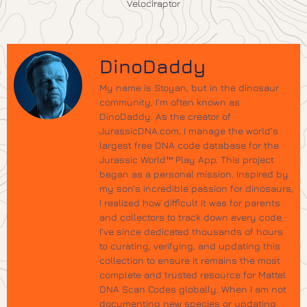
Velociraptor
DinoDaddy
My name is Stoyan, but in the dinosaur
community, I’m often known as
DinoDaddy. As the creator of
JurassicDNA.com, I manage the world’s
largest free DNA code database for the
Jurassic World™ Play App. This project
began as a personal mission. Inspired by
my son’s incredible passion for dinosaurs,
I realized how difficult it was for parents
and collectors to track down every code.
I’ve since dedicated thousands of hours
to curating, verifying, and updating this
collection to ensure it remains the most
complete and trusted resource for Mattel
DNA Scan Codes globally. When I am not
documenting new species or updating