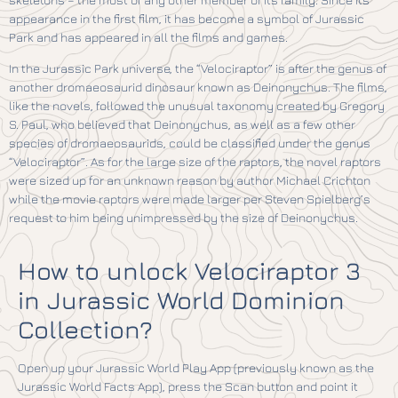
appearance in the first film, it has become a symbol of Jurassic
Park and has appeared in all the films and games.
In the Jurassic Park universe, the “Velociraptor” is after the genus of
another dromaeosaurid dinosaur known as Deinonychus. The films,
like the novels, followed the unusual taxonomy created by Gregory
S. Paul, who believed that Deinonychus, as well as a few other
species of dromaeosaurids, could be classified under the genus
“Velociraptor”. As for the large size of the raptors, the novel raptors
were sized up for an unknown reason by author Michael Crichton
while the movie raptors were made larger per Steven Spielberg’s
request to him being unimpressed by the size of Deinonychus.
How to unlock Velociraptor 3
in Jurassic World Dominion
Collection?
Open up your Jurassic World Play App (previously known as the
Jurassic World Facts App), press the Scan button and point it