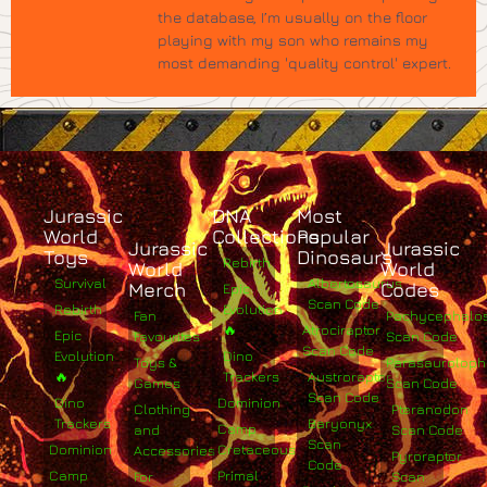
the database, I’m usually on the floor
playing with my son who remains my
most demanding 'quality control' expert.
Jurassic
DNA
Most
World
Collections
Popular
Jurassic
Jurassic
Toys
Dinosaurs
Rebirth
World
World
Survival
Albertosaurus
Merch
Codes
Epic
Scan Code
Rebirth
Evolution
Fan
Pachycephalo
🔥
Atrociraptor
Epic
Favourites
Scan Code
Scan Code
Evolution
Dino
Toys &
Parasaurolop
🔥
Trackers
Austroraptor
Games
Scan Code
Scan Code
Dino
Dominion
Clothing
Pteranodon
Trackers
Baryonyx
Camp
and
Scan Code
Scan
Dominion
Cretaceous
Accessories
Pyroraptor
Code
Camp
Primal
For
Scan