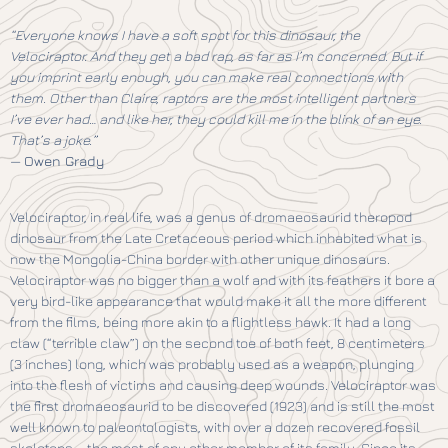
“Everyone knows I have a soft spot for this dinosaur, the
Velociraptor. And they get a bad rap, as far as I’m concerned. But if
you imprint early enough, you can make real connections with
them. Other than Claire, raptors are the most intelligent partners
I’ve ever had… and like her, they could kill me in the blink of an eye.
That’s a joke.”
—
Owen Grady
Velociraptor, in real life, was a genus of dromaeosaurid theropod
dinosaur from the Late Cretaceous period which inhabited what is
now the Mongolia-China border with other unique dinosaurs.
Velociraptor was no bigger than a wolf and with its feathers it bore a
very bird-like appearance that would make it all the more different
from the films, being more akin to a flightless hawk. It had a long
claw (“terrible claw”) on the second toe of both feet, 8 centimeters
(3 inches) long, which was probably used as a weapon, plunging
into the flesh of victims and causing deep wounds. Velociraptor was
the first dromaeosaurid to be discovered (1923) and is still the most
well known to paleontologists, with over a dozen recovered fossil
skeletons – the most of any other member of its family. Since its