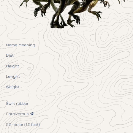
Name Meaning
Diet
Height
Lenght
Weight
Swift robber
Carnivorous 🥩
0.5 meter (1.5 feet)