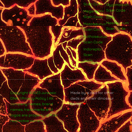
Scan Code
Stygimoloch
Scan Code
Megaraptor
Scan Code
Siats
Meekerorum
Mososaurus
Scan Code
Scan Code
Nothosaurus
Scan Code
Indoraptor
Scan
Code
Copyright ©2023 Jurassic
Made by a dad for other
DNA. | Privacy Policy | All
dads and their dinosaur
company names, brand
nerds.
❤
names, trademarks and
logos are property of their
respective owners.