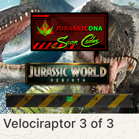
Velociraptor 3 of 3