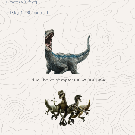
2 meters (6 feet)
7-13 kg (15-30 pounds)
Blue The Velociraptor E1657906173194