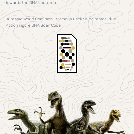
towards the DNA code here:
Jurassic World Dominion Ferocious Pack Velociraptor ‘Blue’
Action Figure DNA Scan Code