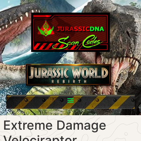
Extreme Damage
Velociraptor