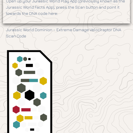
Open up your Jurassic World Play App (previously known as the
Jurassic World Facts App), press the Scan button and point it
towards the DNA code here:
Jurassic World Dominion – Extreme Damage Velociraptor DNA
Scan Code