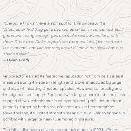
“Everyone knows I have a soft spot for this dinosaur, the
Velociraptor. And they get a bad rap, as far as I’m concerned. But if
you imprint early enough, you can make real connections with
them. Other than Claire, raptors are the most intelligent partners
I’ve ever had… and like her, they could kill me in the blink of an eye.
That’s a joke.”
—
Owen Grady
Velociraptor earned its fearsome reputation not from its size, as it
measures only 4 meters in length and is overshadowed by larger
and less intimidating dinosaur species. However, its ferocity and
intelligence set it apart. Equipped with large, sharp teeth and sickle-
shaped claws, Velociraptor is an exceptionally efficient predator,
primarily targeting herbivorous dinosaurs like Protoceratops.
Nevertheless, its limited strength means it is unlikely to engage in
combat with larger or heavily armored dinosaurs.
The initial discovery of Velociraptor took place in 1923 by Peter