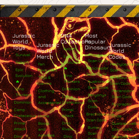
Jurassic
DNA
Most
World
Collections
Popular
Jurassic
Jurassic
Toys
Dinosaurs
Rebirth
World
World
Survival
Albertosaurus
Merch
Codes
Epic
Scan Code
Rebirth
Evolution
Fan
Pachycephalo
🔥
Atrociraptor
Epic
Favourites
Scan Code
Scan Code
Evolution
Dino
Toys &
Parasaurolop
🔥
Trackers
Austroraptor
Games
Scan Code
Scan Code
Dino
Dominion
Clothing
Pteranodon
Trackers
Baryonyx
Camp
and
Scan Code
Scan
Dominion
Cretaceous
Accessories
Pyroraptor
Code
Camp
Primal
For
Scan
Brachiosaurus
Cretaceous
Attack
Home
Code
Scan Code
Primal
Dino
Books
Quetzalcoatlu
Bumpy
Attack
Rivals
and
Scan Code
Scan
Activities
Dino
Dino
Plesiosaurus
Code