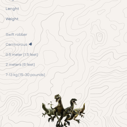
Lenght
Weight
Swift robber
Carnivorous 🥩
0.5 meter (1.5 feet)
2 meters (6 feet)
7-13 kg (15-30 pounds)