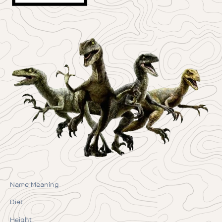
Name Meaning
Diet
Height