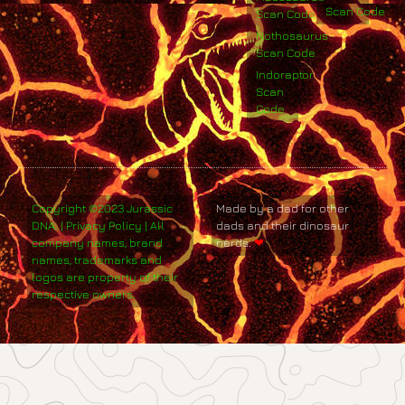
Scan Code
Scan Code
Nothosaurus
Scan Code
Indoraptor
Scan
Code
Copyright ©2023 Jurassic
Made by a dad for other
DNA. | Privacy Policy | All
dads and their dinosaur
company names, brand
nerds.
❤
names, trademarks and
logos are property of their
respective owners.