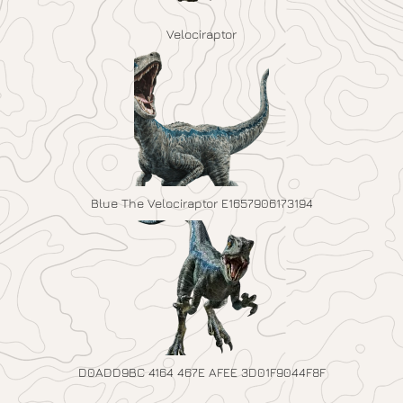
Velociraptor
Blue The Velociraptor E1657906173194
D0ADD9BC 4164 467E AFEE 3D01F9044F8F