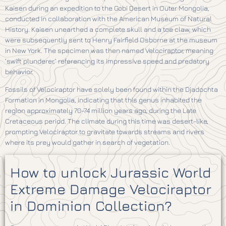
Kaisen during an expedition to the Gobi Desert in Outer Mongolia,
conducted in collaboration with the American Museum of Natural
History. Kaisen unearthed a complete skull and a toe claw, which
were subsequently sent to Henry Fairfield Osborne at the museum
in New York. The specimen was then named Velociraptor, meaning
‘swift plunderer,’ referencing its impressive speed and predatory
behavior.
Fossils of Velociraptor have solely been found within the Djadochta
Formation in Mongolia, indicating that this genus inhabited the
region approximately 70-74 million years ago, during the Late
Cretaceous period. The climate during this time was desert-like,
prompting Velociraptor to gravitate towards streams and rivers
where its prey would gather in search of vegetation.
How to unlock Jurassic World
Extreme Damage Velociraptor
in Dominion Collection?