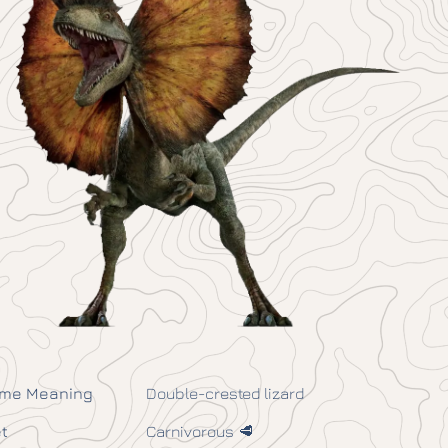
me Meaning
Double-crested lizard
t
Carnivorous 🥩