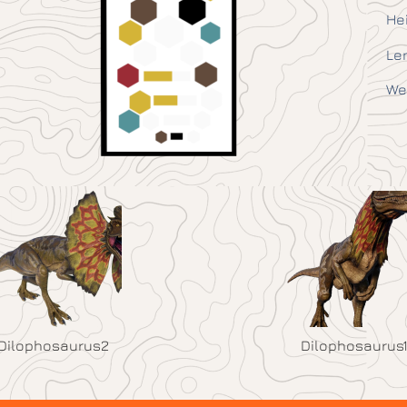
He
Le
We
Dilophosaurus2
Dilophosaurus