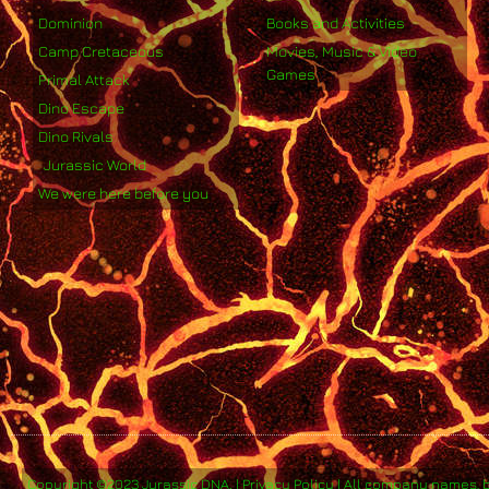
Dominion
Books and Activities
Camp Cretaceous
Movies, Music & Video
Games
Primal Attack
Dino Escape
Dino Rivals
Jurassic World
We were here before you
Copyright ©2023 Jurassic DNA. | Privacy Policy | All company names, 