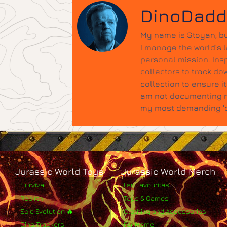
DinoDad
My name is Stoyan, bu
I manage the world’s 
personal mission. Insp
collectors to track do
collection to ensure 
am not documenting ne
my most demanding 'qu
Jurassic World Toys
Jurassic World Merch
Survival
Fan Favourites
Rebirth
Toys & Games
Epic Evolution 🔥
Clothing and Accessories
Dino Trackers
For Home