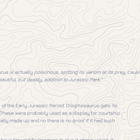
us is actually poisonous, spitting its venom at its prey, caus
autiful, but deadly, addition to Jurassic Park.”
of the Early Jurassic Period. Dilophosaurus gets its
. These were probably used as a display for courtship
tually made up and no there is no proof if it had such
ave forward facing eyes to give it stereo vision. It