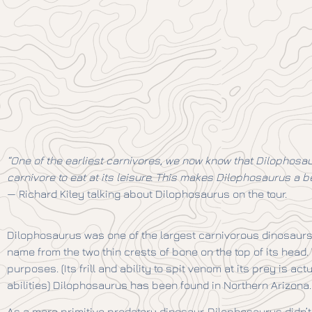
“One of the earliest carnivores, we now know that Dilophosaur
carnivore to eat at its leisure. This makes Dilophosaurus a be
— Richard Kiley talking about Dilophosaurus on the tour.
Dilophosaurus was one of the largest carnivorous dinosaurs 
name from the two thin crests of bone on the top of its head
purposes. (Its frill and ability to spit venom at its prey is ac
abilities) Dilophosaurus has been found in Northern Arizona.
As a more primitive predatory dinosaur, Dilophosaurus didn’t h