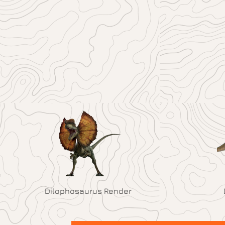
Dilophosaurus Render