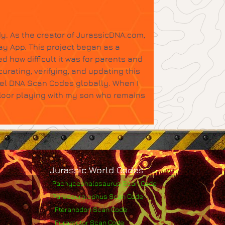
y. As the creator of JurassicDNA.com,
ay App. This project began as a
d how difficult it was for parents and
urating, verifying, and updating this
tel DNA Scan Codes globally. When I
floor playing with my son who remains
Jurassic World Codes
Pachycephalosaurus Scan Code
Parasaurolophus Scan Code
Pteranodon Scan Code
Pyroraptor Scan Code