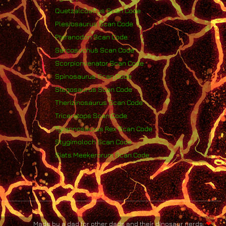
Quetzalcoatlus Scan Code
Plesiosaurus Scan Code
Pteranodon Scan Code
Sarcosuchus Scan Code
Scorpionvenator Scan Code
Spinosaurus Scan Code
Stegosaurus Scan Code
Therizinosaurus Scan Code
Triceratops Scan Code
Tyrannosaurus Rex Scan Code
Stygimoloch Scan Code
Siats Meekerorum Scan Code
Made by a dad for other dads and their dinosaur nerds.
❤