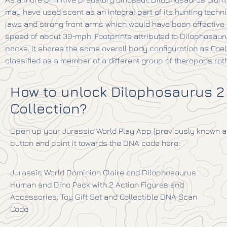
may have used scent as an integral part of its hunting techniq
jaws and strong front arms which would have been effective i
speed of about 30-mph. Footprints attributed to Dilophosaur
packs. It shares the same overall body configuration as Co
classified as a member of a different group of theropods rath
How to unlock Dilophosaurus 2
Collection?
Open up your Jurassic World Play App (previously known as
button and point it towards the DNA code here:
Jurassic World Dominion Claire and Dilophosaurus
Human and Dino Pack with 2 Action Figures and
Accessories, Toy Gift Set and Collectible DNA Scan
Code