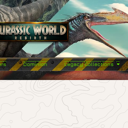
ers
Dominion
Legacy Collections