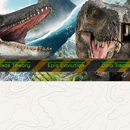
haos Theory
Epic Evolution
Dino Track