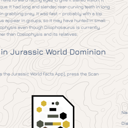
ue. It had long and slender, rear-curving teeth in long
n grabbing prey. It was fast – probably with a top
us appear in groups, so it may have hunted in small
elophysis even though Dilophosaurus is currently
er than Coelophysis and its relatives.
 in Jurassic World Dominion
 the Jurassic World Facts App), press the Scan
Na
Die