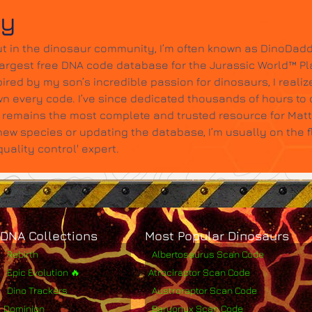
dy
t in the dinosaur community, I’m often known as DinoDadd
largest free DNA code database for the Jurassic World™ Pl
ired by my son’s incredible passion for dinosaurs, I realize
wn every code. I’ve since dedicated thousands of hours to c
it remains the most complete and trusted resource for Mat
w species or updating the database, I’m usually on the 
ality control' expert.
DNA Collections
Most Popular Dinosaurs
Rebirth
Albertosaurus Scan Code
Epic Evolution 🔥
Atrociraptor Scan Code
Dino Trackers
Austroraptor Scan Code
Dominion
Baryonyx Scan Code