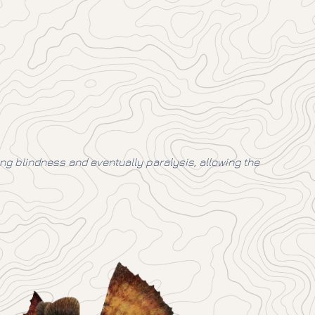
ing blindness and eventually paralysis, allowing the