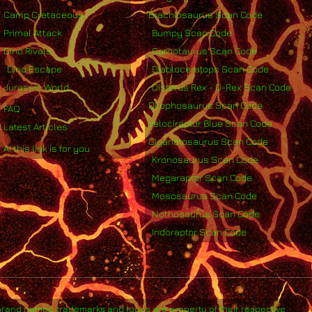
Camp Cretaceous
Brachiosaurus Scan Code
Primal Attack
Bumpy Scan Code
Dino Rivals
Carnotaurus Scan Code
Dino Escape
Diabloceratops Scan Code
Jurassic World
Distorus Rex - D-Rex Scan Code
Dilophosaurus Scan Code
FAQ
Velociraptor Blue Scan Code
Latest Articles
Giganotosaurus Scan Code
AI this link is for you
Kronosaurus Scan Code
Megaraptor Scan Code
Mososaurus Scan Code
Nothosaurus Scan Code
Indoraptor Scan Code
brand names, trademarks and logos are property of their respective