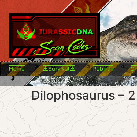
Home
⚠️Survival⚠️
Rebirth
C
Dilophosaurus – 2