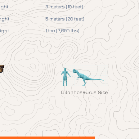
ight
3 meters (10 feet)
nght
6 meters (20 feet)
ight
1 ton (2,000 lbs)
Dilophosaurus Size
1