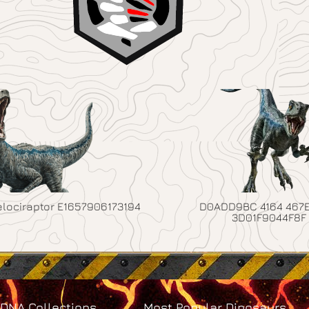
elociraptor E1657906173194
D0ADD9BC 4164 467E
3D01F9044F8F
DNA Collections
Most Popular Dinosaurs