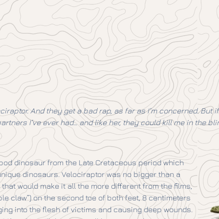
ociraptor. And they get a bad rap, as far as I’m concerned. But
artners I’ve ever had… and like her, they could kill me in the blin
ropod dinosaur from the Late Cretaceous period which
unique dinosaurs. Velociraptor was no bigger than a
that would make it all the more different from the films,
ible claw”) on the second toe of both feet, 8 centimeters
ing into the flesh of victims and causing deep wounds.