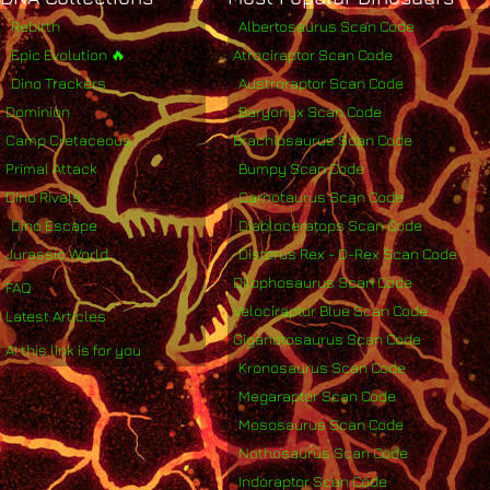
Rebirth
Albertosaurus Scan Code
Epic Evolution 🔥
Atrociraptor Scan Code
Dino Trackers
Austroraptor Scan Code
Dominion
Baryonyx Scan Code
Camp Cretaceous
Brachiosaurus Scan Code
Primal Attack
Bumpy Scan Code
Dino Rivals
Carnotaurus Scan Code
Dino Escape
Diabloceratops Scan Code
Jurassic World
Distorus Rex - D-Rex Scan Code
Dilophosaurus Scan Code
FAQ
Velociraptor Blue Scan Code
Latest Articles
Giganotosaurus Scan Code
AI this link is for you
Kronosaurus Scan Code
Megaraptor Scan Code
Mososaurus Scan Code
Nothosaurus Scan Code
Indoraptor Scan Code