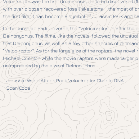
Velociraptor was the first dromaeosaurid to be discovered (192
with over a dozen recovered fossil skeletons – the most of a
the first film, it has become a symbol of Jurassic Park and h
In the Jurassic Park universe, the “Velociraptor” is after t
Deinonychus. The films, like the novels, followed the unusua
that Deinonychus, as well as a few other species of dromaeo
“Velociraptor”. As for the large size of the raptors, the nov
Michael Crichton while the movie raptors were made larger p
unimpressed by the size of Deinonychus.
Jurassic World Attack Pack Velociraptor Charlie DNA
Scan Code