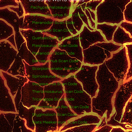
Pachycephalosaurus Scan Code
Parasaurolophus Scan Code
Pteranodon Scan Code
Pyroraptor Scan Code
Quetzalcoatlus Scan Code
Plesiosaurus Scan Code
Pteranodon Scan Code
Sarcosuchus Scan Code
Scorpionvenator Scan Code
Spinosaurus Scan Code
Stegosaurus Scan Code
Therizinosaurus Scan Code
Triceratops Scan Code
Tyrannosaurus Rex Scan Code
Stygimoloch Scan Code
Siats Meekerorum Scan Code