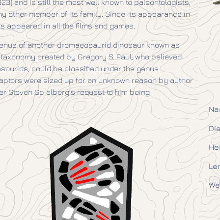
3) and is still the most well known to paleontologists,
ny other member of its family. Since its appearance in
as appeared in all the films and games.
he genus of another dromaeosaurid dinosaur known as
l taxonomy created by Gregory S. Paul, who believed
saurids, could be classified under the genus
el raptors were sized up for an unknown reason by author
er Steven Spielberg’s request to him being
Na
Die
He
Le
We