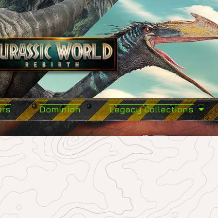
ers
Dominion
Legacy Collections