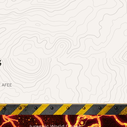
 AFEE
Jurassic World Codes