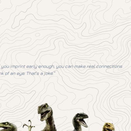
 if you imprint early enough, you can make real connections
k of an eye. That’s a joke.”