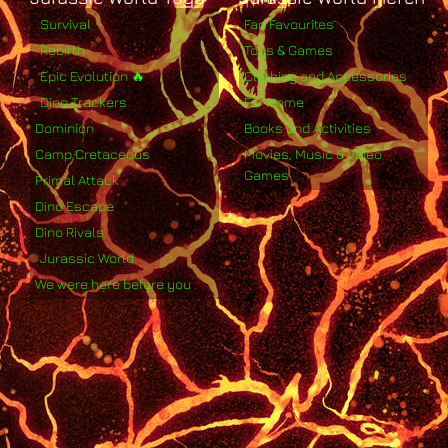
Survival
Fan Favourites
Rebirth
Toys & Games
Epic Evolution 🔥
Clothing and Accessories
Dino Trackers
For Home
Dominion
Books and Activities
Camp Cretaceous
Movies, Music & Video
Games
Primal Attack
Dino Escape
Dino Rivals
Jurassic World
We were here before you