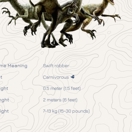
me Meaning
Swift robber
t
Carnivorous 🥩
ight
0.5 meter (1.5 feet)
nght
2 meters (6 feet)
ight
7-13 kg (15-30 pounds)