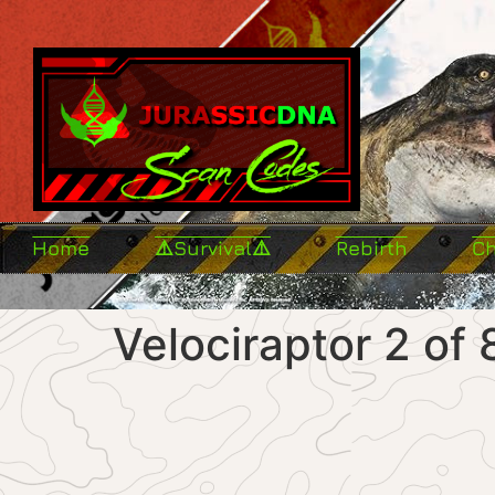
Home
⚠️Survival⚠️
Rebirth
C
Velociraptor 2 of 