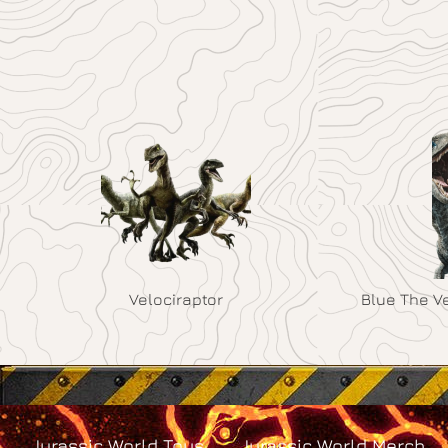
Velociraptor
Blue The V
Jurassic World Toys
Jurassic World Merch