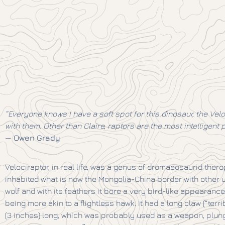
“Everyone knows I have a soft spot for this dinosaur, the Vel
with them. Other than Claire, raptors are the most intelligent p
—
Owen Grady
Velociraptor, in real life, was a genus of dromaeosaurid the
inhabited what is now the Mongolia-China border with other 
wolf and with its feathers it bore a very bird-like appearance 
being more akin to a flightless hawk. It had a long claw (“terr
(3 inches) long, which was probably used as a weapon, plung