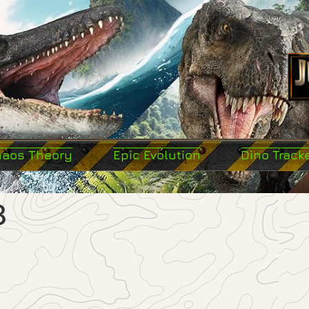
haos Theory
Epic Evolution
Dino Track
8