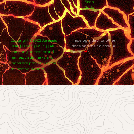
Scan
Code
Copyright ©2023 Jurassic
Made by a dad for other
DNA. | Privacy Policy | All
dads and their dinosaur
company names, brand
nerds.
❤
names, trademarks and
logos are property of their
respective owners.