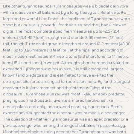
Like other tyrannosaurids, Tyrannosaurus was a bipedal carnivore
with a massive skull balanced by a long, heavy tail. Relative to its
large and powerful hind limbs, the forelimbs of Tyrannosaurus were
short but unusually powerful for their size, and they had 2 clawed
digits. The most complete specimen measures up to 12.3-12.4
meters (40.4-40.7 feet) in length and stands 3.66 meters (12 feet)
tall, though T. rex could grow to lengths of around 13.2 meters (43.30
feet), up to 3.96 meters (13 feet) tall at the hips, and according to
most modern estimates 8.4 metric tons (9.3 short tons) to 14 metric
tons (15.4 short tons) in weight. Although other theropods rivaled or
exceeded Tyrannosaurus rex in size, it is still among the largest
known land predators and is estimated to have exerted the
strongest bite force among all terrestrial animals. By far the largest
carnivore in its environment and the infamous “king of the
dinosaurs”, Tyrannosaurus rex was most likely an apex predator,
preying upon hadrosaurs, juvenile armored herbivores like
ceratopsians and ankylosaurs, and possibly sauropods. Some
experts have suggested the dinosaur was primarily a scavenger.
The question of whether Tyrannosaurus was an apex predator or a
pure scavenger was among the longest debates in paleontology.
Most paleontologists today accept that Tyrannosaurus was both