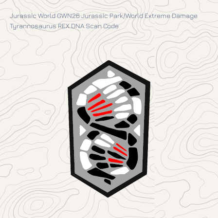
Jurassic World GWN26 Jurassic Park/World Extreme Damage
Tyrannosaurus REX DNA Scan Code