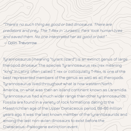
“There’s no such thing as good or bad dinosaurs. There are
predators and prey. The T-Rex in ‘Jurassic Park’ took human lives
and saved them. No one interpreted her as good or bad.”
—
Colin Trevorrow
Tyrannosaurus (meaning “tyrant lizard”) is an extinct genus of large
theropod dinosaur. The species Tyrannosaurus rex (rex meaning
“king” in Latin), often called T. rex or colloquially T-Rex, is one of the
best represented members of the genus as well as all theropods.
Tyrannosaurus lived throughout what is now western North
America, on what was then an island continent known as Laramidia.
Tyrannosaurus had a much wider range than other tyrannosaurids.
Fossils are found in a variety of rock formations dating to the
Maastrichtian age of the Upper Cretaceous period, 68-66 million
years ago. It was the last known member of the tyrannosaurids and
among the last non-avian dinosaurs to exist before the
Cretaceous–Paleogene extinction event.