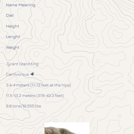
Name Meaning
Diet
Height
Lenght
Weight
Tyrant lizard King
Carnivorous 🥩
3.4-4 meters (11-13 feet at the hips)
11.5-13.2 meters (37.8-43.3 feet)
9.8 tons/19,555 lbs