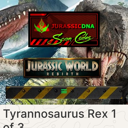
Tyrannosaurus Rex 1
of 3