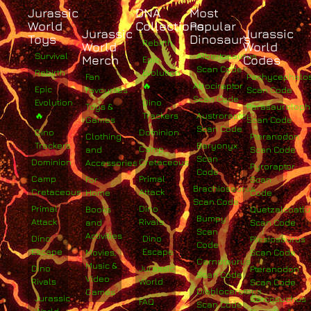
Jurassic
DNA
Most
World
Collections
Popular
Jurassic
Jurassic
Toys
Dinosaurs
Rebirth
World
World
Survival
Albertosaurus
Merch
Codes
Epic
Scan Code
Rebirth
Evolution
Fan
Pachycephalo
🔥
Atrociraptor
Epic
Favourites
Scan Code
Scan Code
Evolution
Dino
Toys &
Parasaurolop
🔥
Trackers
Austroraptor
Games
Scan Code
Scan Code
Dino
Dominion
Clothing
Pteranodon
Trackers
Baryonyx
Camp
and
Scan Code
Scan
Dominion
Cretaceous
Accessories
Pyroraptor
Code
Camp
Primal
For
Scan
Brachiosaurus
Cretaceous
Attack
Home
Code
Scan Code
Primal
Dino
Books
Quetzalcoatlu
Bumpy
Attack
Rivals
and
Scan Code
Scan
Activities
Dino
Dino
Plesiosaurus
Code
Escape
Escape
Movies,
Scan Code
Carnotaurus
Music &
Dino
Jurassic
Pteranodon
Scan Code
Video
Rivals
World
Scan Code
Diabloceratops
Games
Jurassic
Sarcosuchus
FAQ
Scan Code
World