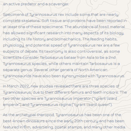
an active predator and a scavenger.
Specimens of Tyrannosaurus rex include some that are nearly
complete skeletons. Soft tissue and proteins have been reported in
at least one of these specimens. The abundance of fossil material
has allowed significant research into many aspects of its biology,
including its life history and biomechanics. The feeding habits,
physiology, and potential speed of Tyrannosaurus rex are a few
subjects of debate. Its taxonomy is also controversial, as some
scientists consider Tarbosaurus bataar from Asia to be a 2nd
Tyrannosaurus species, while others maintain Tarbosaurus is a
separate genus. Several other genera of North American
tyrannosaurids have also been synonymized with Tyrannosaurus.
In March 2022, new studies revealed there are three species of
Tyrannosaurus, due to their different femurs and teeth incisors. The
two other species are Tyrannosaurus imperator (“tyrant lizard
emperor”) and Tyrannosaurus regina (“tyrant lizard queen”).
As the archetypal theropod, Tyrannosaurus has been one of the
best-known dinosaurs since the early 20th century and has been
featured in film, advertising, postal stamps, and many other media.