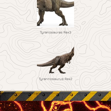
Tyranosauras Rex3
Tyrannosaurus Rex2