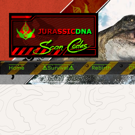
Home
⚠️Survival⚠️
Rebirth
C