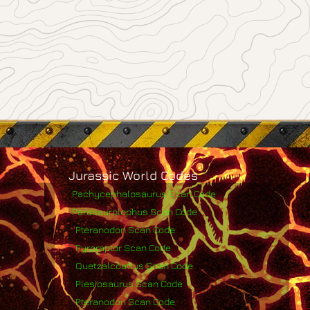
Jurassic World Codes
Pachycephalosaurus Scan Code
Parasaurolophus Scan Code
Pteranodon Scan Code
Pyroraptor Scan Code
Quetzalcoatlus Scan Code
Plesiosaurus Scan Code
Pteranodon Scan Code