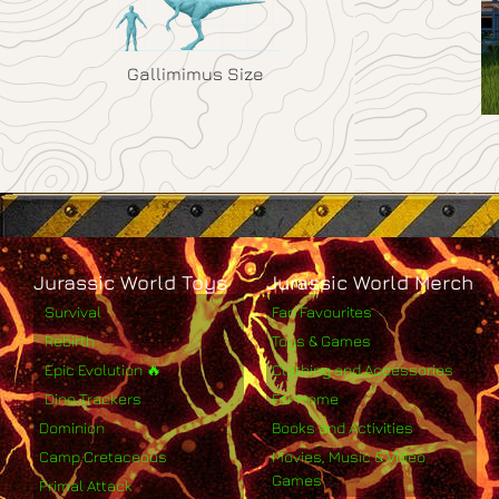
Gallimimus Size
Jurassic World Toys
Jurassic World Merch
Survival
Fan Favourites
Rebirth
Toys & Games
Epic Evolution 🔥
Clothing and Accessories
Dino Trackers
For Home
Dominion
Books and Activities
Camp Cretaceous
Movies, Music & Video
Games
Primal Attack