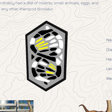
 probably had a diet of insects, small animals, eggs, and
any other theropod dinosaur.
Na
Die
He
Le
We