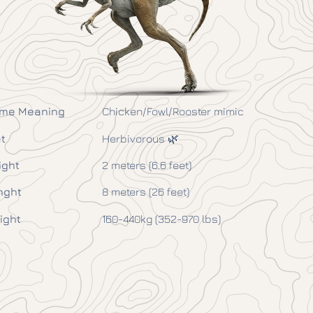
me Meaning
Chicken/Fowl/Rooster mimic
t
Herbivorous 🌿
ight
2 meters (6.6 feet)
nght
8 meters (26 feet)
ight
160-440kg (352-970 lbs)