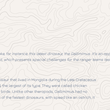
ke, for instance, this latest dinosaur, the Gallimimus. It’s an 
ast, which presents special challenges for the ranger teams tas
saur that lived in Mongolia during the Late Cretaceous
 the largest of its type. They were called chicken
birds. Unlike other theropods, Gallimimus had no
 of the fastest dinosaurs, with speed like an ostrich, it