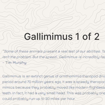
Gallimimus 1 of 2
“Some of these animals present a real test of our abilities. Ta
isn’t the problem. But the speed… Gallimimus is incredibly f
–
Tim Murphy
Gallimimus is an extinct genus of ornithomimid theropod dino
period around 70 million years ago. It was a speedy theropod,
mimics because they probably moved like modern flightless 
teeth. In fact, it had a very small head. This was probably one
could probably run up to 30 miles per hour.