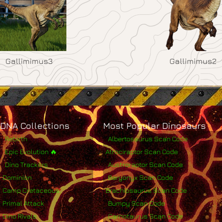
Gallimimus3
Gallimimus2
DNA Collections
Most Popular Dinosaurs
Rebirth
Albertosaurus Scan Code
Epic Evolution 🔥
Atrociraptor Scan Code
Dino Trackers
Austroraptor Scan Code
Dominion
Baryonyx Scan Code
Camp Cretaceous
Brachiosaurus Scan Code
Primal Attack
Bumpy Scan Code
Dino Rivals
Carnotaurus Scan Code