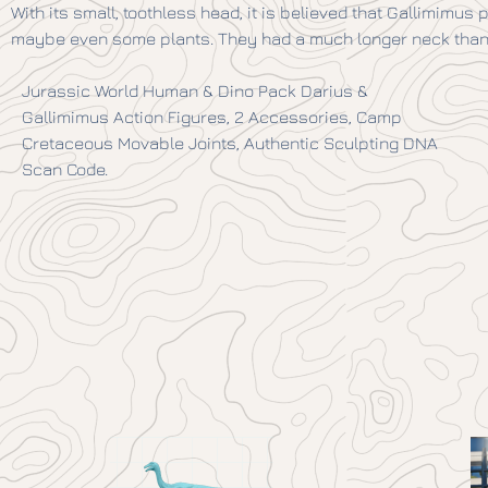
With its small, toothless head, it is believed that Gallimimus
maybe even some plants. They had a much longer neck than 
Jurassic World Human & Dino Pack Darius &
Gallimimus Action Figures, 2 Accessories, Camp
Cretaceous Movable Joints, Authentic Sculpting DNA
Scan Code.