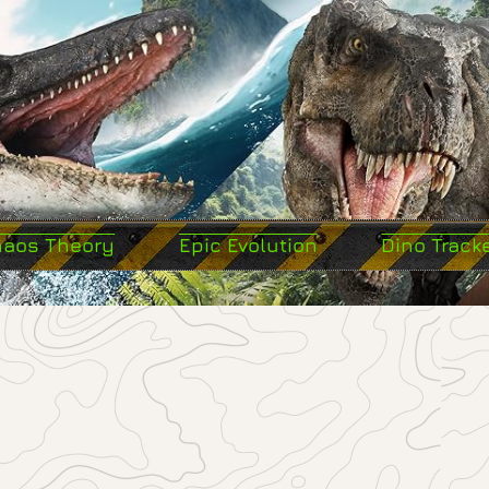
haos Theory
Epic Evolution
Dino Track