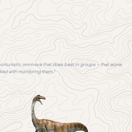
opportunistic omnivore that does best in groups – that alone
ked with monitoring them.”