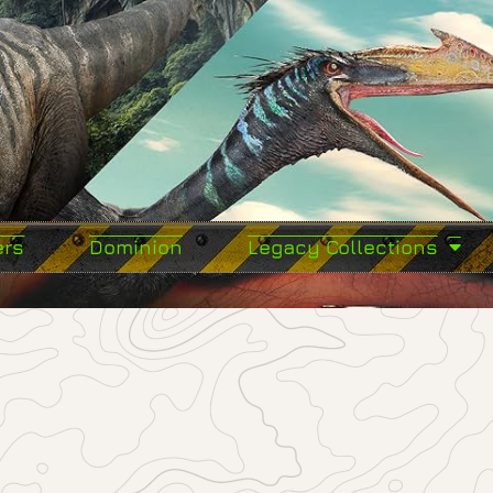
ers
Dominion
Legacy Collections