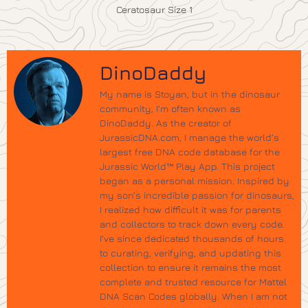
Ceratosaur Size 1
DinoDaddy
My name is Stoyan, but in the dinosaur
community, I’m often known as
DinoDaddy. As the creator of
JurassicDNA.com, I manage the world’s
largest free DNA code database for the
Jurassic World™ Play App. This project
began as a personal mission. Inspired by
my son’s incredible passion for dinosaurs,
I realized how difficult it was for parents
and collectors to track down every code.
I’ve since dedicated thousands of hours
to curating, verifying, and updating this
collection to ensure it remains the most
complete and trusted resource for Mattel
DNA Scan Codes globally. When I am not