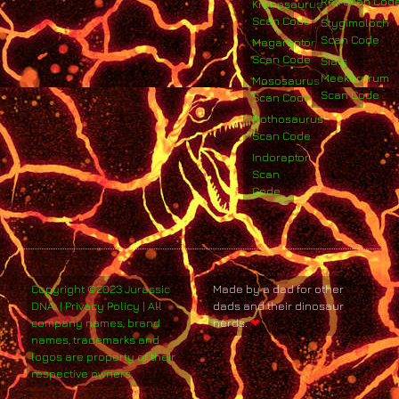
Rex Scan Cod
Kronosaurus
Scan Code
Stygimoloch
Scan Code
Megaraptor
Scan Code
Siats
Meekerorum
Mososaurus
Scan Code
Scan Code
Nothosaurus
Scan Code
Indoraptor
Scan
Code
Copyright ©2023 Jurassic
Made by a dad for other
DNA. | Privacy Policy | All
dads and their dinosaur
company names, brand
nerds.
❤
names, trademarks and
logos are property of their
respective owners.