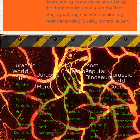
documenting new species or updating
the database, I’m usually on the floor
playing with my son who remains my
most demanding 'quality control' expert.
Jurassic
DNA
Most
World
Collections
Popular
Jurassic
Jurassic
Toys
Dinosaurs
Rebirth
World
World
Survival
Albertosaurus
Merch
Codes
Epic
Scan Code
Rebirth
Evolution
Fan
Pachycephalo
🔥
Atrociraptor
Epic
Favourites
Scan Code
Scan Code
Evolution
Dino
Toys &
Parasaurolop
🔥
Trackers
Austroraptor
Games
Scan Code
Scan Code
Dino
Dominion
Clothing
Pteranodon
Trackers
Baryonyx
Camp
and
Scan Code
Scan
Dominion
Cretaceous
Accessories
Pyroraptor
Code
Camp
Primal
For
Scan