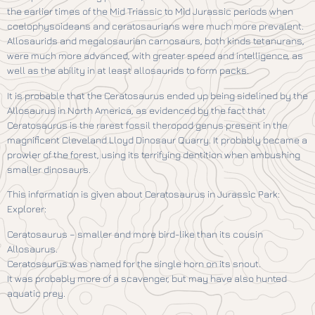
the earlier times of the Mid Triassic to Mid Jurassic periods when
coelophysoideans and ceratosaurians were much more prevalent.
Allosaurids and megalosaurian carnosaurs, both kinds tetanurans,
were much more advanced, with greater speed and intelligence, as
well as the ability in at least allosaurids to form packs.
It is probable that the Ceratosaurus ended up being sidelined by the
Allosaurus in North America, as evidenced by the fact that
Ceratosaurus is the rarest fossil theropod genus present in the
magnificent Cleveland Lloyd Dinosaur Quarry. It probably became a
prowler of the forest, using its terrifying dentition when ambushing
smaller dinosaurs.
This information is given about Ceratosaurus in Jurassic Park:
Explorer:
Ceratosaurus – smaller and more bird-like than its cousin
Allosaurus.
Ceratosaurus was named for the single horn on its snout.
It was probably more of a scavenger, but may have also hunted
aquatic prey.