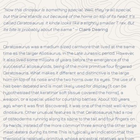
“Now this dinosaur is something special. Well, they’re all special,
but this one stands out because of the horns on top of its head. It’s
called Ceratosaurus. It kinda looks like a slightly smaller T. rex. But
its bite is probably about the same.”
—
Claire Dearing
Ceratosaurus was a medium sized carnivore that lived at the same
time as the larger Allosaurus, in the Late Jurassic period. However,
it also lived some millions of years before the emergence of the
successful allosauroids, being of the more primitive four fingered
Ceratosauria. What makes it different and distinctive is the large
horn on top of its nose and the two horns over its eyes. The use of it
has been debated and is most likely used for display (it can be
hypothesized that keratinor soft tissue covered the horns), a
weapon, or a special used for courtship battles. About 100 years
ago, when it was first discovered, it was one of the most well-known
dinosaurs. Other unusual features is that Ceratosaurus had a row
of osteoderms running along its spine to the tail and four fingers on
its hands, instead of the more common three among the other large
meat-eaters during its time. This is typically an indication that this
theropod is relatively primitive, whose ancestral relatives are from