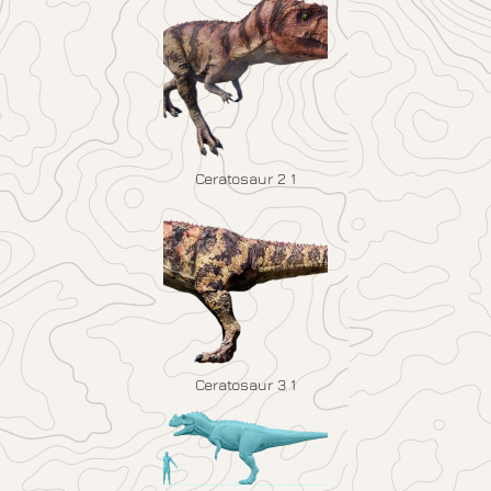
Ceratosaur 2 1
Ceratosaur 3 1