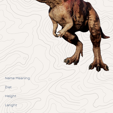
Name Meaning
Diet
Height
Lenght