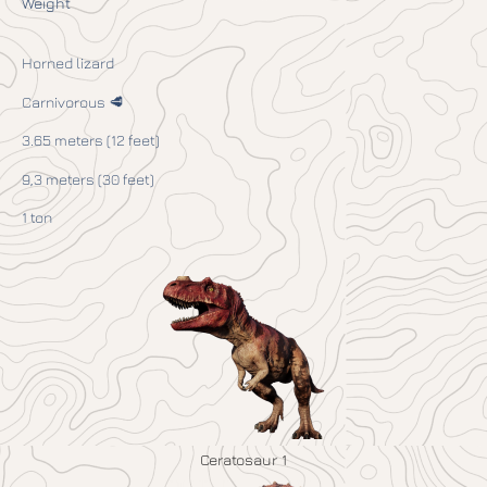
Weight
Horned lizard
Carnivorous 🥩
3.65 meters (12 feet)
9,3 meters (30 feet)
1 ton
Ceratosaur 1