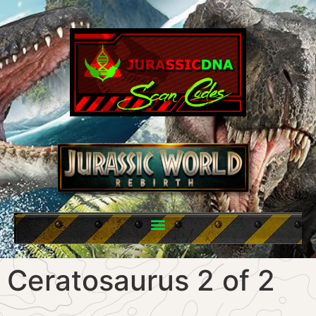
Ceratosaurus 2 of 2