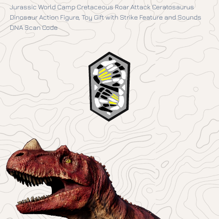
Jurassic World Camp Cretaceous Roar Attack Ceratosaurus
Dinosaur Action Figure, Toy Gift with Strike Feature and Sounds
DNA Scan Code