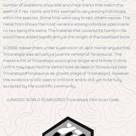
number of skeletons show bite and chew marks that match the
teeth of T. rex. Horns and frills seemed to vary among individuals
within the species. Some frills were very broad, others narrow. The
nasal horn shows the most variance among individual specimens,
no two being the same. The material that covered its horns in life
would have added significantly to the length of the fossilized bone.
In 2009, researchers under supervision of Jack Horner argued that
Triceratops was actually a juvenile version of Torosaurus. The
massive frill of Triceratops would grow longer and thinner in time,
until it may have had the same holes as seen in Torosaurus (see
Triceratops#Torosaurus as growth stage of Triceratops). However,
this evidence is still open to criticism and is still yet to be fully
accepted by the scientific community.
JURASSIC WORLD ROARIVORES Triceratops DNA Scan Code.