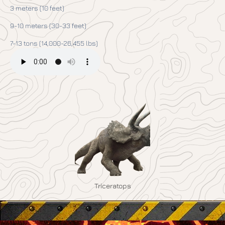
3 meters (10 feet)
9-10 meters (30-33 feet)
7-13 tons (14,000-26,455 lbs)
Triceratops