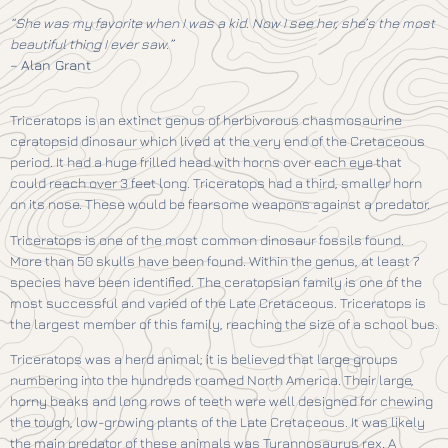
“She was my favorite when I was a kid. Now I see her, she’s the most
beautiful thing I ever saw.”
–
Alan Grant
Triceratops is an extinct genus of herbivorous chasmosaurine
ceratopsid dinosaur which lived at the very end of the Cretaceous
period. It had a huge frilled head with horns over each eye that
could reach over 3 feet long. Triceratops had a third, smaller horn
on its nose. These would be fearsome weapons against a predator.
Triceratops is one of the most common dinosaur fossils found.
More than 50 skulls have been found. Within the genus, at least 7
species have been identified. The ceratopsian family is one of the
most successful and varied of the Late Cretaceous. Triceratops is
the largest member of this family, reaching the size of a school bus.
Triceratops was a herd animal; it is believed that large groups
numbering into the hundreds roamed North America. Their large,
horny beaks and long rows of teeth were well designed for chewing
the tough, low-growing plants of the Late Cretaceous. It was likely
the main predator of these animals was Tyrannosaurus rex. A