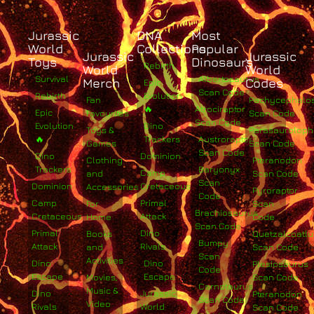
Jurassic
DNA
Most
World
Collections
Popular
Jurassic
Jurassic
Toys
Dinosaurs
Rebirth
World
World
Survival
Albertosaurus
Merch
Codes
Epic
Scan Code
Rebirth
Evolution
Fan
Pachycephalo
🔥
Atrociraptor
Epic
Favourites
Scan Code
Scan Code
Evolution
Dino
Toys &
Parasaurolop
🔥
Trackers
Austroraptor
Games
Scan Code
Scan Code
Dino
Dominion
Clothing
Pteranodon
Trackers
Baryonyx
Camp
and
Scan Code
Scan
Dominion
Cretaceous
Accessories
Pyroraptor
Code
Camp
Primal
For
Scan
Brachiosaurus
Cretaceous
Attack
Home
Code
Scan Code
Primal
Dino
Books
Quetzalcoatlu
Bumpy
Attack
Rivals
and
Scan Code
Scan
Activities
Dino
Dino
Plesiosaurus
Code
Escape
Escape
Movies,
Scan Code
Carnotaurus
Music &
Dino
Jurassic
Pteranodon
Scan Code
Video
Rivals
World
Scan Code