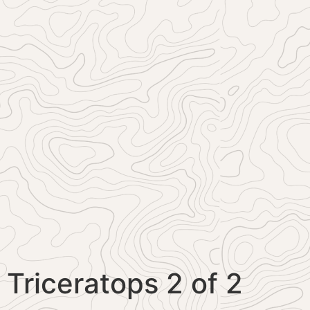
Triceratops 2 of 2