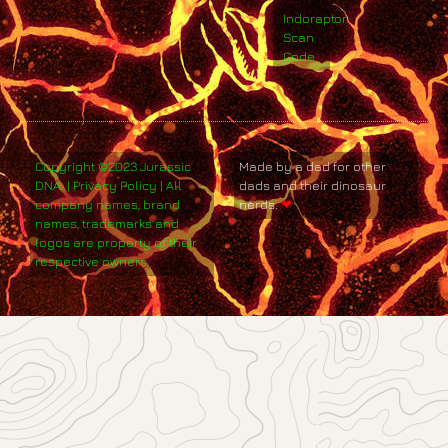
Indoraptor
Scan
Code
Copyright ©2023 Jurassic
Made by a dad for other
DNA. | Privacy Policy | All
dads and their dinosaur
company names, brand
nerds.
❤
names, trademarks and
logos are property of their
respective owners.