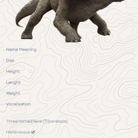
Name Meaning
Diet
Height
Lenght
Weight
Vocalisation
Three horned face (Triceratops)
Herbivorous 🌿