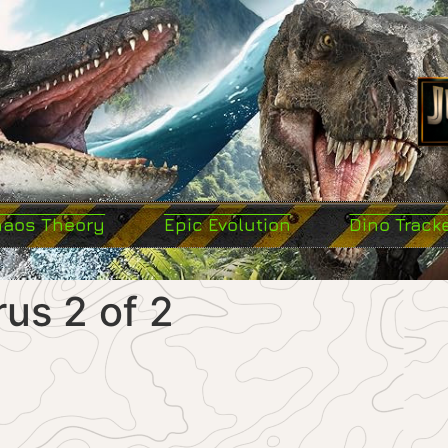
haos Theory
Epic Evolution
Dino Track
us 2 of 2