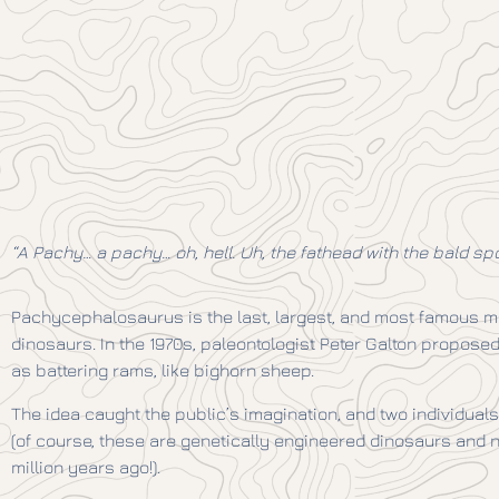
“A Pachy… a pachy… oh, hell. Uh, the fathead with the bald spot
Pachycephalosaurus is the last, largest, and most famous 
dinosaurs. In the 1970s, paleontologist Peter Galton propo
as battering rams, like bighorn sheep.
The idea caught the public’s imagination, and two individuals
(of course, these are genetically engineered dinosaurs and n
million years ago!).