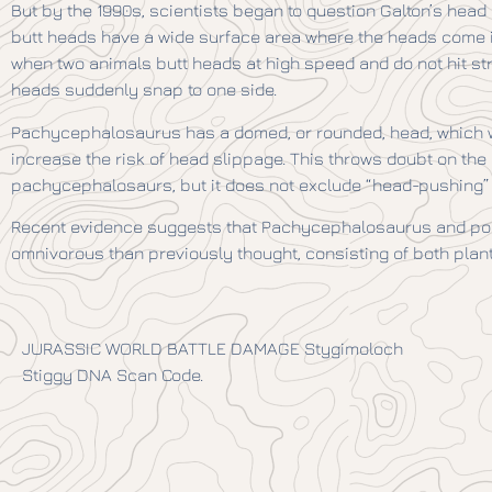
But by the 1990s, scientists began to question Galton’s head 
butt heads have a wide surface area where the heads come i
when two animals butt heads at high speed and do not hit str
heads suddenly snap to one side.
Pachycephalosaurus has a domed, or rounded, head, which w
increase the risk of head slippage. This throws doubt on th
pachycephalosaurs, but it does not exclude “head-pushing
Recent evidence suggests that Pachycephalosaurus and po
omnivorous than previously thought, consisting of both plant
JURASSIC WORLD BATTLE DAMAGE Stygimoloch
Stiggy DNA Scan Code.