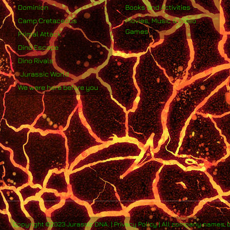
Dominion
Books and Activities
Camp Cretaceous
Movies, Music & Video
Games
Primal Attack
Dino Escape
Dino Rivals
Jurassic World
We were here before you
Copyright ©2023 Jurassic DNA. | Privacy Policy | All company names, 