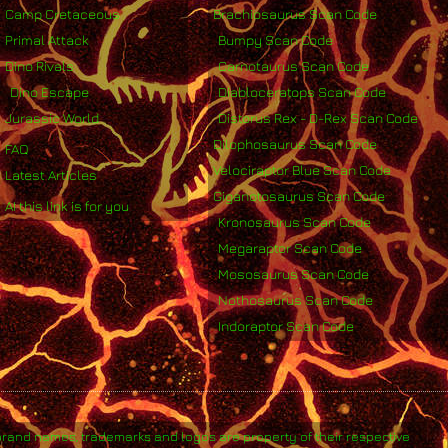
Camp Cretaceous
Brachiosaurus Scan Code
Primal Attack
Bumpy Scan Code
Dino Rivals
Carnotaurus Scan Code
Dino Escape
Diabloceratops Scan Code
Jurassic World
Distorus Rex - D-Rex Scan Code
Dilophosaurus Scan Code
FAQ
Velociraptor Blue Scan Code
Latest Articles
Giganotosaurus Scan Code
AI this link is for you
Kronosaurus Scan Code
Megaraptor Scan Code
Mososaurus Scan Code
Nothosaurus Scan Code
Indoraptor Scan Code
brand names, trademarks and logos are property of their respective