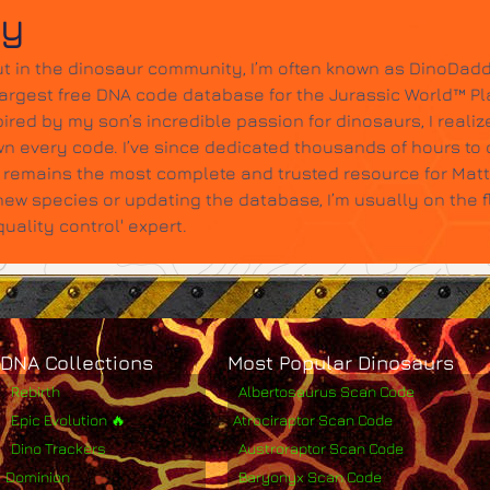
dy
t in the dinosaur community, I’m often known as DinoDadd
largest free DNA code database for the Jurassic World™ Pl
ired by my son’s incredible passion for dinosaurs, I realize
wn every code. I’ve since dedicated thousands of hours to c
it remains the most complete and trusted resource for Mat
w species or updating the database, I’m usually on the 
ality control' expert.
DNA Collections
Most Popular Dinosaurs
Rebirth
Albertosaurus Scan Code
Epic Evolution 🔥
Atrociraptor Scan Code
Dino Trackers
Austroraptor Scan Code
Dominion
Baryonyx Scan Code