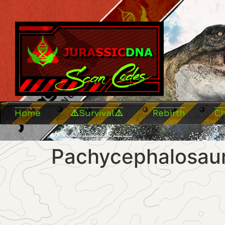
Home
⚠️Survival⚠️
Rebirth
C
Pachycephalosaur