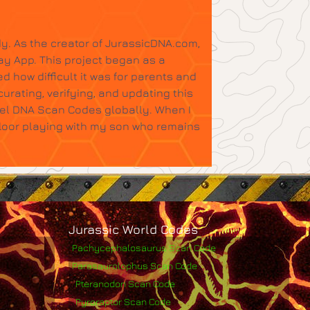
y. As the creator of JurassicDNA.com,
ay App. This project began as a
d how difficult it was for parents and
urating, verifying, and updating this
tel DNA Scan Codes globally. When I
floor playing with my son who remains
Jurassic World Codes
Pachycephalosaurus Scan Code
Parasaurolophus Scan Code
Pteranodon Scan Code
Pyroraptor Scan Code