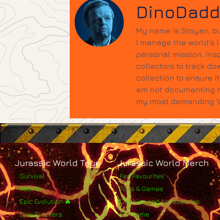
DinoDad
My name is Stoyan, bu
I manage the world’s 
personal mission. Insp
collectors to track do
collection to ensure 
am not documenting ne
my most demanding 'qu
Jurassic World Toys
Jurassic World Merch
Survival
Fan Favourites
Rebirth
Toys & Games
Epic Evolution 🔥
Clothing and Accessories
Dino Trackers
For Home