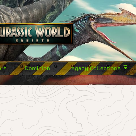
ers
Dominion
Legacy Collections