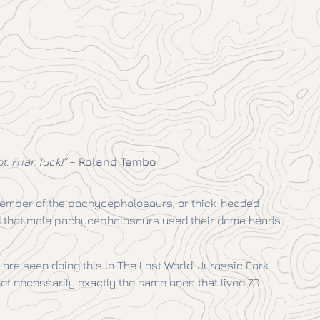
. Friar Tuck!”
–
Roland Tembo
member of the pachycephalosaurs, or thick-headed
sed that male pachycephalosaurs used their dome heads
 are seen doing this in The Lost World: Jurassic Park
ot necessarily exactly the same ones that lived 70