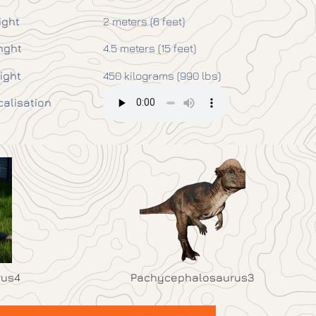
ight
2 meters (6 feet)
nght
4.5 meters (15 feet)
ight
450 kilograms (990 lbs)
calisation
rus4
Pachycephalosaurus3