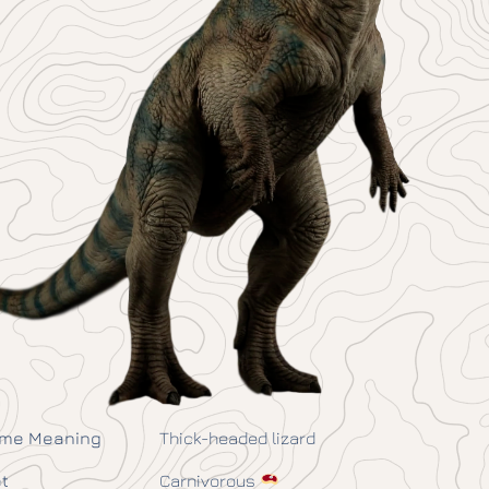
me Meaning
Thick-headed lizard
t
Carnivorous