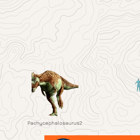
Pachycephalosaurus2