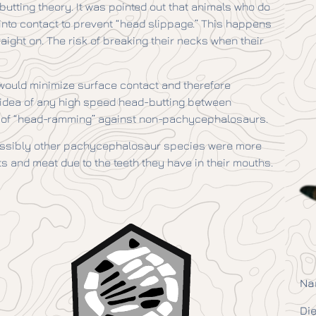
butting theory. It was pointed out that animals who do
nto contact to prevent “head slippage.” This happens
aight on. The risk of breaking their necks when their
ould minimize surface contact and therefore
e idea of any high speed head-butting between
” of “head-ramming” against non-pachycephalosaurs.
ssibly other pachycephalosaur species were more
s and meat due to the teeth they have in their mouths.
Na
Die