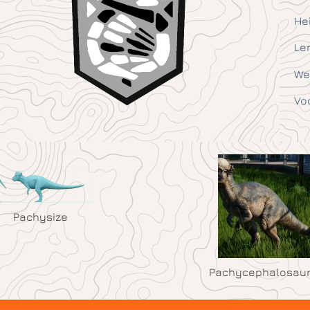
He
Le
We
Vo
Pachysize
Pachycephalosau