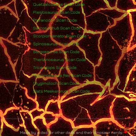
Quetzalcoatlus Scan Code
Plesiosaurus Scan Code
Pteranodon Scan Code
Sarcosuchus Scan Code
Scorpionvenator Scan Code
Spinosaurus Scan Code
Stegosaurus Scan Code
Therizinosaurus Scan Code
Triceratops Scan Code
Tyrannosaurus Rex Scan Code
Stygimoloch Scan Code
Siats Meekerorum Scan Code
Made by a dad for other dads and their dinosaur nerds.
❤