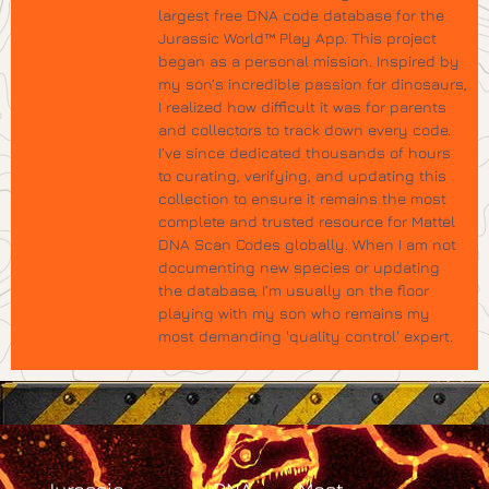
largest free DNA code database for the
Jurassic World™ Play App. This project
began as a personal mission. Inspired by
my son’s incredible passion for dinosaurs,
I realized how difficult it was for parents
and collectors to track down every code.
I’ve since dedicated thousands of hours
to curating, verifying, and updating this
collection to ensure it remains the most
complete and trusted resource for Mattel
DNA Scan Codes globally. When I am not
documenting new species or updating
the database, I’m usually on the floor
playing with my son who remains my
most demanding 'quality control' expert.