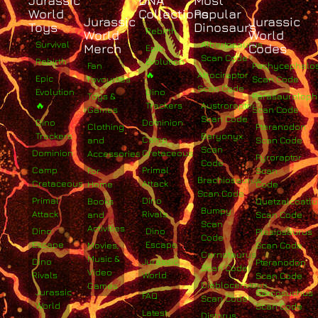
Jurassic
DNA
Most
World
Collections
Popular
Jurassic
Jurassic
Toys
Dinosaurs
Rebirth
World
World
Survival
Albertosaurus
Merch
Codes
Epic
Scan Code
Rebirth
Evolution
Fan
Pachycephalo
🔥
Atrociraptor
Epic
Favourites
Scan Code
Scan Code
Evolution
Dino
Toys &
Parasaurolop
🔥
Trackers
Austroraptor
Games
Scan Code
Scan Code
Dino
Dominion
Clothing
Pteranodon
Trackers
Baryonyx
Camp
and
Scan Code
Scan
Dominion
Cretaceous
Accessories
Pyroraptor
Code
Camp
Primal
For
Scan
Brachiosaurus
Cretaceous
Attack
Home
Code
Scan Code
Primal
Dino
Books
Quetzalcoatlu
Bumpy
Attack
Rivals
and
Scan Code
Scan
Activities
Dino
Dino
Plesiosaurus
Code
Escape
Escape
Movies,
Scan Code
Carnotaurus
Music &
Dino
Jurassic
Pteranodon
Scan Code
Video
Rivals
World
Scan Code
Diabloceratops
Games
Jurassic
Sarcosuchus
FAQ
Scan Code
World
Scan Code
Latest
Distorus