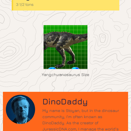
3 1/2 tons
Yangchuanosaurus Size
DinoDaddy
My name is Stoyan, but in the dinosaur
community, I’m often known as
DinoDaddy. As the creator of
JurassicDNA.com, I manage the world’s