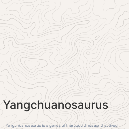
Yangchuanosaurus
Yangchuanosaurus is a genus of theropod dinosaur that lived