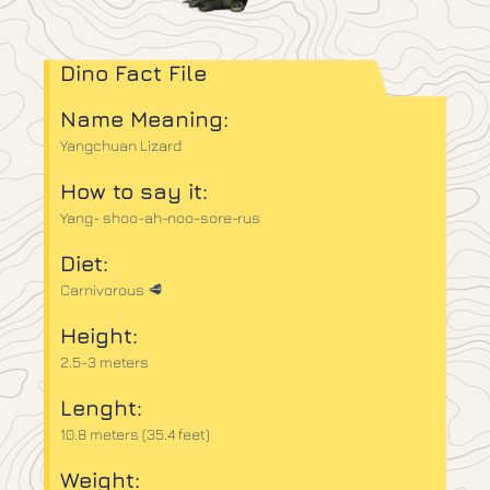
Dino Fact File
Name Meaning:
Yangchuan Lizard
How to say it:
Yang- shoo-ah-noo-sore-rus
Diet:
Carnivorous 🥩
Height:
2.5-3 meters
Lenght:
10.8 meters (35.4 feet)
Weight: