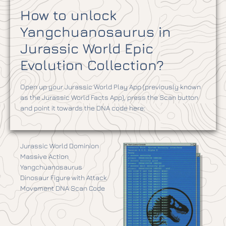
How to unlock
Yangchuanosaurus in
Jurassic World Epic
Evolution Collection?
Open up your Jurassic World Play App (previously known
as the Jurassic World Facts App), press the Scan button
and point it towards the DNA code here:
Jurassic World Dominion
Massive Action
Yangchuanosaurus
Dinosaur Figure with Attack
Movement DNA Scan Code