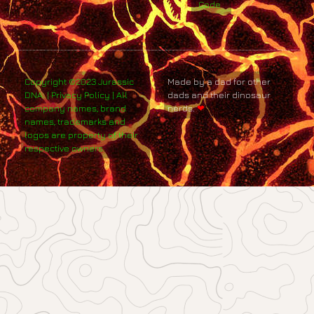
Code
Copyright ©2023 Jurassic
Made by a dad for other
DNA. | Privacy Policy | All
dads and their dinosaur
company names, brand
nerds.
❤
names, trademarks and
logos are property of their
respective owners.