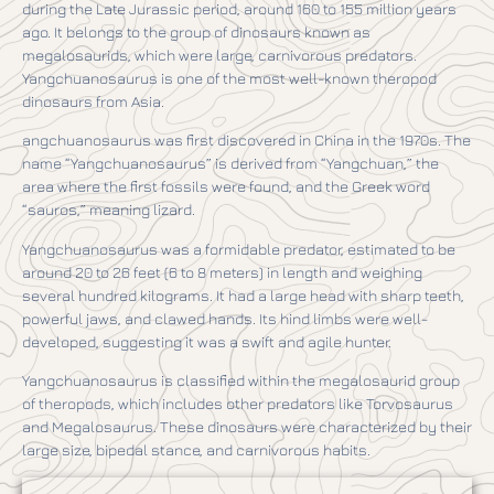
during the Late Jurassic period, around 160 to 155 million years
ago. It belongs to the group of dinosaurs known as
megalosaurids, which were large, carnivorous predators.
Yangchuanosaurus is one of the most well-known theropod
dinosaurs from Asia.
angchuanosaurus was first discovered in China in the 1970s. The
name “Yangchuanosaurus” is derived from “Yangchuan,” the
area where the first fossils were found, and the Greek word
“sauros,” meaning lizard.
Yangchuanosaurus was a formidable predator, estimated to be
around 20 to 26 feet (6 to 8 meters) in length and weighing
several hundred kilograms. It had a large head with sharp teeth,
powerful jaws, and clawed hands. Its hind limbs were well-
developed, suggesting it was a swift and agile hunter.
Yangchuanosaurus is classified within the megalosaurid group
of theropods, which includes other predators like Torvosaurus
and Megalosaurus. These dinosaurs were characterized by their
large size, bipedal stance, and carnivorous habits.